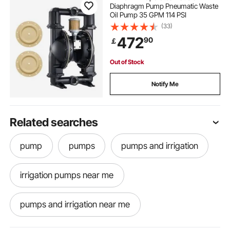
Diaphragm Pump Pneumatic Waste
Oil Pump 35 GPM 114 PSI
(33)
472
90
￡
Out of Stock
Notify Me
Related searches
pump
pumps
pumps and irrigation
irrigation pumps near me
pumps and irrigation near me