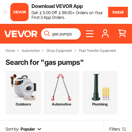
Download VEVOR App
Install
Get
￡
5
.00
Off
￡
99
.00
+ Orders on Your
First 3 App Orders.
Home
Automotive
Shop Equipment
Fluid Transfer Equipment
Search for "
gas pumps
"
Outdoors
Automotive
Plumbing
Sort by:
Popular
Filters