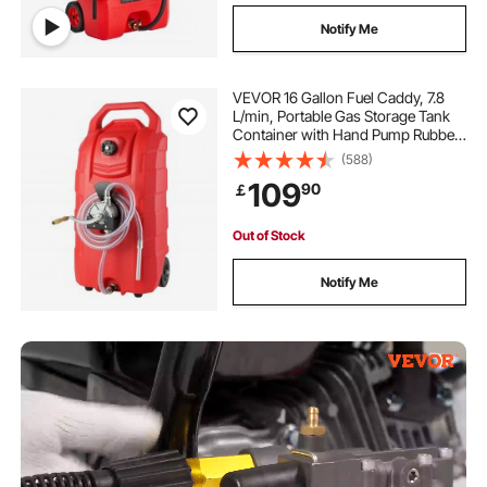
Notify Me
VEVOR 16 Gallon Fuel Caddy, 7.8
L/min, Portable Gas Storage Tank
Container with Hand Pump Rubber
Wheels, Fuel Transfer Storage Tank
(588)
for Gasoline Diesel Machine Oil Car
109
90
￡
Mowers Tractor Boat Motorcycle
Out of Stock
Notify Me