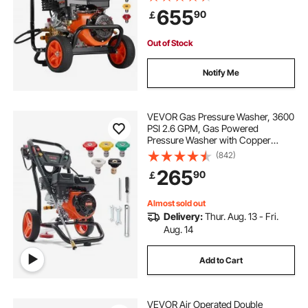
Wand, 5 Nozzle Set, for Cars,
655
90
￡
Fences, Homes, Driveways, Patios,
Furniture
Out of Stock
Notify Me
VEVOR Gas Pressure Washer, 3600
PSI 2.6 GPM, Gas Powered
Pressure Washer with Copper
Pump, Spray Gun and Extension
(842)
Wand, 5 Quick Connect Nozzles,
265
90
￡
for Cleaning Cars, Homes,
Driveways, Patios
Almost sold out
Delivery:
Thur. Aug. 13 - Fri.
Aug. 14
Add to Cart
VEVOR Air Operated Double