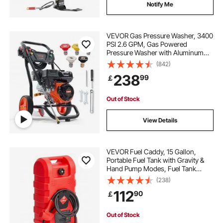
Notify Me
VEVOR Gas Pressure Washer, 3400
PSI 2.6 GPM, Gas Powered
Pressure Washer with Aluminum
Pump, Spray Gun and Extension
(842)
Wand, 5 Quick Connect Nozzles,
238
99
￡
for Cleaning Cars, Homes,
Driveways, Patios
Out of Stock
View Details
VEVOR Fuel Caddy, 15 Gallon,
Portable Fuel Tank with Gravity &
Hand Pump Modes, Fuel Tank
Container with Wheels, 10 ft
(238)
Delivery Hose & Manual Pump, Gas
112
90
￡
Caddy for Motorboats, ATVs,
Gasoline & Diesel
Out of Stock