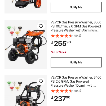
Notify Me
VEVOR Gas Pressure Washer, 3500
PSI 10L/min, 2.6 GPM Gas Powered
Pressure Washer with Aluminum
Pump, Spray Gun and Extension
(842)
Wand, 5 Nozzle Set, for Cars,
255
90
￡
Fences, Homes, Driveways, Patios,
Furniture
Out of Stock
Notify Me
VEVOR Gas Pressure Washer, 3400
PSI 2.6 GPM, Gas Powered
Pressure Washer 10L/min with
Aluminum Pump, Spray Gun and
(842)
Extension Wand, 5 Nozzle Set, for
237
90
￡
Cars, Fences, Homes, Driveways,
Patios, Vertical