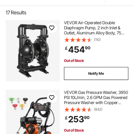
17
Results
VEVOR Air-Operated Double
Diaphragm Pump, 2 inch Inlet &
Outlet, Aluminum Alloy Body, 75
GPM & Max 120PSI, Nitrile
(110)
Diaphragm Transfer Pump for
454
90
￡
Petroleum, Diesel, Oil and Low
Viscosity Fluids
Out of Stock
Notify Me
VEVOR Gas Pressure Washer, 3950
PSI 10L/min, 2.6 GPM Gas Powered
Pressure Washer with Copper
Pump, Spray Gun and Extension
(842)
Wand, 5 Nozzle Set, for Cars,
253
90
￡
Fences, Homes, Driveways, Patios,
Vertical
Out of Stock