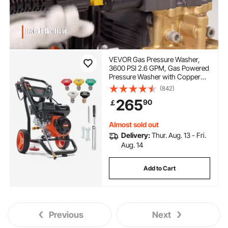
VEVOR Gas Pressure Washer,
3600 PSI 2.6 GPM, Gas Powered
Pressure Washer with Copper
Pump, Spray Gun and Extension
(842)
Wand, 5 Quick Connect Nozzles,
265
90
￡
for Cleaning Cars, Homes,
Driveways, Patios
Almost sold out
Delivery:
Thur. Aug. 13 - Fri.
Aug. 14
Add to Cart
Previous
Next