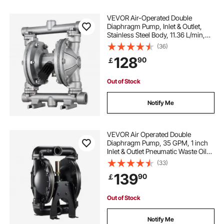
VEVOR Air-Operated Double
Diaphragm Pump, Inlet & Outlet,
Stainless Steel Body, 11.36 L/min,
PTFE Diaphragm Pneumatic
(36)
Transfer Pump for Petroleum,
128
90
￡
Diesel, Oil & Low Viscosity Fluids
Out of Stock
Notify Me
VEVOR Air Operated Double
Diaphragm Pump, 35 GPM, 1 inch
Inlet & Outlet Pneumatic Waste Oil
Transfer Pump, Max 114 PSI,
(33)
Aluminum Alloy Body, Air-Operated
139
90
￡
for Diesel, Grease, Kerosene,
Gasoline & Oil
Out of Stock
Notify Me