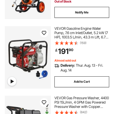
Out of Stock
Notify Me
VEVOR Gasoline Engine Water
Pump, 7.6 cm Inlet/Outlet, 5.2 kW (7
HP), 1003.5 L/min, 43.3 m Lift, 6.7
m Suction, 4-Stroke Gas Powered
(159)
Trash Water Transfer Pump with 7.6
191
90
￡
m Hose for Irrigation Pool, EPA
Certified
Almost sold out
Delivery:
Thur. Aug. 13 - Fri.
Aug. 14
Add to Cart
VEVOR Gas Pressure Washer, 4400
PSI 15L/min, 4 GPM Gas Powered
Pressure Washer with Copper
Pump, Spray Gun and Extension
(842)