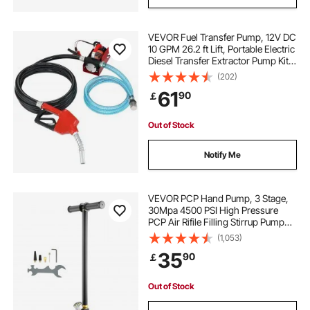
VEVOR Fuel Transfer Pump, 12V DC
10 GPM 26.2 ft Lift, Portable Electric
Diesel Transfer Extractor Pump Kit
with Automatic Shut-off Nozzle,
(202)
Delivery & Suction Hose for Diesel,
61
90
￡
Kerosene, Transformer Oil
Out of Stock
Notify Me
VEVOR PCP Hand Pump, 3 Stage,
30Mpa 4500 PSI High Pressure
PCP Air Rifile Filling Stirrup Pump
with Oil-Moisture Filter Pressure
(1,053)
Gauge, Stainless Steel for Airguns
35
90
￡
Scuba Tank Paintball Filling Tire
Out of Stock