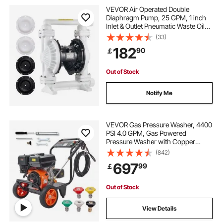
metal gas caddy
VEVOR Air Operated Double
Diaphragm Pump, 25 GPM, 1 inch
Inlet & Outlet Pneumatic Waste Oil
pumps and motors near me
gas tanks
Transfer Pump, Max 100 PSI,
(33)
Polypropylene Body, Air-Operated
182
90
￡
for Diesel, Grease, Kerosene,
Gasoline & Oil
Out of Stock
Notify Me
VEVOR Gas Pressure Washer, 4400
PSI 4.0 GPM, Gas Powered
Pressure Washer with Copper
Pump, Spray Gun and Extension
(842)
Wand, 5 Quick Connect Nozzles,
697
99
￡
for Cleaning Cars, Homes,
Driveways, Patios
Out of Stock
View Details