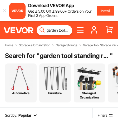
Download VEVOR App
Install
Get
￡
5
.00
Off
￡
99
.00
+ Orders on Your
First 3 App Orders.
Home
Storage & Organization
Garage Storage
Garage Tool Storage Rac
Search for "
garden tool standing rack
"
Automotive
Furniture
Storage &
Organization
Sort by:
Popular
Filters