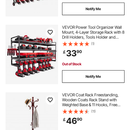
Notify Me
VEVOR Power Tool Organizer Wall
Mount, 4-Layer Storage Rack with 8
Drill Holders, Tools Holder and
Storage Rack with Screwdriver
(1)
Holder, Garage Tool Organizer for
33
90
￡
Garage, Workbench, and
Workshop
Out of Stock
Notify Me
VEVOR Coat Rack Freestanding,
Wooden Coats Rack Stand with
Weighted Base & 11 Hooks, Free
Standing Hall Coat Tree for
(11)
Entryway, Bedroom, Living Room,
46
90
￡
Modern Clothes Hanger Stand for
Coats, Hats, Bag