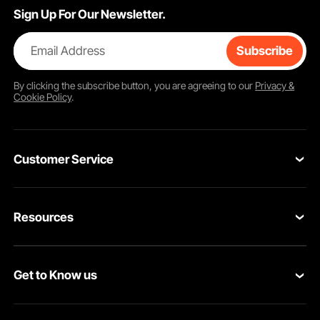
Sign Up For Our Newsletter.
Email Address
Subscribe
By clicking the
subscribe
button, you are agreeing to our
Privacy &
Cookie Policy
.
Customer Service
Contact Us
Resources
Return & Refund
Personal Member Program
Shipping Rates & Policy
Get to Know us
Pro Member Program
Payment Methods
About VEVOR
Affiliate Program
Help & FAQs