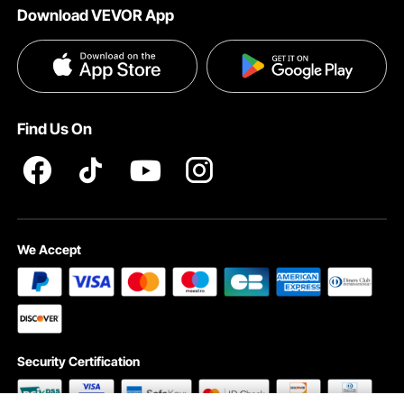
Download VEVOR App
Terms and Conditions
Influencer Program
VEVOR Product Recall Statements
Privacy & Security
Pro member program T&Cs
Find Us On
We Accept
Security Certification