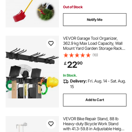
Out of Stock
Notify Me
VEVOR Garage Tool Organizer,
362.9 kg Max Load Capacity, Wall
Mount Yard Garden Storage Rack
Organization Heavy Duty with 6
(10)
Adjustable Hooks and 3 Rails, for
22
90
￡
Garden Tools, Shovels, Trimmers,
and Hoses
In Stock.
Delivery:
Fri. Aug. 14 - Sat. Aug.
15
Add to Cart
VEVOR Bike Repair Stand, 88 lb
Heavy-duty Bicycle Work Stand
with 41.3-59.8 in Adjustable Height