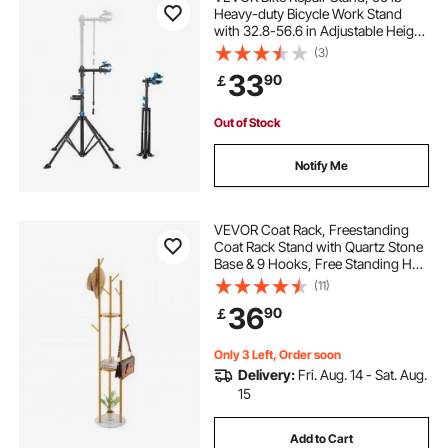
Heavy-duty Bicycle Work Stand
with 32.8-56.6 in Adjustable Height
& Magnetic Tool Tray, Foldable
(3)
Bicycle Maintenance Rack, Shop
33
90
￡
Home Mechanics for Mountain &
Road Bike
Out of Stock
Notify Me
VEVOR Coat Rack, Freestanding
Coat Rack Stand with Quartz Stone
Base & 9 Hooks, Free Standing Hall
Coat Tree for Entryway, Bedroom,
(11)
Office, Living Room, Modern
36
90
￡
Clothes Hanger for Coat, Hat,
Scarf, Bag
Only 3 Left, Order soon
Delivery:
Fri. Aug. 14 - Sat. Aug.
15
Add to Cart