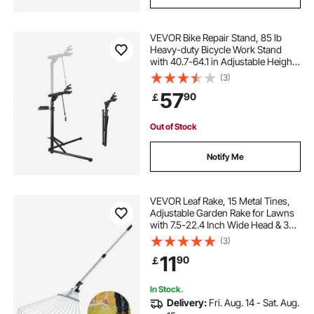
VEVOR Bike Repair Stand, 85 lb
Heavy-duty Bicycle Work Stand
with 40.7-64.1 in Adjustable Height
& Magnetic Tool Tray, Foldable
(3)
Bicycle Maintenance Rack, Shop
57
90
￡
Home Mechanics for Mountain &
Road Bike
Out of Stock
Notify Me
VEVOR Leaf Rake, 15 Metal Tines,
Adjustable Garden Rake for Lawns
with 7.5-22.4 Inch Wide Head & 32-
63 Inch Long Handle, Heavy Duty
(3)
Stainless Steel Small Leaves Tool
11
90
￡
for Gardening Camping Yard Grass
In Stock.
Delivery:
Fri. Aug. 14 - Sat. Aug.