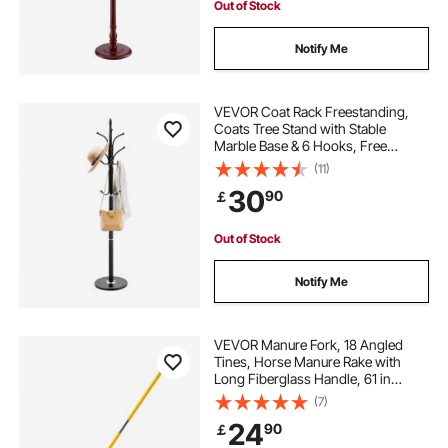
Out of Stock
Notify Me
VEVOR Coat Rack Freestanding,
Coats Tree Stand with Stable
Marble Base & 6 Hooks, Free
Standing Hall Coat Rack for
(11)
Entryway, Bedroom, Office, Living
30
90
￡
Room, Modern Clothes Hanger for
Coats, Hats, Bags
Out of Stock
Notify Me
VEVOR Manure Fork, 18 Angled
Tines, Horse Manure Rake with
Long Fiberglass Handle, 61 in
Durable Plastic Pitchfork Muck Rake
(7)
Tool for Gardening Horse Stall
24
90
￡
Stable Grass Hay Cleaning Farm
Work