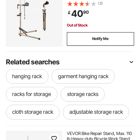
& Magnetic Tool Tray, Foldable
(3)
Bicycle Maintenance Rack, Shop
40
90
￡
Home Mechanics for Mountain &
Road Bike
Out of Stock
Notify Me
Related searches
hanging rack
garment hanging rack
racks for storage
storage racks
cloth storage rack
adjustable storage rack
VEVOR Bike Repair Stand, Max. 110
lb Heavy-duty Bicycle Work Stand