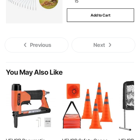
15
Add to Cart
Previous
Next
You May Also Like