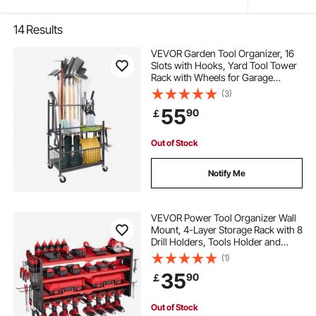
14
Results
VEVOR Garden Tool Organizer, 16
Slots with Hooks, Yard Tool Tower
Rack with Wheels for Garage
Organization and Storage, Hold
(3)
Long-Handled Tool/Rake/Broom,
55
90
￡
Metal Tool Stand Holder for Shed,
Outdoor
Out of Stock
Notify Me
VEVOR Power Tool Organizer Wall
Mount, 4-Layer Storage Rack with 8
Drill Holders, Tools Holder and
Storage Rack with Side Pegboards,
(1)
Garage Tool Organizer for Garage,
35
90
￡
Workbench, and Workshop
Out of Stock