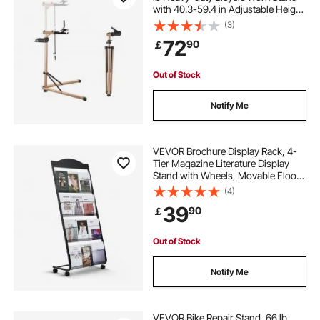
with 40.3-59.4 in Adjustable Height
& Large Tool Tray, Foldable Ebike
(3)
Maintenance Rack, Shop Home
72
90
￡
Mechanics for Mountain Road Bike
Out of Stock
Notify Me
VEVOR Brochure Display Rack, 4-
Tier Magazine Literature Display
Stand with Wheels, Movable Floor
Standing Magazine Rack, Heavy
(4)
Duty Newspaper Catalog Holders
39
90
￡
for Shop Exhibitions Office Craft
Fairs
Out of Stock
Notify Me
VEVOR Bike Repair Stand, 66 lb