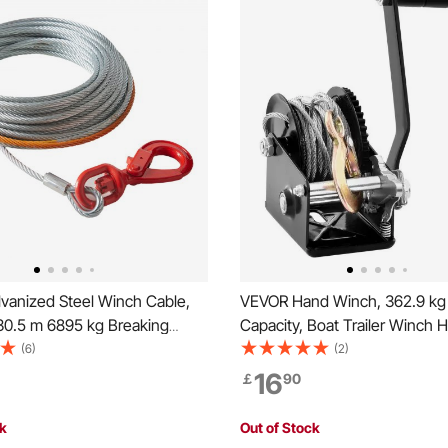
vanized Steel Winch Cable,
VEVOR Hand Winch, 362.9 kg 
30.5 m 6895 kg Breaking
Capacity, Boat Trailer Winch 
Wire Winch Rope with Swivel
Rope Crank with 1005.8 cm St
(6)
(2)
ing Cable Heavy Duty,
Cable and Two-Way Ratchet,
16
￡
90
Fit for SUV, Large Off-Road
Operated Hand Crank Winch for
ruck
Boat or ATV Towing
ck
Out of Stock