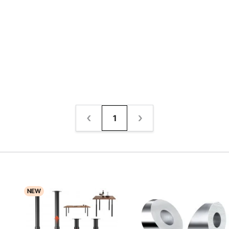
1
NEW