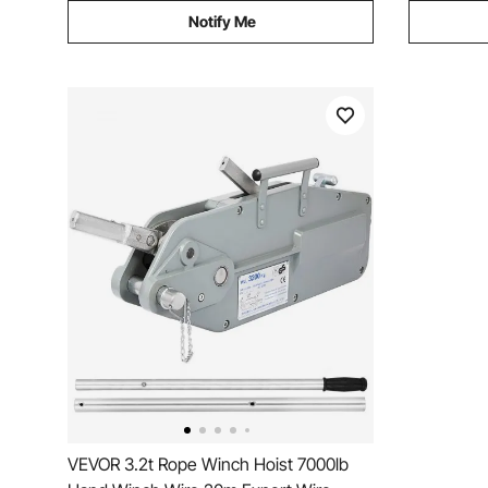
Notify Me
VEVOR 3.2t Rope Winch Hoist 7000lb