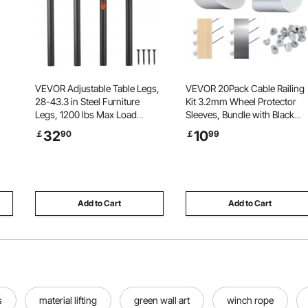
VEVOR Adjustable Table Legs,
VEVOR 20Pack Cable Railing
28-43.3 in Steel Furniture
Kit 3.2mm Wheel Protector
Legs, 1200 lbs Max Load
Sleeves, Bundle with Black
Heavy Duty, Quick Installation,
Invisible Swage Tensioner an
32
10
￡
90
￡
99
Ideal for Home Office Desk DIY,
Terminal, Cable Railing
Coffee Dinner Bar Tables,
Safeguard Covers for
g
Workbenches, Set of 4, Black
3.2/4.8mm Wire Rope Multi-
Angle Install
Add to Cart
Add to Cart
s
material lifting
green wall art
winch rope