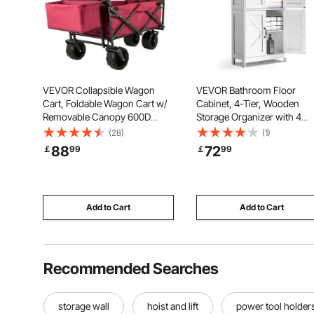
VEVOR Collapsible Wagon
VEVOR Bathroom Floor
Cart, Foldable Wagon Cart w/
Cabinet, 4-Tier, Wooden
Removable Canopy 600D
Storage Organizer with 4
Oxford Cloth, Collapsible
Doors and Adjustable Shelf,
(28)
(1)
Wagon Oversized Wheels
Modern Bathroom Furniture
88
72
￡
99
￡
99
Portable Folding Wagon
Home Decor Freestanding
Adjustable Handles, For Beach,
Cupboard for Kitchen/Livin
Garden, Sports, Red
Room/Entryway Use, White
Add to Cart
Add to Cart
Recommended Searches
storage wall
hoist and lift
power tool holder