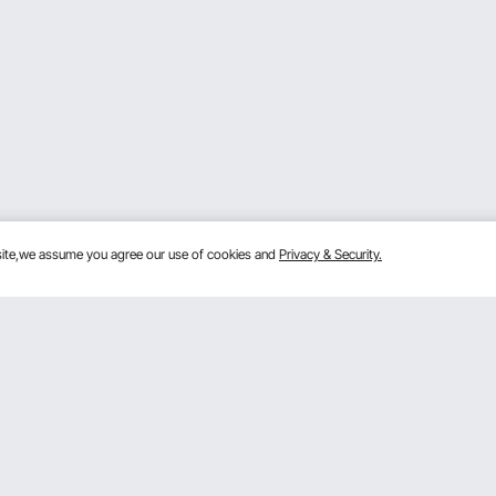
bsite,we assume you agree our use of cookies and
Privacy & Security.
Get to Know us
 program
About VEVOR
gram
Terms and Conditions