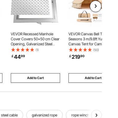
VEVOR Recessed Manhole
VEVOR Canvas Bell Tent, 4
Cover Covers 50x50 cm Clear
Seasons 3 m/9.8ft Yurt Tent,
Opening, Galvanized Steel
Canvas Tent for Camping with
d
Drain Cover Overall Size 57x57
Stove Jack, Breathable Tent
(1)
(50)
cm, Sealed Square Manhole
Holds up to 4 People, Family
44
219
￡
99
￡
90
Covers and Frames Steel Man
Camping Outdoor Hunting
Hole Cover Lids for Boats and
Party
Ships
Add to Cart
Add to Cart
steel cable
galvanized rope
rope winch cable
bes