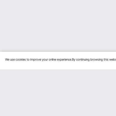
We use cookies to improve your online experience.By continuing browsing this we
Customer Service
Resources
Contact Us
Pro member
Return & Refund
Affiliate Pro