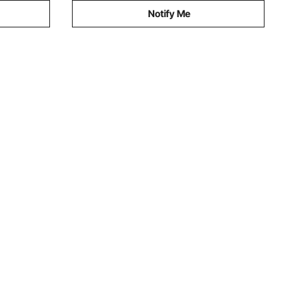
Notify Me