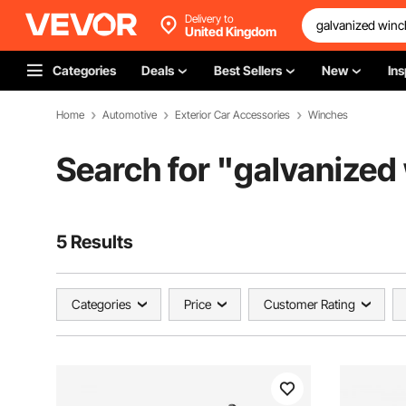
Delivery to
United Kingdom
Categories
Deals
Best Sellers
New
Ins
Home
Automotive
Exterior Car Accessories
Winches
Search for "
galvanized
5 Results
Categories
Price
Customer Rating