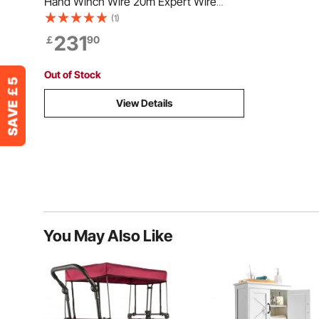
Hand Winch Wire 20m Expert Wire
Rope Puller
(1)
231
￡
90
Out of Stock
View Details
You May Also Like