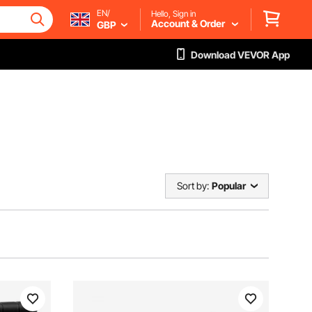
EN/
Hello, Sign in
Account & Order
GBP
Download VEVOR App
Sort by:
Popular