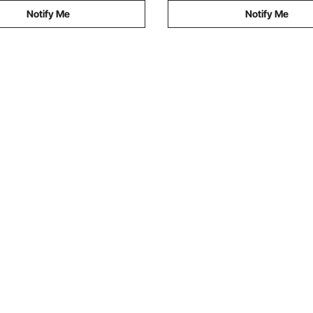
Notify Me
Notify Me