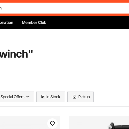
piration
Member Club
 winch
"
Special Offers
In Stock
Pickup