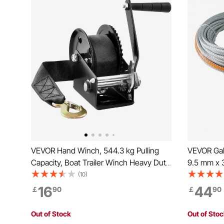
VEVOR Hand Winch, 544.3 kg Pulling
VEVOR Gal
Capacity, Boat Trailer Winch Heavy Duty
9.5 mm x 
Rope Crank with 701 cm Polyester Strap
Strength, 
(10)
and Two-Way Ratchet, Manual
Hook, Tow
16
44
￡
90
￡
90
Operated Hand Crank Winch for Trailer,
Universal 
Boat or ATV Towing
Vehicle, T
Out of Stock
Out of Sto