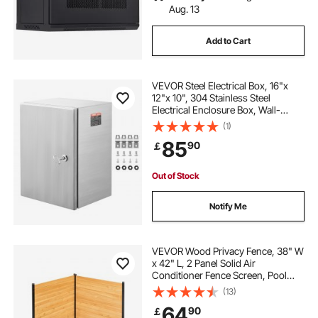
Aug. 13
Add to Cart
VEVOR Steel Electrical Box, 16"x
12"x 10", 304 Stainless Steel
Electrical Enclosure Box, Wall-
Mounted Outdoor Electrical
(1)
Electronic Equipment Enclosure
85
90
￡
with Mounting Plate Hinges Lock,
IP66 Waterproof
Out of Stock
Notify Me
VEVOR Wood Privacy Fence, 38" W
x 42" L, 2 Panel Solid Air
Conditioner Fence Screen, Pool
Equipment Enclosure with Metal
(13)
Stakes, Easy DIY Installation,
64
90
￡
Outdoor Trash Can Hider for