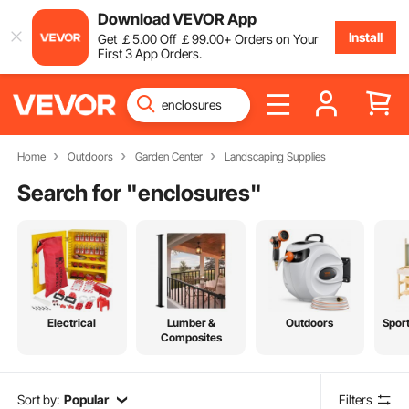
Download VEVOR App
Install
Get
￡
5
.00
Off
￡
99
.00
+ Orders on Your
First 3 App Orders.
Home
Outdoors
Garden Center
Landscaping Supplies
Search for "
enclosures
"
Electrical
Lumber &
Outdoors
Spor
Composites
Sort by:
Popular
Filters