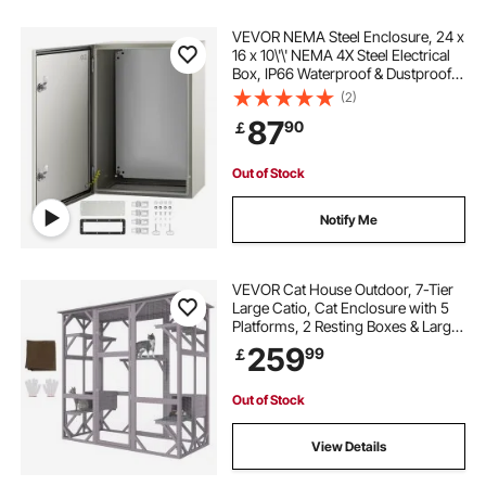
VEVOR NEMA Steel Enclosure, 24 x
16 x 10\'\' NEMA 4X Steel Electrical
Box, IP66 Waterproof & Dustproof,
Outdoor/Indoor Electrical Junction
(2)
Box, with Mounting Plate
87
90
￡
Out of Stock
Notify Me
VEVOR Cat House Outdoor, 7-Tier
Large Catio, Cat Enclosure with 5
Platforms, 2 Resting Boxes & Large
Front Door, 71.2 x 34.6 x 66.5 inch
259
99
￡
Out of Stock
View Details