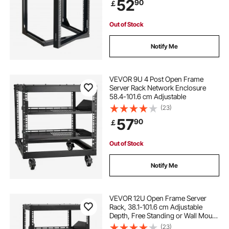
52
90
￡
AV Devices Computer Server, Black
Out of Stock
Notify Me
VEVOR 9U 4 Post Open Frame
Server Rack Network Enclosure
58.4-101.6 cm Adjustable
(23)
57
90
￡
Out of Stock
Notify Me
VEVOR 12U Open Frame Server
Rack, 38.1-101.6 cm Adjustable
Depth, Free Standing or Wall Mount
Network Server Rack, 4 Post AV
(23)