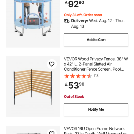
92
90
￡
Gifts Christmas Toys for 3+ Years
Children, Blue
Only 3 Left, Order soon
Delivery:
Wed. Aug. 12 - Thur.
Aug. 13
Add to Cart
VEVOR Wood Privacy Fence, 38" W
x 42" L, 2-Panel Slatted Air
Conditioner Fence Screen, Pool
Equipment Enclosure with Metal
(13)
Stakes, Easy DIY Installation,
53
90
￡
Outdoor Trash Can Hider for
Garden Decoration
Out of Stock
Notify Me
VEVOR 16U Open Frame Network
Rack, 23 in Depth, Wall Mounted or