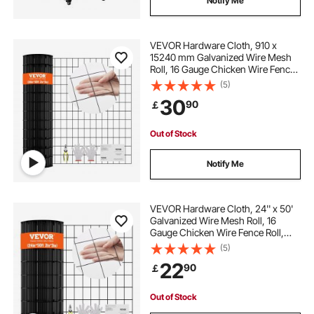
Notify Me
VEVOR Hardware Cloth, 910 x
15240 mm Galvanized Wire Mesh
Roll, 16 Gauge Chicken Wire Fence
Roll, Vinyl Coating Metal Wire Mesh
(5)
for Chicken Coop Barrier, Rabbit
30
90
￡
Snake Fences, Poultry Enclosures
Out of Stock
Notify Me
VEVOR Hardware Cloth, 24'' x 50'
Galvanized Wire Mesh Roll, 16
Gauge Chicken Wire Fence Roll,
Vinyl Coating Metal Wire Mesh for
(5)
Chicken Coop Barrier, Rabbit Snake
22
90
￡
Fences, Poultry Enclosures
Out of Stock