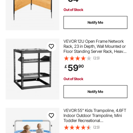
Garden Decoration
Out of Stock
Notify Me
VEVOR 12U Open Frame Network
Rack, 23 in Depth, Wall Mounted or
Floor Standing Server Rack, Heavy
Duty 4 Post, with Vented Shelves &
(23)
Mounting Hardware, Holds All Your
59
90
￡
Networking IT Equipment AV Gear
Out of Stock
Notify Me
VEVOR 55" Kids Trampoline, 4.6FT
Indoor Outdoor Trampoline, Mini
Toddler Recreational
Trampolinewith Safety Enclosure
(23)
Net and Basketball Hoop, Birthday