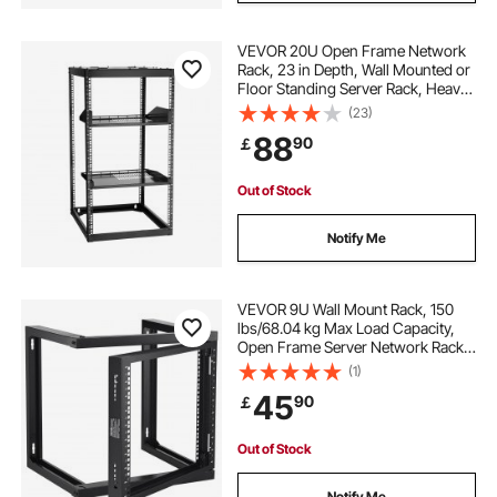
VEVOR 20U Open Frame Network
Rack, 23 in Depth, Wall Mounted or
Floor Standing Server Rack, Heavy
Duty 4 Post, with Vented Shelves &
(23)
Mounting Hardware, Holds All Your
88
90
￡
Networking IT Equipment AV Gear
Out of Stock
Notify Me
VEVOR 9U Wall Mount Rack, 150
lbs/68.04 kg Max Load Capacity,
Open Frame Server Network Rack
with Cage Nuts Screws, Carbon
(1)
Steel 20.9 x 17.7 x 20.5" for
45
90
￡
19"/482.6 mm AV & Server IT
Equipment, Black
Out of Stock
Notify Me