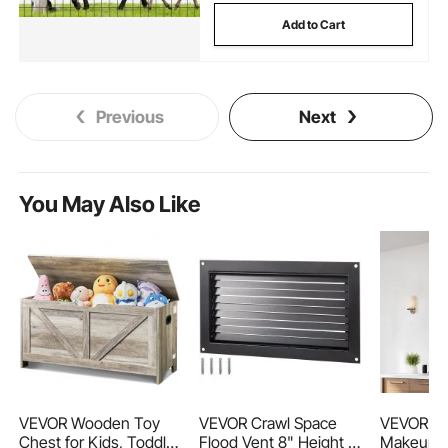
Add to Cart
Previous
Next
You May Also Like
VEVOR Wooden Toy
VEVOR Crawl Space
VEVOR Wa
Chest for Kids, Toddler
Flood Vent 8" Height x
Makeup Mi