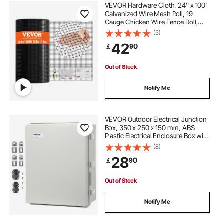
VEVOR Hardware Cloth, 24'' x 100'
Galvanized Wire Mesh Roll, 19
Gauge Chicken Wire Fence Roll,
Vinyl Coating Metal Wire Mesh for
(5)
Chicken Coop Barrier, Rabbit Snake
42
90
￡
Fences, Poultry Enclosures
Out of Stock
Notify Me
VEVOR Outdoor Electrical Junction
Box, 350 x 250 x 150 mm, ABS
Plastic Electrical Enclosure Box with
Hinged Cover Stainless Steel Latch,
(8)
IP67 Dustproof Waterproof for
28
90
￡
Outdoor Electrical Projects
Out of Stock
Notify Me