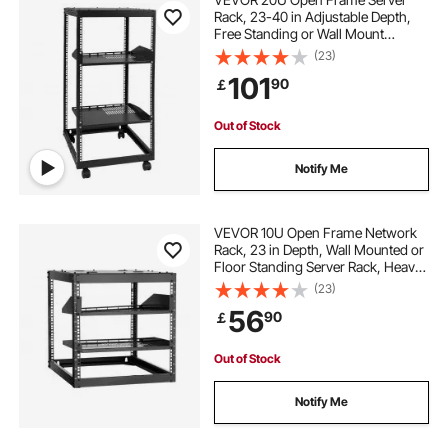
Rack, 23-40 in Adjustable Depth,
Free Standing or Wall Mount
Network Server Rack, 4 Post AV
(23)
Rack with Casters, Holds All Your
101
90
￡
Networking IT Equipment AV Gear
Router Modem
Out of Stock
Notify Me
VEVOR 10U Open Frame Network
Rack, 23 in Depth, Wall Mounted or
Floor Standing Server Rack, Heavy
Duty 4 Post, with Vented Shelves &
(23)
Mounting Hardware, Holds All Your
56
90
￡
Networking IT Equipment AV Gear
Out of Stock
Notify Me