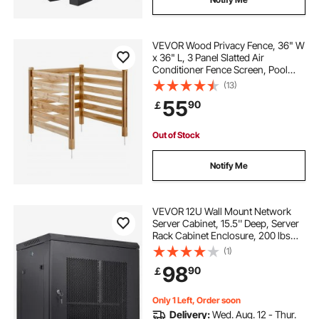
VEVOR Wood Privacy Fence, 36" W
x 36" L, 3 Panel Slatted Air
Conditioner Fence Screen, Pool
Equipment Enclosure with Metal
(13)
Stakes, Easy DIY Installation,
55
90
￡
Outdoor Trash Can Hider for
Garden Decoration
Out of Stock
Notify Me
VEVOR 12U Wall Mount Network
Server Cabinet, 15.5'' Deep, Server
Rack Cabinet Enclosure, 200 lbs
Max. Ground-mounted Load
(1)
Capacity, with Locking Door Side
98
90
￡
Panels, for IT Equipment, A/V
Devices
Only 1 Left, Order soon
Delivery:
Wed. Aug. 12 - Thur.