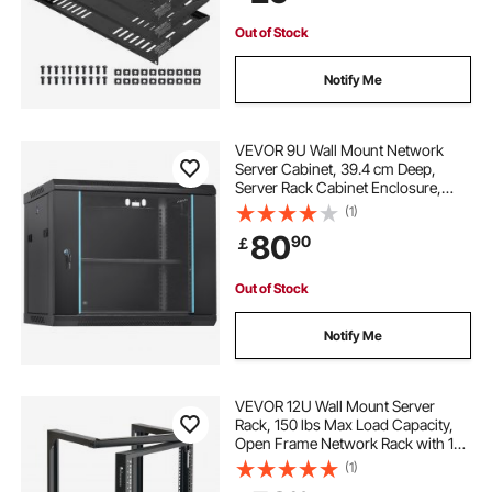
Equipment
Out of Stock
Notify Me
VEVOR 9U Wall Mount Network
Server Cabinet, 39.4 cm Deep,
Server Rack Cabinet Enclosure,
90.7 kg Max. Ground-mounted
(1)
Load Capacity, with Locking Glass
80
90
￡
Door Side Panels, for IT Equipment,
A/V Devices
Out of Stock
Notify Me
VEVOR 12U Wall Mount Server
Rack, 150 lbs Max Load Capacity,
Open Frame Network Rack with 180
Degrees Gate Swing, Carbon Steel,
(1)
for 19-Inch IT Network Equipment &