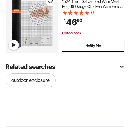
15240 mm Galvanized Wire Mesh
Roll, 19 Gauge Chicken Wire Fence
Roll, Vinyl Coating Metal Wire Mesh
(5)
for Chicken Coop Barrier, Rabbit
46
90
￡
Snake Fences, Poultry Enclosures
Out of Stock
Notify Me
Related searches
outdoor enclosure