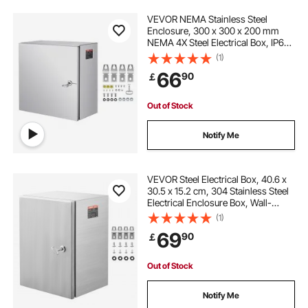
VEVOR NEMA Stainless Steel
Enclosure, 300 x 300 x 200 mm
NEMA 4X Steel Electrical Box, IP66
Waterproof & Dustproof,
(1)
Outdoor/Indoor Electrical Junction
66
90
￡
Box, with Mounting Plate
Out of Stock
Notify Me
VEVOR Steel Electrical Box, 40.6 x
30.5 x 15.2 cm, 304 Stainless Steel
Electrical Enclosure Box, Wall-
Mounted Outdoor Electrical
(1)
Electronic Equipment Enclosure
69
90
￡
with Mounting Plate Hinges Lock,
IP66 Waterproof
Out of Stock
Notify Me