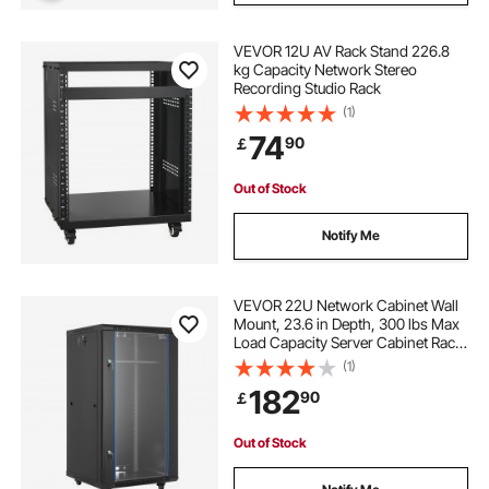
VEVOR 12U AV Rack Stand 226.8
kg Capacity Network Stereo
Recording Studio Rack
(1)
74
90
￡
Out of Stock
Notify Me
VEVOR 22U Network Cabinet Wall
Mount, 23.6 in Depth, 300 lbs Max
Load Capacity Server Cabinet Rack
Enclosure with Locking Tempered
(1)
Glass Door, Side Panels, Server
182
90
￡
Rack for IT Equipment, A/V Devices
Out of Stock