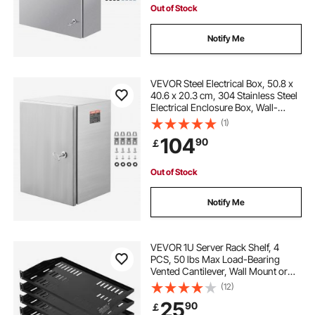
Out of Stock
Notify Me
VEVOR Steel Electrical Box, 50.8 x
40.6 x 20.3 cm, 304 Stainless Steel
Electrical Enclosure Box, Wall-
Mounted Outdoor Electrical
(1)
Electronic Equipment Enclosure
104
90
￡
with Mounting Plate Hinges Lock,
IP66 Waterproof
Out of Stock
Notify Me
VEVOR 1U Server Rack Shelf, 4
PCS, 50 lbs Max Load-Bearing
Vented Cantilever, Wall Mount or
Rack Mount Shelf with Tray, 10 in
(12)
Depth, Good Air Circulation for 19
25
90
￡
Inch Cabinet Computer Network