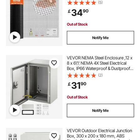
Vinyl Coating Metal Wire Mesh for
(5)
Chicken Coop Barrier, Rabbit Snake
34
90
￡
Fences, Poultry Enclosures
Out of Stock
Notify Me
VEVOR NEMA Steel Enclosure ,12 x
8 x 6\'\' NEMA 4X Steel Electrical
Box, IP66 Waterproof & Dustproof,
Outdoor/Indoor Electrical Junction
(2)
Box, with Mounting Plate
31
90
￡
Out of Stock
Notify Me
VEVOR Outdoor Electrical Junction
Box, 300 x 200 x 180 mm, ABS