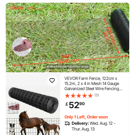
VEVOR Farm Fence, 122cm x
15.2m, 2 x 4 in Mesh 14 Gauge
Galvanized Steel Wire Fencing
for Cattle, Hog & Sheep , Heavy
(5)
Duty Vinyl Coated Livestock
52
90
￡
Fence for Animal Enclosures,
Cage Wire, Garden Fences
Only 1 Left, Order soon
Delivery:
Wed. Aug. 12 -
Thur. Aug. 13