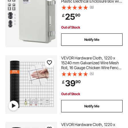
Plastic Electrical Enclosure Box with
Hinged Cover Stainless Steel Latch,
(8)
IP67 Dustproof Waterproof for
25
90
￡
Outdoor Electrical Projects
Out of Stock
Notify Me
VEVOR Hardware Cloth, 1220 x
15240 mm Galvanized Wire Mesh
Roll, 16 Gauge Chicken Wire Fence
Roll, Vinyl Coating Metal Wire Mesh
(5)
for Chicken Coop Barrier, Rabbit
39
90
￡
Snake Fences, Poultry Enclosures
Out of Stock
Notify Me
VEVOR Hardware Cloth, 1220 x