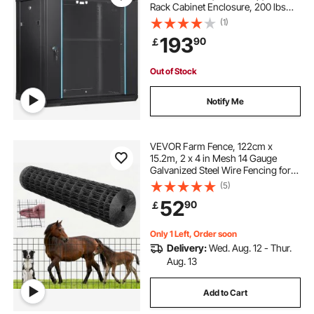
Rack Cabinet Enclosure, 200 lbs
Max. Ground-mounted Load
(1)
Capacity, with Locking Glass Door
193
90
￡
Side Panels, for IT Equipment, A/V
Devices
Out of Stock
Notify Me
VEVOR Farm Fence, 122cm x
15.2m, 2 x 4 in Mesh 14 Gauge
Galvanized Steel Wire Fencing for
Cattle, Hog & Sheep , Heavy Duty
(5)
Vinyl Coated Livestock Fence for
52
90
￡
Animal Enclosures, Cage Wire,
Garden Fences
Only 1 Left, Order soon
Delivery:
Wed. Aug. 12 - Thur.
Aug. 13
Add to Cart