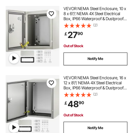
VEVOR NEMA Steel Enclosure, 10 x
8 x 6\'\' NEMA 4X Steel Electrical
Box, IP66 Waterproof & Dustproof,
Outdoor/Indoor Electrical Junction
(2)
Box, with Mounting Plate
27
90
￡
Out of Stock
Notify Me
VEVOR NEMA Steel Enclosure, 16 x
12 x 8\'\' NEMA 4X Steel Electrical
Box, IP66 Waterproof & Dustproof,
Outdoor/Indoor Electrical Junction
(2)
Box, with Mounting Plate
48
90
￡
Out of Stock
Notify Me