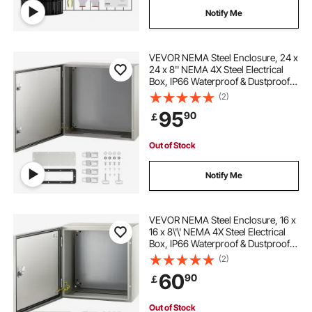
Notify Me
VEVOR NEMA Steel Enclosure, 24 x
24 x 8'' NEMA 4X Steel Electrical
Box, IP66 Waterproof & Dustproof,
Outdoor/Indoor Electrical Junction
(2)
Box, with Mounting Plate
95
90
￡
Out of Stock
Notify Me
VEVOR NEMA Steel Enclosure, 16 x
16 x 8\'\' NEMA 4X Steel Electrical
Box, IP66 Waterproof & Dustproof,
Outdoor/Indoor Electrical Junction
(2)
Box, with Mounting Plate
60
90
￡
Out of Stock