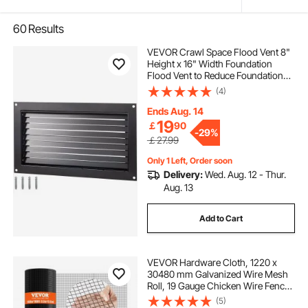
60
Results
VEVOR Crawl Space Flood Vent 8"
Height x 16" Width Foundation
Flood Vent to Reduce Foundation
Damage and Flood Risk, Black, Wall
(4)
Mounted Flood Vent, for Crawl
Spaces, Garages & Full Height
Ends Aug. 14
Enclosures
19
￡
90
-
29%
￡27.99
Only 1 Left, Order soon
Delivery:
Wed. Aug. 12 - Thur.
Aug. 13
Add to Cart
VEVOR Hardware Cloth, 1220 x
30480 mm Galvanized Wire Mesh
Roll, 19 Gauge Chicken Wire Fence
Roll, Vinyl Coating Metal Wire Mesh
(5)