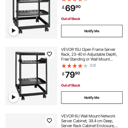
Rack with Casters, Holds All Your
69
90
￡
Networking IT Equipment AV Gear
Router Modem
Out of Stock
Notify Me
VEVOR 15U Open Frame Server
Rack, 23-40 in Adjustable Depth,
Free Standing or Wall Mount
Network Server Rack, 4 Post AV
(23)
Rack with Casters, Holds All Your
79
90
￡
Networking IT Equipment AV Gear
Router Modem
Out of Stock
Notify Me
VEVOR 6U Wall Mount Network
Server Cabinet, 39.4 cm Deep,
Server Rack Cabinet Enclosure,