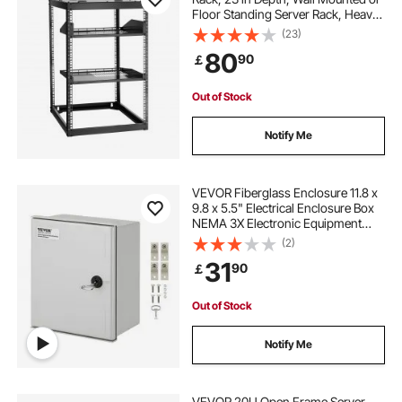
Floor Standing Server Rack, Heavy
Duty 4 Post, with Vented Shelves &
(23)
Mounting Hardware, Holds All Your
80
90
￡
Networking IT Equipment AV Gear
Out of Stock
Notify Me
VEVOR Fiberglass Enclosure 11.8 x
9.8 x 5.5" Electrical Enclosure Box
NEMA 3X Electronic Equipment
Enclosure Box IP65 Weatherproof
(2)
Wall-Mounted Electrical Enclosure
31
90
￡
With Hinges & Quarter-Turn Latches
Out of Stock
Notify Me
VEVOR 20U Open Frame Server