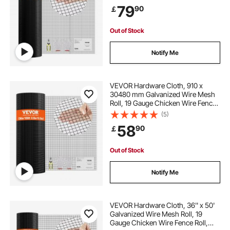
for Chicken Coop Barrier, Rabbit
79
90
￡
Snake Fences, Poultry Enclosures
Out of Stock
Notify Me
VEVOR Hardware Cloth, 910 x
30480 mm Galvanized Wire Mesh
Roll, 19 Gauge Chicken Wire Fence
Roll, Vinyl Coating Metal Wire Mesh
(5)
for Chicken Coop Barrier, Rabbit
58
90
￡
Snake Fences, Poultry Enclosures
Out of Stock
Notify Me
VEVOR Hardware Cloth, 36'' x 50'
Galvanized Wire Mesh Roll, 19
Gauge Chicken Wire Fence Roll,