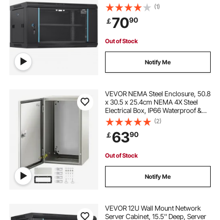
90.7 kg Max. Ground-mounted
(1)
Load Capacity, with Locking Glass
70
90
￡
Door Side Panels, for IT Equipment,
A/V Devices
Out of Stock
Notify Me
VEVOR NEMA Steel Enclosure, 50.8
x 30.5 x 25.4cm NEMA 4X Steel
Electrical Box, IP66 Waterproof &
Dustproof, Outdoor/Indoor
(2)
Electrical Junction Box, with
63
90
￡
Mounting Plate
Out of Stock
Notify Me
VEVOR 12U Wall Mount Network
Server Cabinet, 15.5'' Deep, Server