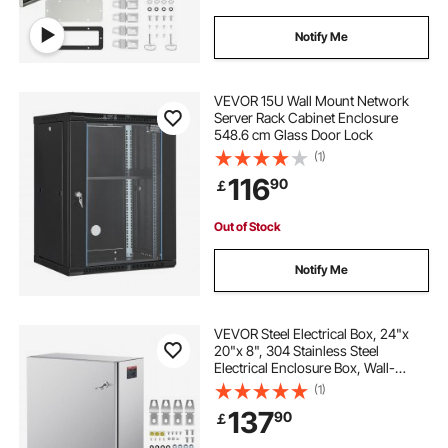
Notify Me
VEVOR 15U Wall Mount Network
Server Rack Cabinet Enclosure
548.6 cm Glass Door Lock
(1)
116
90
￡
Out of Stock
Notify Me
VEVOR Steel Electrical Box, 24"x
20"x 8", 304 Stainless Steel
Electrical Enclosure Box, Wall-
Mounted Outdoor Electrical
(1)
Electronic Equipment Enclosure
137
90
￡
with Mounting Plate Hinges Lock,
IP66 Waterproof