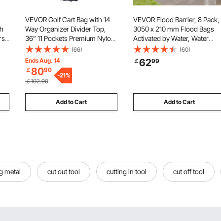
VEVOR Golf Cart Bag with 14
VEVOR Flood Barrier, 8 Pack,
ch
Way Organizer Divider Top,
3050 x 210 mm Flood Bags
rs
36” 11 Pockets Premium Nylon
Activated by Water, Water
Cart Bag, Durable Golf Bags
Absorbent Barrier, Sandless
(66)
(60)
r
with Handles & Dust Cover &
Sandbags Blockage, Floodin
Ends Aug. 14
62
￡
99
p,
Detachable Straps for Men &
Prevention Bags for Home,
80
￡
90
Women, Army Green
-
21
%
Doorway, Basement, Garage
￡102.90
Add to Cart
Add to Cart
ng metal
cut out tool
cutting in tool
cut off tool