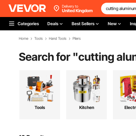
Delivery to
United Kingdom
Categories
Deals
Best Sellers
New
Ins
Home
Tools
Hand Tools
Pliers
Search for "
cutting al
Tools
Kitchen
Electr