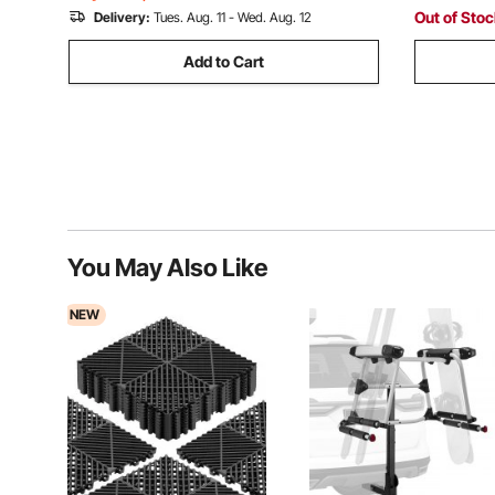
Out of Sto
Delivery:
Tues. Aug. 11 - Wed. Aug. 12
Add to Cart
You May Also Like
NEW