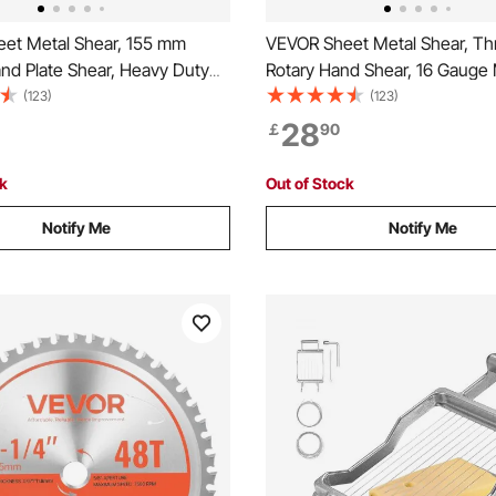
et Metal Shear, 155 mm
VEVOR Sheet Metal Shear, Th
nd Plate Shear, Heavy Duty
Rotary Hand Shear, 16 Gauge 
ype Sheet Cutter with Solid
Sheet Cutter with 1.5 mm Capa
(123)
(123)
e, High Precision, Extended
Solid Construction, Mounting 
28
￡
90
 Cutting Steel, Copper, Rebar,
Cutting Steel, Copper, Rebar,
inum
Aluminum
ck
Out of Stock
Notify Me
Notify Me