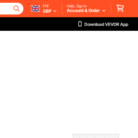
EN/
Hello, Sign in
Account & Order
GBP
Download VEVOR App