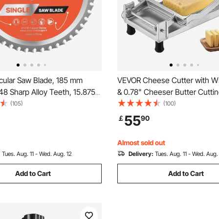
cular Saw Blade, 185 mm
VEVOR Cheese Cutter with Wi
48 Sharp Alloy Teeth, 15.875
& 0.78" Cheeser Butter Cuttin
Fine Finish, Metal Cutting
Detachable Cheese Slicer Wir
(105)
(100)
Circular Saw, with Noise-
Aluminum Alloy Commercial 
55
￡
90
eat Vents, for Cutting Steel
Slicer with 316 Stainless Steel
inum
Wire, Kitchen Cooking
Almost sold out
:
Tues. Aug. 11 - Wed. Aug. 12
Delivery:
Tues. Aug. 11 - Wed. Aug.
Add to Cart
Add to Cart