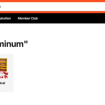
piration
Member Club
uminum
"
ical