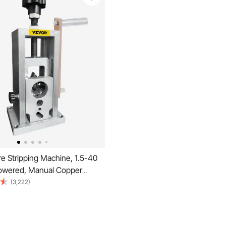
e Stripping Machine, 1.5-40
Powered, Manual Copper
 Heat Treated Steel Ultra Long
(3,222)
ade, Compact & Portable for
e Peeling Recycling