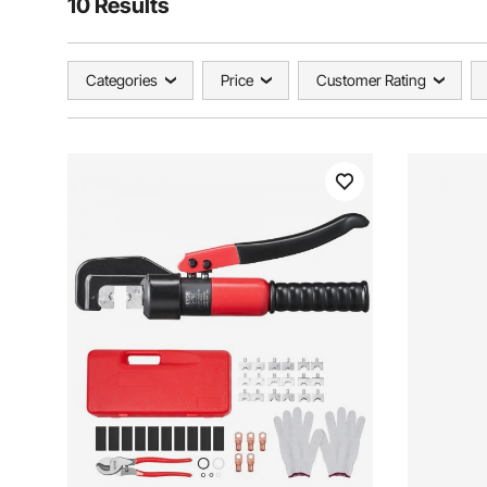
10 Results
Categories
Price
Customer Rating