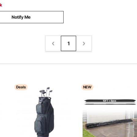
ck
Notify Me
1
Deals
NEW