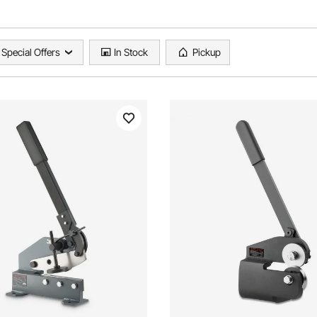
Special Offers
In Stock
Pickup