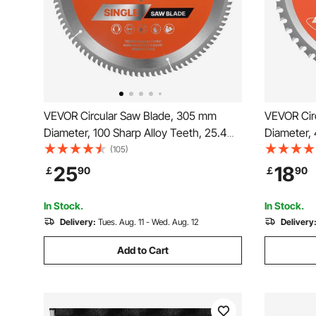
VEVOR Circular Saw Blade, 305 mm
VEVOR Cir
Diameter, 100 Sharp Alloy Teeth, 25.4
Diameter, 
mm Arbor, Fine Finish, Aluminum
mm Arbor, 
(105)
Cutting Blade for Circular Saw, with
Blade for 
25
18
￡
90
￡
90
Noise-Reducing Heat Vents, for Cutting
Reducing H
Steel and Metal
and Alum
In Stock.
In Stock.
Delivery:
Tues. Aug. 11 - Wed. Aug. 12
Delivery
Add to Cart