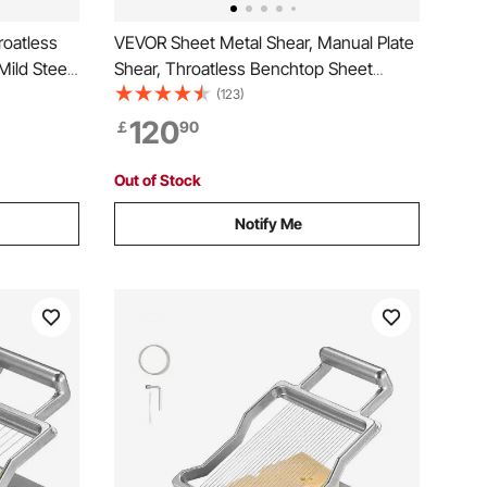
roatless
VEVOR Sheet Metal Shear, Manual Plate
Mild Steel
Shear, Throatless Benchtop Sheet
city, with
Cutter for Multiple Purpose, with Solid
(123)
Type, for
Steel Frame, Mounting Type, Max
120
￡
90
 and
Cutting Thickness 1.9 mm for Steel
Copper Rebar Aluminum
Out of Stock
Notify Me