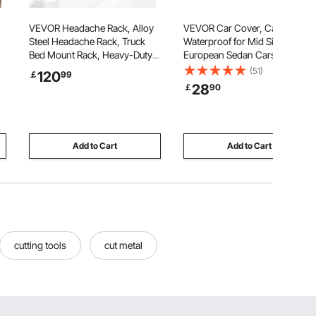
VEVOR Headache Rack, Alloy
VEVOR Car Cover, Car Cover
Steel Headache Rack, Truck
Waterproof for Mid Size
Bed Mount Rack, Heavy-Duty
European Sedan Cars Models,
Alloy Steel Truck Headache
Custom-fit All Weather Sun
(51)
120
￡
99
g
Rack Cab Protector for Most
Rain Wind Dust Snow
28
￡
90
Full-size Pickups
Protection Full Exterior Covers
with Door Zipper and Cotton
Lining, Silver
Add to Cart
Add to Cart
cutting tools
cut metal