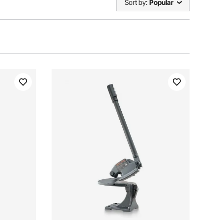
Sort by:
Popular