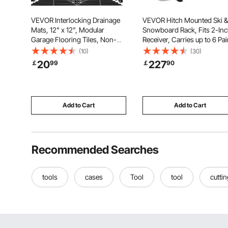
VEVOR Interlocking Drainage
VEVOR Hitch Mounted Ski &
Mats, 12" x 12", Modular
Snowboard Rack, Fits 2-In
Garage Flooring Tiles, Non-
Receiver, Carries up to 6 Pai
Slip PP Drainage Floor Tiles,
of Skis or 4 Snowboards,
(10)
(30)
Self-Draining, Easy Installation,
Hitch-Mounted Rack for Ca
20
227
￡
99
￡
90
for Bathroom, Kitchen, Pool &
with Key Lock, Security Stra
Outdoor, Black, 12 Pack
Tilt Access, Rubber Padding
Add to Cart
Add to Cart
Recommended Searches
tools
cases
Tool
tool
cutti