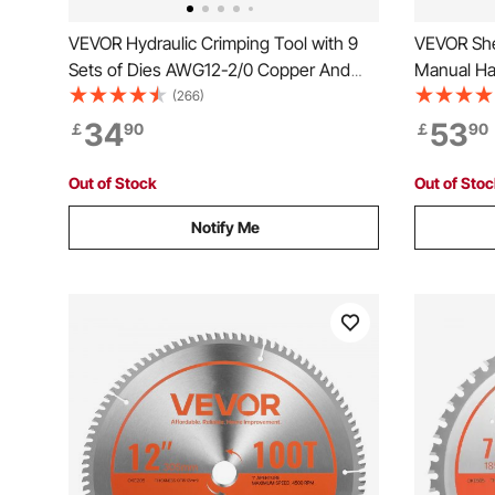
VEVOR Hydraulic Crimping Tool with 9
VEVOR She
Sets of Dies AWG12-2/0 Copper And
Manual Ha
Aluminum Terminal Battery Lug Crimper,
Mounting T
(266)
with a Cutting Pliers, Gloves, 5pcs
Steel Fram
34
53
￡
90
￡
90
Copper Ring Connectors, 8pcs Heat
Handle for
Shrink Sleeves
and Alum
Out of Stock
Out of Sto
Notify Me