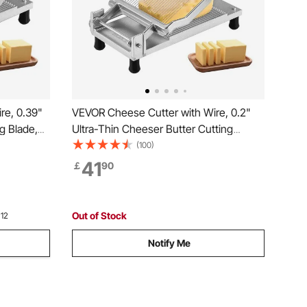
re, 0.39"
VEVOR Cheese Cutter with Wire, 0.2"
g Blade,
Ultra-Thin Cheeser Butter Cutting
e,
Blade, Detachable Cheese Slicer Wire,
(100)
Cheese
Aluminum Alloy Commercial Cheese
41
￡
90
 Knife
Slicer with 316 Stainless Steel Knife
Wire, Kitchen Cooking
Out of Stock
 12
Notify Me