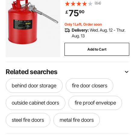
Self-Closing Lid & Flexible Metal
(64)
Spout, Carbon Steel Flammable
75
90
￡
Storage with Ergonomic Handle
Only 1 Left, Order soon
Delivery:
Wed. Aug. 12 - Thur.
Aug. 13
Add to Cart
Related searches
behind door storage
fire door closers
outside cabinet doors
fire proof envelope
steel fire doors
metal fire doors