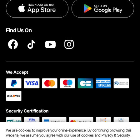
Privacy & Security
Pro member program T&Cs
Find Us On
We Accept
Security Certification
We use cookies to improve your online experience. By continuing browsing this
website, we assume you agree with our use of cookies and
Privacy & Security.