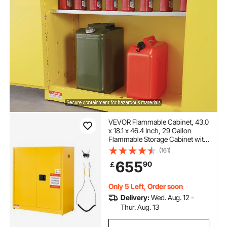
VEVOR Flammable Cabinet, 43.0
x 18.1 x 46.4 Inch, 29 Gallon
Flammable Storage Cabinet with
Adjustable Shelf, Cold-Rolled
(161)
and Galvanized Steel Fire
655
90
￡
Cabinets, for Commercial
Industrial Home Use, Yellow
Only 5 Left, Order soon
Delivery:
Wed. Aug. 12 -
Thur. Aug. 13