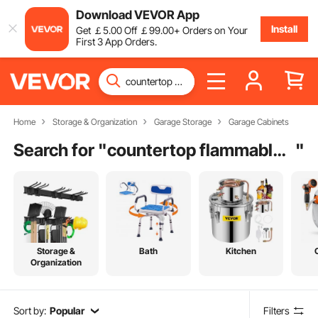
Download VEVOR App
Install
Get
￡
5
.00
Off
￡
99
.00
+ Orders on Your
First 3 App Orders.
Home
Storage & Organization
Garage Storage
Garage Cabinets
Search for "
countertop flammable storage cabinet
"
Storage &
Bath
Kitchen
Organization
Sort by:
Popular
Filters