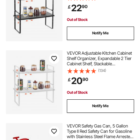
Shelf Risers, Pantry Organizers for
22
90
￡
Kitchen Bathroom Office, Black
Out of Stock
Notify Me
VEVOR Adjustable Kitchen Cabinet
Shelf Organizer, Expandable 2 Tier
Cabinet Shelf, Stackable
Countertop Organizers and Storage
(134)
Shelf Risers, Pantry Organizers for
20
90
￡
Kitchen Bathroom Office, White
Out of Stock
Notify Me
VEVOR Safety Gas Can, 5 Gallon
Type II Red Safety Can for Gasoline
with Stainless Steel Flame Arrester,