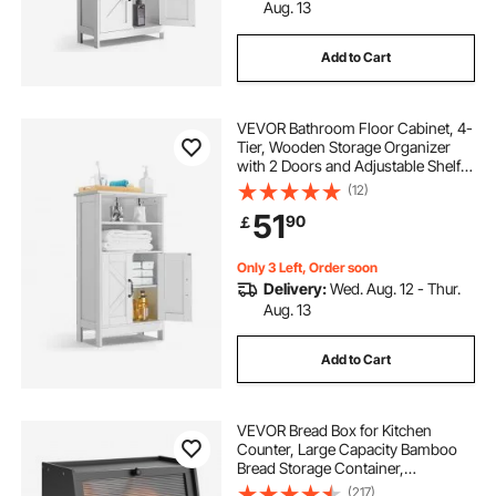
Aug. 13
Add to Cart
VEVOR Bathroom Floor Cabinet, 4-
Tier, Wooden Storage Organizer
with 2 Doors and Adjustable Shelf,
Modern Bathroom Furniture Home
(12)
Decor Freestanding Cupboard for
51
90
￡
Kitchen/Living Room/Entryway
Use, White
Only 3 Left, Order soon
Delivery:
Wed. Aug. 12 - Thur.
Aug. 13
Add to Cart
VEVOR Bread Box for Kitchen
Counter, Large Capacity Bamboo
Bread Storage Container,
Farmhouse Wooden Breadbox
(217)