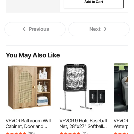
Add to Cart
Previous
Next
You May Also Like
VEVOR Bathroom Wall
VEVOR 9 Hole Baseball
VEVOR Do
Cabinet, Door and
Net, 28"x27" Softball
Waterpro
Adjustable Shelf with 5
Baseball Training
Booster S
(99)
(21)