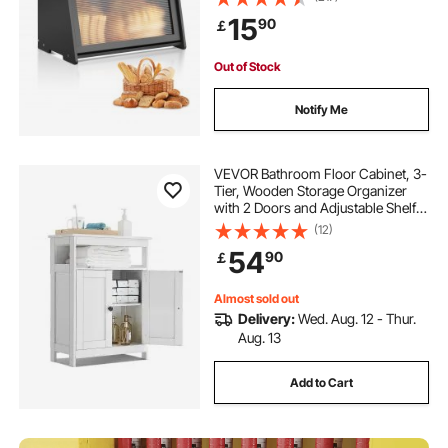
Organizer for Homemade Bread,
15
90
￡
Storage Holder Bin with Acrylic
Wavy Door Panel, Black
Out of Stock
Notify Me
VEVOR Bathroom Floor Cabinet, 3-
Tier, Wooden Storage Organizer
with 2 Doors and Adjustable Shelf,
Modern Bathroom Furniture Home
(12)
Decor Freestanding Cupboard for
54
90
￡
Kitchen/Living Room/Entryway
Use, White
Almost sold out
Delivery:
Wed. Aug. 12 - Thur.
Aug. 13
Add to Cart