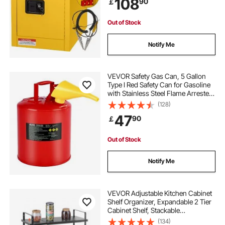
108
90
￡
Out of Stock
Notify Me
VEVOR Safety Gas Can, 5 Gallon
Type I Red Safety Can for Gasoline
with Stainless Steel Flame Arrester,
Self-Closing Lid, and PE Funnel,
(128)
Carbon Steel Flammable Storage
47
90
￡
Container with Ergonomic Handle
Out of Stock
Notify Me
VEVOR Adjustable Kitchen Cabinet
Shelf Organizer, Expandable 2 Tier
Cabinet Shelf, Stackable
Countertop Organizers and Storage
(134)