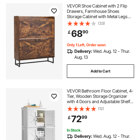
steel cabinets for storage
VEVOR Shoe Cabinet with 2 Flip
Drawers, Farmhouse Shoes
Storage Cabinet with Metal Legs
panic bar fire door
and Anti-Tipping Device,
(33)
Freestanding Shoe Organizer Ideal
68
90
￡
for Entryway, Hallway, Bedroom,
Living Room, Brown
industrial storage cabinet
Only 1 Left, Order soon
Delivery:
Wed. Aug. 12 - Thur.
fire rated door locks
steel storage
Aug. 13
Add to Cart
fire exit door
outside cupboard doors
VEVOR Bathroom Floor Cabinet, 4-
steel rolling
fire proof curtain
Tier, Wooden Storage Organizer
with 4 Doors and Adjustable Shelf,
Modern Bathroom Furniture Home
(12)
Decor Freestanding Cupboard for
72
99
￡
Kitchen/Living Room/Entryway
Use, White
In Stock.
Delivery:
Wed. Aug. 12 - Thur.