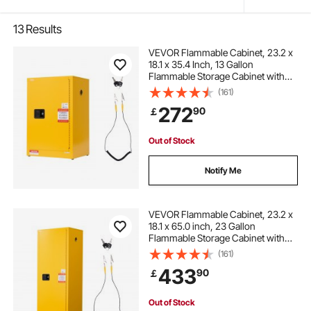
13
Results
VEVOR Flammable Cabinet, 23.2 x
18.1 x 35.4 Inch, 13 Gallon
Flammable Storage Cabinet with
Adjustable Shelf, Cold-Rolled and
(161)
Galvanized Steel Fire Cabinets, for
272
90
￡
Commercial Industrial Home Use,
Yellow
Out of Stock
Notify Me
VEVOR Flammable Cabinet, 23.2 x
18.1 x 65.0 inch, 23 Gallon
Flammable Storage Cabinet with
Adjustable Shelf, Cold-Rolled and
(161)
Galvanized Steel Fire Cabinets, for
433
90
￡
Commercial Industrial Home Use,
Yellow
Out of Stock