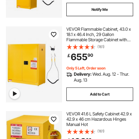
Notify Me
VEVOR Flammable Cabinet, 43.0 x
18.1 x 46.4 Inch, 29 Gallon
Flammable Storage Cabinet with
Adjustable Shelf, Cold-Rolled and
(161)
Galvanized Steel Fire Cabinets, for
655
90
￡
Commercial Industrial Home Use,
Yellow
Only 5 Left, Order soon
Delivery:
Wed. Aug. 12 - Thur.
Aug. 13
Add to Cart
VEVOR 41.6 L Safety Cabinet 42.9 x
42.9 x 46 cm Hazardous Hinges
Manual Hot
(161)