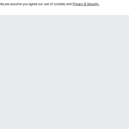
bsite,we assume you agree our use of cookies and
Privacy & Security.
Get to Know us
 program
About VEVOR
gram
Terms and Conditions
rogram
Privacy & Security
mber Program
Pro member program T&Cs