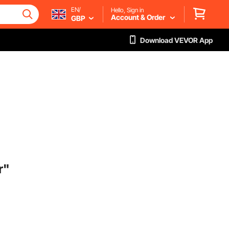
EN/
Hello, Sign in
Account & Order
GBP
Download VEVOR App
r"