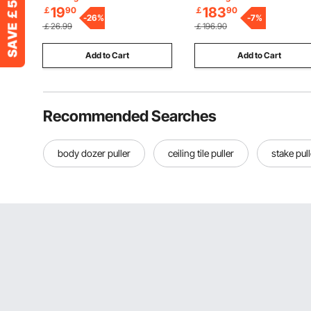
Frame, Comfy Loveseat for
19
183
￡
90
￡
90
-
26
%
Bedroom, Office or Apartme
-
7
%
￡26.99
￡196.90
White
Add to Cart
Add to Cart
Recommended Searches
body dozer puller
ceiling tile puller
stake pull