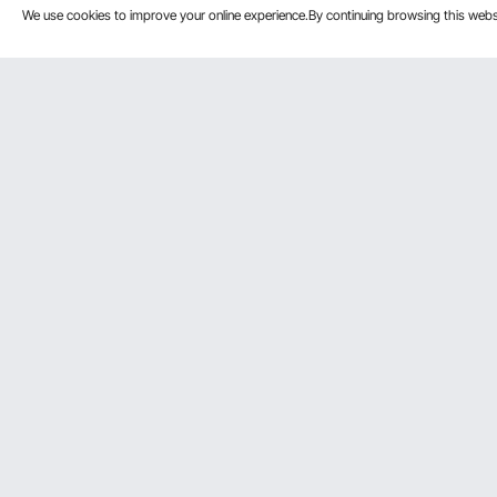
We use cookies to improve your online experience.By continuing browsing this we
Customer Service
Resources
Contact Us
Pro member
Return & Refund
Affiliate Pro
Your Orders
Influencer P
Payment Methods
Personal Me
Your Account
Shipping Rates & Policy
Help & FAQs
VEVOR Product Recall Statements