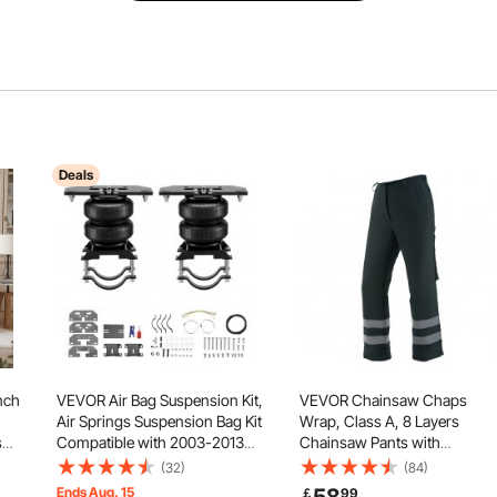
Deals
nch
VEVOR Air Bag Suspension Kit,
VEVOR Chainsaw Chaps
Air Springs Suspension Bag Kit
Wrap, Class A, 8 Layers
s
Compatible with 2003-2013
Chainsaw Pants with
Dodge Ram 2500 4WD, 2003-
Adjustable Belt & Gear Pocket
(32)
(84)
2018 Dodge Ram 3500 4WD,
Chain Saw Chaps for
Ends Aug. 15
￡
99