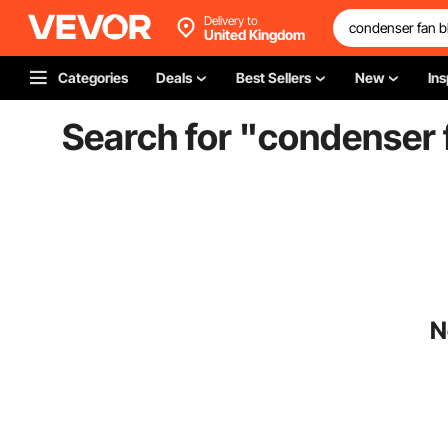
Delivery to
United Kingdom
Categories
Deals
Best Sellers
New
Ins
Search for "
condenser f
N