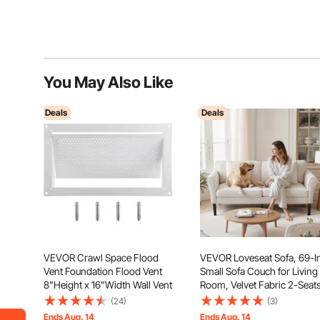
You May Also Like
Deals
Deals
VEVOR Crawl Space Flood
VEVOR Loveseat Sofa, 69-I
Vent Foundation Flood Vent
Small Sofa Couch for Living
8"Height x 16"Width Wall Vent
Room, Velvet Fabric 2-Seat
Couch with Sinuous Spring,
(24)
(3)
Soft Cushions and Sturdy
Ends Aug. 14
Ends Aug. 14