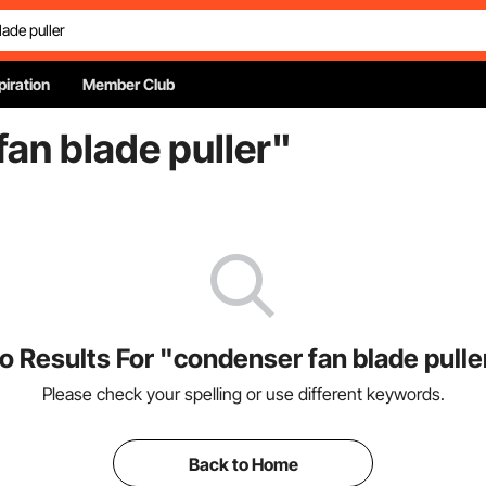
piration
Member Club
an blade puller
"
o Results For "condenser fan blade pulle
Please check your spelling or use different keywords.
Back to Home