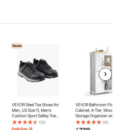
Deals
VEVOR Steel Toe Shoes for
VEVOR Bathroom Floor
Men, US Size 11, Men’s
Cabinet, 4-Tier, Wooden
Cushion Sport Safety Toe
Storage Organizer with 4
,
Athletic Work Shoe,
Doors and Adjustable Shelf,
(72)
(12)
Indestructible Safety Sneakers
Modern Bathroom Furniture
Ends Aug. 14
￡
99