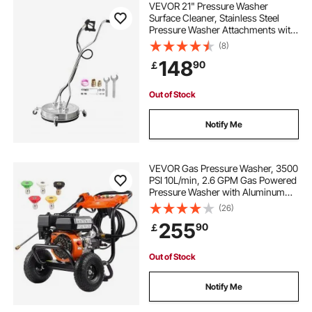
VEVOR 21" Pressure Washer
Surface Cleaner, Stainless Steel
Pressure Washer Attachments with
4 Wheels, 4500 Max PSI, 3/8 Quick
(8)
Connector, 2 Spray Nozzles, Dual
148
90
￡
Handle, for Concrete, Patio,
Sidewalk
Out of Stock
Notify Me
VEVOR Gas Pressure Washer, 3500
PSI 10L/min, 2.6 GPM Gas Powered
Pressure Washer with Aluminum
Pump, Spray Gun and Extension
(26)
Wand, 5 Nozzle Set, for Cars,
255
90
￡
Fences, Homes, Driveways, Patios,
Furniture
Out of Stock
Notify Me