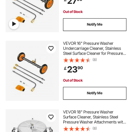
27
Patio, Deck
Out of Stock
Notify Me
VEVOR 16" Pressure Washer
Undercarriage Cleaner, Stainless
Steel Surface Cleaner for Pressure
Washer, 4000 Max PSI, Angle
(8)
Adjustment Gear, 4 Spray Nozzles,
23
90
￡
2 Extended Wands for Driveway,
Patio, Deck
Out of Stock
Notify Me
VEVOR 18" Pressure Washer
Surface Cleaner, Stainless Steel
Pressure Washer Attachments with
4 Wheels, 4000 Max PSI, 1/4 Quick
(8)
Connector, 2 Spray Nozzles, 2