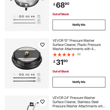
68
90
￡
Extended Wands for Concrete,
Patio, Deck
Out of Stock
Notify Me
VEVOR 15" Pressure Washer
Surface Cleaner, Plastic Pressure
Washer Attachments with 4
Wheels, 4000 Max PSI, 1/4 Quick
(8)
Connector, 2 Spray Nozzles, 2
31
90
￡
Extended Wands for Driveway,
Sidewalk, Patio, Deck
Out of Stock
Notify Me
VEVOR 24" Pressure Washer
Surface Cleaner, Stainless Steel
Pressure Washer Attachments with