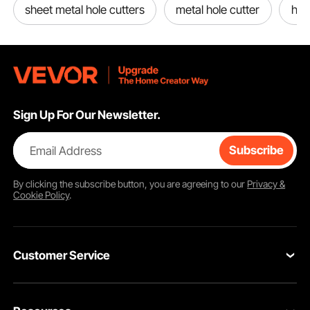
sheet metal hole cutters
metal hole cutter
hole
Sign Up For Our Newsletter.
Email Address
Subscribe
By clicking the
subscribe
button, you are agreeing to our
Privacy &
Cookie Policy
.
Customer Service
Contact Us