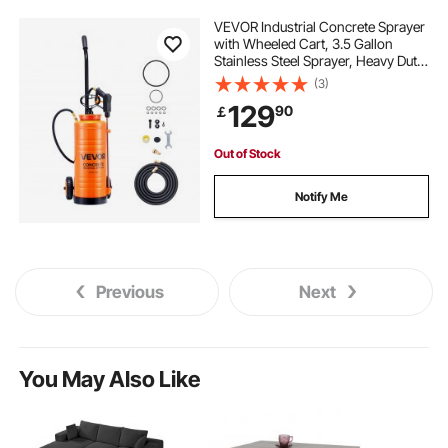
VEVOR Industrial Concrete Sprayer
with Wheeled Cart, 3.5 Gallon
Stainless Steel Sprayer, Heavy Duty
Tri-Poxy Pump Sprayers,
(3)
20.5"Wand, 48" & 120"Hoses, 2
129
90
￡
Brass Nozzles for Construction,
Lawn & Garden
Out of Stock
Notify Me
Previous
Next
You May Also Like