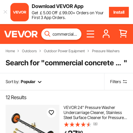
Download VEVOR App
Install
Get
￡
5
.00
Off
￡
99
.00
+ Orders on Your
First 3 App Orders.
Home
Outdoors
Outdoor Power Equipment
Pressure Washers
Search for "
commercial concrete pressure washer
"
Sort by:
Popular
Filters
12
Results
VEVOR 24" Pressure Washer
Undercarriage Cleaner, Stainless
Steel Surface Cleaner for Pressure
Washer, 4000 Max PSI, Angle
(8)
Adjustment Gear, 7 Spray Nozzles,
90
￡
2 Extended Wands for Driveway,