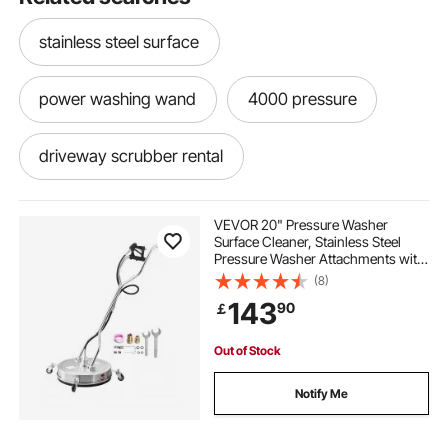
stainless steel surface
power washing wand
4000 pressure
driveway scrubber rental
power wash scrubber
VEVOR 20" Pressure Washer
Surface Cleaner, Stainless Steel
Pressure Washer Attachments with
sidewalk power scrubber
4 Wheels, 4000 Max PSI, 3/8 Quick
(8)
Connector, 2 Spray Nozzles, Dual
143
90
￡
Handle, for Concrete, Patio,
Sidewalk
Out of Stock
Notify Me