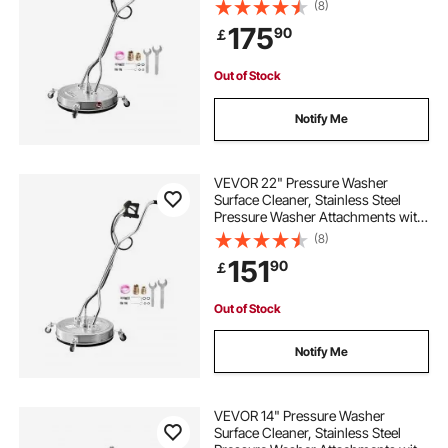
4 Wheels, 4000 Max PSI, 3/8 Quick
(8)
Connector, 2 Spray Nozzles, Dual
175
90
￡
Handle, for Concrete, Patio,
Sidewalk
Out of Stock
Notify Me
VEVOR 22" Pressure Washer
Surface Cleaner, Stainless Steel
Pressure Washer Attachments with
4 Wheels, 4500 Max PSI, 3/8 Quick
(8)
Connector, 2 Spray Nozzles, Dual
151
90
￡
Handle, for Concrete, Patio,
Sidewalk
Out of Stock
Notify Me
VEVOR 14" Pressure Washer
Surface Cleaner, Stainless Steel