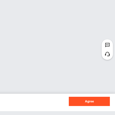
Agree