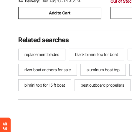
Out of Sto
Delivery:
Thur. Aug. 13 - Fri. Aug. 14
Add to Cart
Related searches
replacement blades
black bimini top for boat
river boat anchors for sale
aluminum boat top
bimini top for 15 ft boat
best outboard propellers