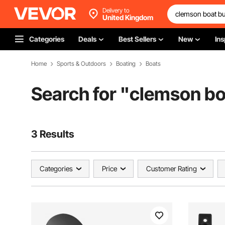
Delivery to
United Kingdom
Categories
Deals
Best Sellers
New
Ins
Home
Sports & Outdoors
Boating
Boats
Search for "
clemson b
3 Results
Categories
Price
Customer Rating