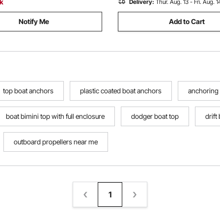
ck
Delivery:
Thur. Aug. 13 - Fri. Aug. 1
Notify Me
Add to Cart
top boat anchors
plastic coated boat anchors
anchoring a
boat bimini top with full enclosure
dodger boat top
drift
outboard propellers near me
1