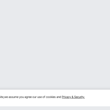
bsite,we assume you agree our use of cookies and
Privacy & Security.