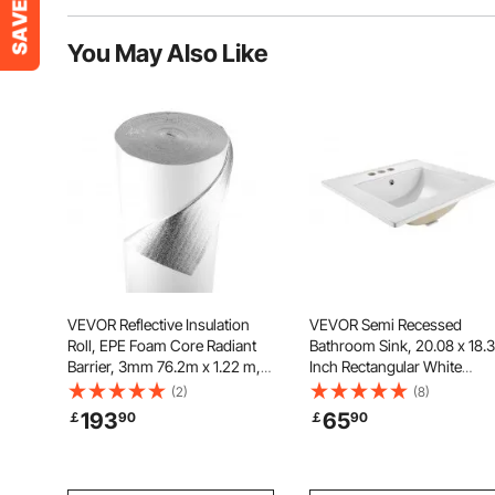
You May Also Like
VEVOR Reflective Insulation
VEVOR Semi Recessed
Roll, EPE Foam Core Radiant
Bathroom Sink, 20.08 x 18.3
Barrier, 3mm 76.2m x 1.22 m,
Inch Rectangular White
Aluminum Foil White PE Film
Ceramic Vessel Sink with
(2)
(8)
Heat Reflective Shield, Thermal
Overflow and 3 Faucet Hole
193
65
￡
90
￡
90
Insulation Roll for Garage Door
Drop in Modern Lavatory
Window RV Roofs
Vanity Bath Wash Bowl Basi
Rectangle Small Space