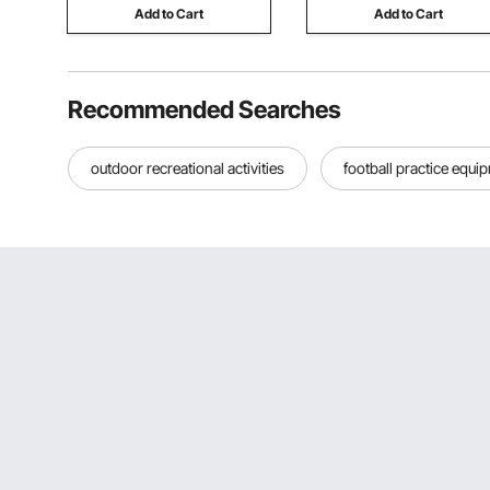
Add to Cart
Add to Cart
Recommended Searches
outdoor recreational activities
football practice equi