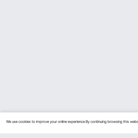
We use cookies to improve your online experience.By continuing browsing this we