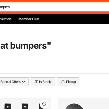
piration
Member Club
oat bumpers
"
Special Offers
In Stock
Pickup