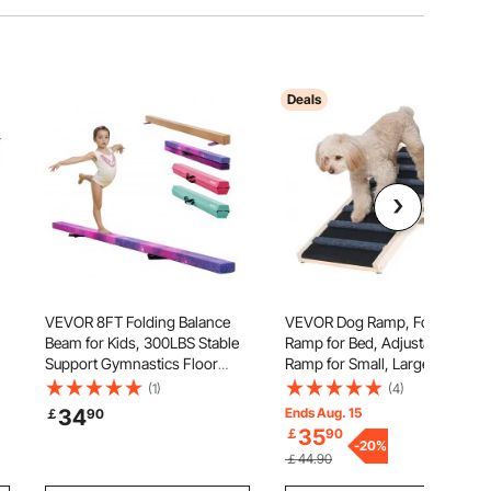
Deals
VEVOR 8FT Folding Balance
VEVOR Dog Ramp, Folding Pet
Beam for Kids, 300LBS Stable
Ramp for Bed, Adjustable Dog
Support Gymnastics Floor
Ramp for Small, Large, Old
Beam with Non-Slip Mat,
Dogs & Cats, Wooden Pet
(1)
(4)
Wood-Core Gymnastics
Ramp with 100 cm Long Ramp,
34
Ends Aug. 15
￡
90
Training Equipment with Anti-
Adjustable from 38 cm to 56
35
￡
90
Slip Bottom & Carry Bag for
cm, Suitable for Couch, Sofa,
-
20
%
￡44.90
Home Gym, Galaxy
Car