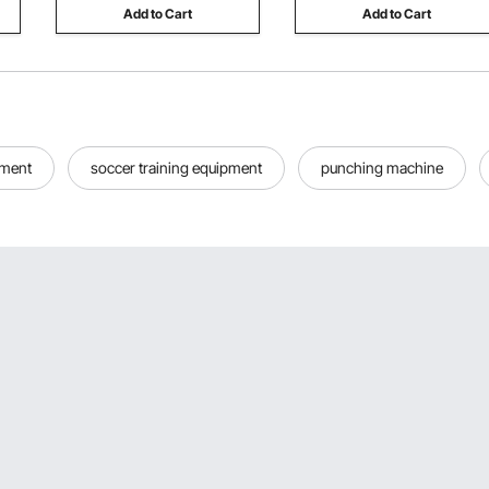
Add to Cart
Add to Cart
pment
soccer training equipment
punching machine