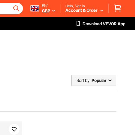
EN/
Hello, Sign in
Account & Order
GBP
Download VEVOR App
Sort by:
Popular