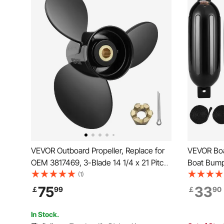
VEVOR Outboard Propeller, Replace for
VEVOR Boa
OEM 3817469, 3-Blade 14 1/4 x 21 Pitch
Boat Bumpe
Aluminium Boat Propeller, Compatible
Ribbed Fe
(1)
with Volvo Penta SX Drive All Models,
Marine Bo
75
33
￡
99
￡
90
with 19 Tooth Splines, RH
Air Pump,
Storage Ba
In Stock.