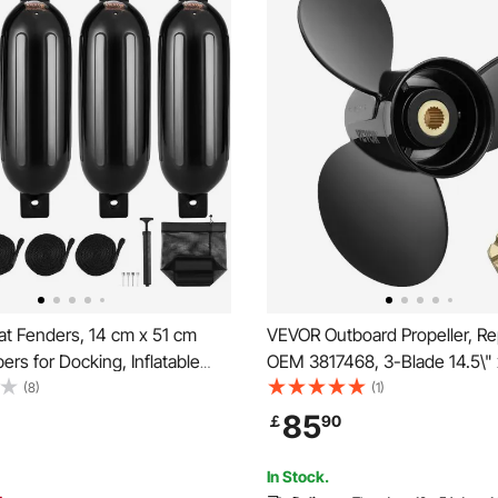
t Fenders, 14 cm x 51 cm
VEVOR Outboard Propeller, Re
rs for Docking, Inflatable
OEM 3817468, 3-Blade 14.5\" 
nder with Center Holes,
Pitch Aluminium Boat Propeller
(8)
(1)
at Dock Fender Bumper with
Compatible with Volvo Penta S
85
￡
90
 4 Needles and 4 Ropes and
Models, with 19 Tooth Splines
g, Black
In Stock.