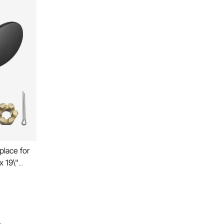
place for
x 19\"
,
X Drive All
, RH