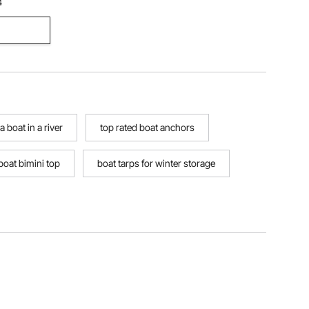
4
 boat in a river
top rated boat anchors
 boat bimini top
boat tarps for winter storage