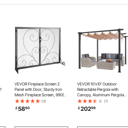
VEVOR Fireplace Screen 2
VEVOR 10'x10' Outdoor
1
Panel with Door, Sturdy Iron
Retractable Pergola with
Mesh Fireplace Screen, 990(L)
Canopy, Aluminum Pergola
x802(H)MM Spark Guard
with Retractable Canopy,
(11)
(7)
s,
Cover, Simple Installation, Free
Modern Pergola with Sun
58
202
￡
90
￡
99
Standing Fire Fence Grate for
Shade Canopy for Patios,
n
Living Room Home Decor
Gardens, Decks, Backyards
Vintage
(Beige)