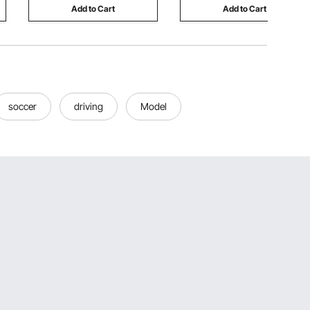
Add to Cart
Add to Cart
soccer
driving
Model