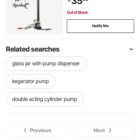
35
Out of Stock
Notify Me
Related searches
glass jar with pump dispenser
kegerator pump
double acting cylinder pump
gas recovery pump price
Previous
Next
r134a recovery pump