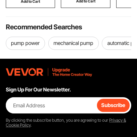
Add to Cart
Add to Cart
Add
Adjustable Height
Old Cover
Recommended Searches
pump power
mechanical pump
automatic p
Sign Up For Our Newsletter.
Email Address
Subscribe
By clicking the
subscribe
button, you are agreeing to our
Privacy &
Cookie Policy
.