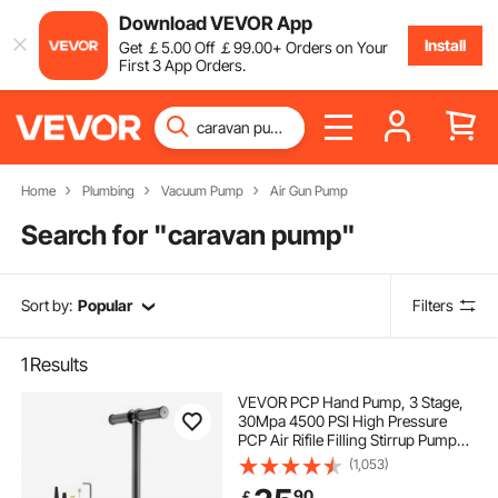
Download VEVOR App
Install
Get
￡
5
.00
Off
￡
99
.00
+ Orders on Your
First 3 App Orders.
Home
Plumbing
Vacuum Pump
Air Gun Pump
Search for "
caravan pump
"
Sort by:
Popular
Filters
1
Results
VEVOR PCP Hand Pump, 3 Stage,
30Mpa 4500 PSI High Pressure
PCP Air Rifile Filling Stirrup Pump
with Oil-Moisture Filter Pressure
(1,053)
Gauge, Stainless Steel for Airguns
90
￡
Scuba Tank Paintball Filling Tire