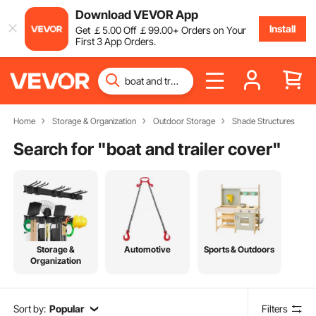
Download VEVOR App
Install
Get
￡
5
.00
Off
￡
99
.00
+ Orders on Your
First 3 App Orders.
Home
Storage & Organization
Outdoor Storage
Shade Structures
Search for "
boat and trailer cover
"
Storage &
Automotive
Sports & Outdoors
Organization
Sort by:
Popular
Filters