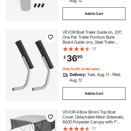
Aug. 12
Add to Cart
VEVOR Boat Trailer Guide on, 20\",
One Pair Trailer Pontoon Bunk
Board Guide-ons, Steel Trailer
Guides, Complete Mounting
(3)
Accessories Included, for Ski Boat,
36
90
￡
Fishing Boat or Sailboat Trailer
Only 5 Left, Order soon
Delivery:
Tues. Aug. 11 - Wed.
Aug. 12
Add to Cart
VEVOR 4 Bow Bimini Top Boat
Cover, Detachable Mesh Sidewalls,
600D Polyester Canopy with 1"
Aluminum Alloy Frame, Includes
(2)