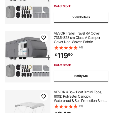
Out of Stock
View Details
VEVOR Trailer Travel RV Cover
731.5-823 cm Class A Camper
Cover Non-Woven Fabric
(4)
119
90
￡
Out of Stock
Notify Me
VEVOR 4 Bow Boat Bimini Tops,
600D Polyester Canopy,
Waterproof & Sun Protection Boat
Awning Canopy with Storage Bag,
(3)
Bimini Top Replacement,