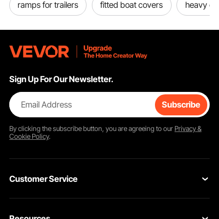
ramps for trailers
fitted boat covers
heavy dut
Sign Up For Our Newsletter.
Email Address
Subscribe
By clicking the
subscribe
button, you are agreeing to our
Privacy &
Cookie Policy
.
Customer Service
Contact Us
Resources