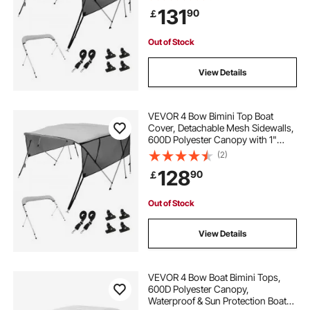
Storage Boot, 2 Support Poles, 2
131
90
￡
Straps, 8'L x 54"H x 91"-96"W,
Light Grey
Out of Stock
View Details
VEVOR 4 Bow Bimini Top Boat
Cover, Detachable Mesh Sidewalls,
600D Polyester Canopy with 1"
Aluminum Alloy Frame, Includes
(2)
Storage Boot, 2 Support Poles, 2
128
90
￡
Straps, 8'L x 54"H x 85"-90"W,
Light Grey
Out of Stock
View Details
VEVOR 4 Bow Boat Bimini Tops,
600D Polyester Canopy,
Waterproof & Sun Protection Boat