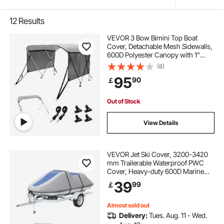
12
Results
VEVOR 3 Bow Bimini Top Boat
Cover, Detachable Mesh Sidewalls,
600D Polyester Canopy with 1"
Aluminum Alloy Frame, Includes
(8)
Storage Boot, 2 Support Poles, 2
95
90
￡
Straps, 6'L x 46"H x 67"-72"W,
Light Grey
Out of Stock
View Details
VEVOR Jet Ski Cover, 3200-3420
mm Trailerable Waterproof PWC
Cover, Heavy-duty 600D Marine
Grade PU Oxford Fabric, UV
39
99
￡
Resistant Seadoo Cover with Buckle
Straps, Personal Watercraft Covers,
Grey+Blue
Almost sold out
Delivery:
Tues. Aug. 11 - Wed.