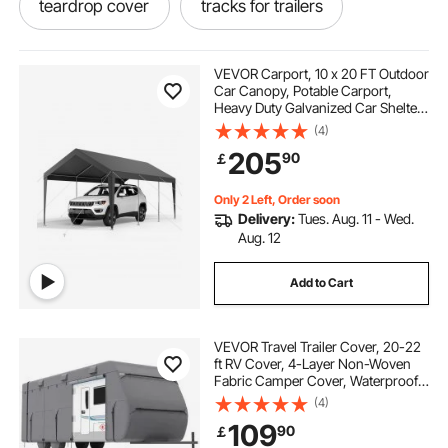
teardrop cover
tracks for trailers
boat tarp cover
VEVOR Carport, 10 x 20 FT Outdoor
Car Canopy, Potable Carport,
Heavy Duty Galvanized Car Shelter,
best waterproof boat cover
UV-Resistant & Water-Resistant,
(4)
All-Season Protection, Storage
205
90
￡
Shed for Car Boat Motorcycle Grey
best snatch straps
trailer straps
Only 2 Left, Order soon
Delivery:
Tues. Aug. 11 - Wed.
boat tent cover
best tarp for boat cover
Aug. 12
Add to Cart
down straps
best trailer straps
VEVOR Travel Trailer Cover, 20-22
waterproof boat cover
ft RV Cover, 4-Layer Non-Woven
Fabric Camper Cover, Waterproof,
Windproof and Rip-Stop Class A
(4)
RV Cover, with Storage Bag, Repair
109
90
￡
Patches, Straps and Tire Covers