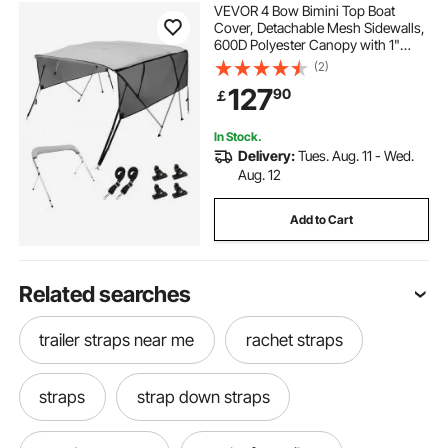
VEVOR 4 Bow Bimini Top Boat
Cover, Detachable Mesh Sidewalls,
600D Polyester Canopy with 1"
Aluminum Alloy Frame, Includes
(2)
Storage Boot, 2 Support Poles, 2
127
90
￡
Straps, 8'L x 54"H x 79"-84"W,
Light Grey
In Stock.
Delivery:
Tues. Aug. 11 - Wed.
Aug. 12
Add to Cart
Related searches
trailer straps near me
rachet straps
straps
strap down straps