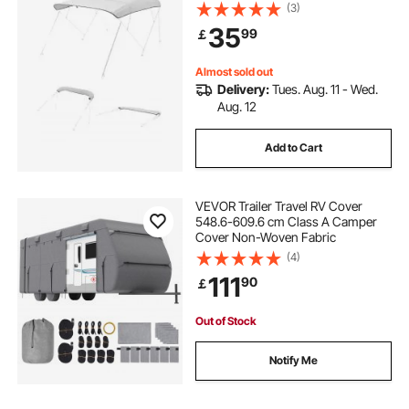
Awning Canopy with Storage Bag,
(3)
Bimini Top Replacement,
35
99
￡
96"Lx(97"-103")W, Light Grey
(Support Frame Not Included)
Almost sold out
Delivery:
Tues. Aug. 11 - Wed.
Aug. 12
Add to Cart
VEVOR Trailer Travel RV Cover
548.6-609.6 cm Class A Camper
Cover Non-Woven Fabric
(4)
111
90
￡
Out of Stock
Notify Me