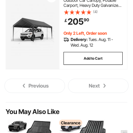
Outdoor Car Canopy, Potable
Carport, Heavy Duty Galvanized
Car Shelter, UV-Resistant &
(4)
Water-Resistant, All-Season
205
90
￡
Protection, Storage Shed for Car
Boat Motorcycle Grey
Only 2 Left, Order soon
Delivery:
Tues. Aug. 11 -
Wed. Aug. 12
Add to Cart
Previous
Next
You May Also Like
Clearance