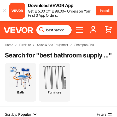
Download VEVOR App
Install
Get
￡
5
.00
Off
￡
99
.00
+ Orders on Your
First 3 App Orders.
Home
Furniture
Salon & Spa Equipment
Shampoo Sink
Search for "
best bathroom supply stores
"
Bath
Furniture
Sort by:
Popular
Filters