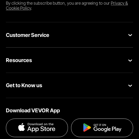
By clicking the
subscribe
button, you are agreeing to our
Privacy &
Cookie Policy
.
Customer Service
Contact Us
Resources
Return & Refund
Personal Member Program
Shipping Rates & Policy
Get to Know us
Pro Member Program
Payment Methods
About VEVOR
Affiliate Program
Help & FAQs
Download VEVOR App
Terms and Conditions
Influencer Program
VEVOR Product Recall Statements
Privacy & Security