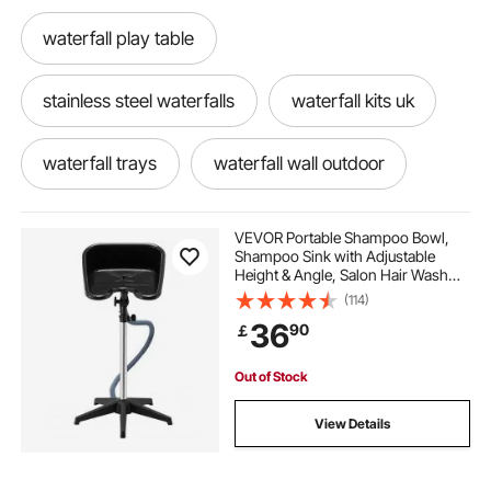
waterfall play table
stainless steel waterfalls
waterfall kits uk
waterfall trays
waterfall wall outdoor
waterfall basin
waterfall blade with led
VEVOR Portable Shampoo Bowl,
Shampoo Sink with Adjustable
Height & Angle, Salon Hair Wash
waterfall reservoir
waterfall spillway ideas
Sink with Drain Hose and Star-
(114)
Shaped Support Base for
36
90
￡
Barbershop Beauty Spa Center
Home Use
how to build a waterfall
waterfall trough
Out of Stock
pond waterfall kit uk
sheet waterfall
View Details
spillway for waterfall
small pond waterfall kit