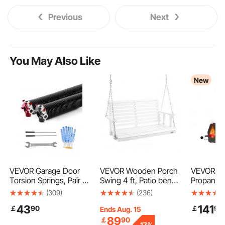
Previous
Next
You May Also Like
New
VEVOR Garage Door
VEVOR Wooden Porch
VEVOR Po
Torsion Springs, Pair of
Swing 4 ft, Patio bench
Propane F
0.234 x 2 x 31 in,
swing for Courtyard &
Burners,
(309)
(236)
16000 Cycles,
Garden, Upgraded 880
and Knife
43
141
￡
90
￡
99
Electrophoresis Black
lbs Strong Load
Blacksmit
Ends Aug. 15
Coated for
Capacity, Heavy Duty
Forge, La
89
￡
90
-
17%