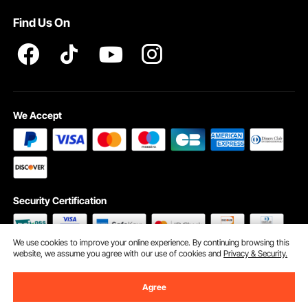
Pro member program T&Cs
Find Us On
We Accept
Security Certification
We use cookies to improve your online experience. By continuing browsing this
website, we assume you agree with our use of cookies and
Privacy & Security.
©2009 - 2026 VEVOR All Rights Reserved
Cookie Preferences
Agree