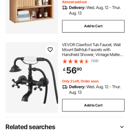
Almost sold out
Delivery:
Wed. Aug. 12 - Thur.
Aug. 13
Add to Cart
VEVOR Clawfoot Tub Faucet, Wall
Mount Bathtub Faucets with
Handheld Shower, Vintage Matte
Black Clawfoot Tub Filler Faucet
(108)
Shower Kit with Adjustable Swing
56
90
￡
Arms & 360° Rotation Spout for
Bathtubs
Only 2 Left, Order soon
Delivery:
Wed. Aug. 12 - Thur.
Aug. 13
Add to Cart
Related searches