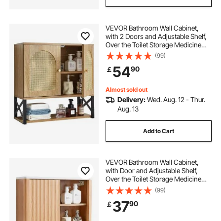
VEVOR Bathroom Wall Cabinet,
with 2 Doors and Adjustable Shelf,
Over the Toilet Storage Medicine
Cabinet Wall Mounted, Hanging
(99)
Organizer with Shelves & Open
54
90
￡
Partition for Laundry Room Kitchen
Restroom
Almost sold out
Delivery:
Wed. Aug. 12 - Thur.
Aug. 13
Add to Cart
VEVOR Bathroom Wall Cabinet,
with Door and Adjustable Shelf,
Over the Toilet Storage Medicine
Cabinet Wall Mounted, Hanging
(99)
Organizer with Shelves and Open
37
90
￡
Partition for Laundry Room Kitchen
Restroom