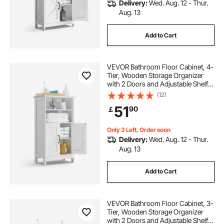
Delivery:
Wed. Aug. 12 - Thur.
Aug. 13
Add to Cart
VEVOR Bathroom Floor Cabinet, 4-
Tier, Wooden Storage Organizer
with 2 Doors and Adjustable Shelf,
Modern Bathroom Furniture Home
(12)
Decor Freestanding Cupboard for
51
90
￡
Kitchen/Living Room/Entryway
Use, White
Only 3 Left, Order soon
Delivery:
Wed. Aug. 12 - Thur.
Aug. 13
Add to Cart
VEVOR Bathroom Floor Cabinet, 3-
Tier, Wooden Storage Organizer
with 2 Doors and Adjustable Shelf,