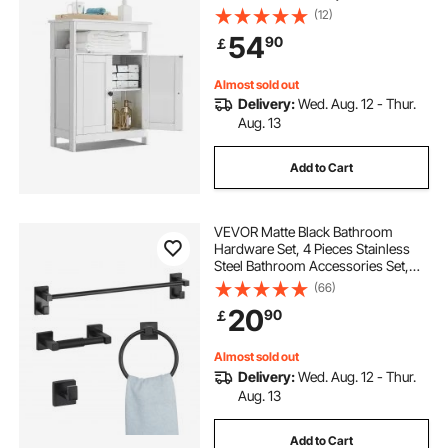
Modern Bathroom Furniture Home
(12)
Decor Freestanding Cupboard for
54
90
￡
Kitchen/Living Room/Entryway
Use, White
Almost sold out
Delivery:
Wed. Aug. 12 - Thur.
Aug. 13
Add to Cart
VEVOR Matte Black Bathroom
Hardware Set, 4 Pieces Stainless
Steel Bathroom Accessories Set,
24-inch Towel Bar, Towel Ring,
(66)
Robe Towel Hook, Toilet Paper
20
90
￡
Holder, for Bath Room, Wall
Mounted
Almost sold out
Delivery:
Wed. Aug. 12 - Thur.
Aug. 13
Add to Cart