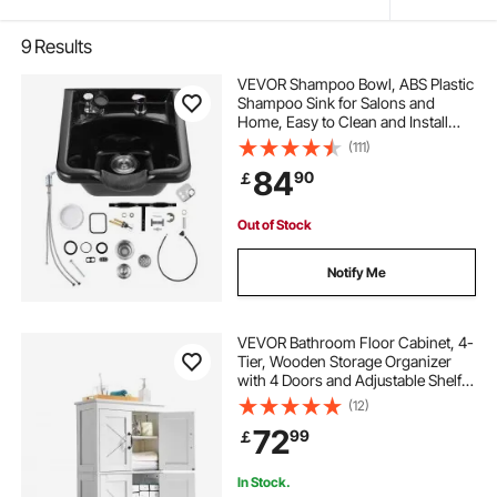
9
Results
VEVOR Shampoo Bowl, ABS Plastic
Shampoo Sink for Salons and
Home, Easy to Clean and Install
Salon Shampoo Bowls for Hair
(111)
Stylists, Shampoo Sink for Spa
84
90
￡
Center, Barbershop and Beauty
Salon Use, Black
Out of Stock
Notify Me
VEVOR Bathroom Floor Cabinet, 4-
Tier, Wooden Storage Organizer
with 4 Doors and Adjustable Shelf,
Modern Bathroom Furniture Home
(12)
Decor Freestanding Cupboard for
72
99
￡
Kitchen/Living Room/Entryway
Use, White
In Stock.