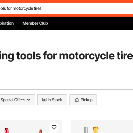
piration
Member Club
ng tools for motorcycle tir
Special Offers
In Stock
Pickup