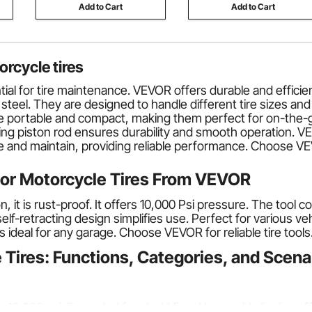
Add to Cart
Add to Cart
orcycle tires
tial for tire maintenance. VEVOR offers durable and efficie
d steel. They are designed to handle different tire sizes 
 portable and compact, making them perfect for on-the-go 
ing piston rod ensures durability and smooth operation. VE
e and maintain, providing reliable performance. Choose VEV
for Motorcycle Tires From VEVOR
on, it is rust-proof. It offers 10,000 Psi pressure. The too
f-retracting design simplifies use. Perfect for various vehi
s ideal for any garage. Choose VEVOR for reliable tire tools
 Tires: Functions, Categories, and Scena
 10,000 psi. Extended feet hold firm. You avoid slipping off