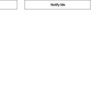
Notify Me