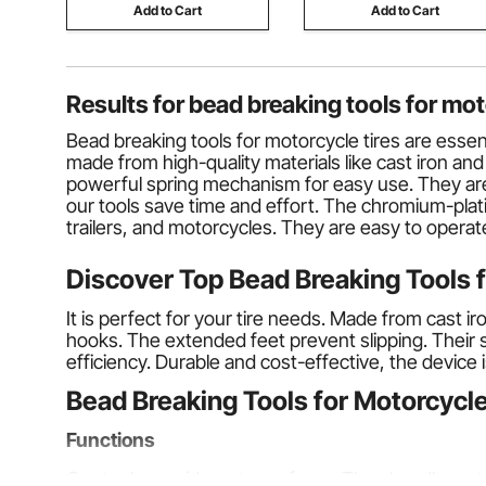
Add to Cart
Add to Cart
Results for
bead breaking tools for mot
Bead breaking tools for motorcycle tires are essen
made from high-quality materials like cast iron an
powerful spring mechanism for easy use. They are
our tools save time and effort. The chromium-plat
trailers, and motorcycles. They are easy to operat
Discover Top Bead Breaking Tools 
It is perfect for your tire needs. Made from cast ir
hooks. The extended feet prevent slipping. Their sel
efficiency. Durable and cost-effective, the device i
Bead Breaking Tools for Motorcycle
Functions
Our tools provide a strong force. They handle up to