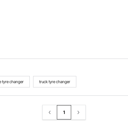
 tyre changer
truck tyre changer
1