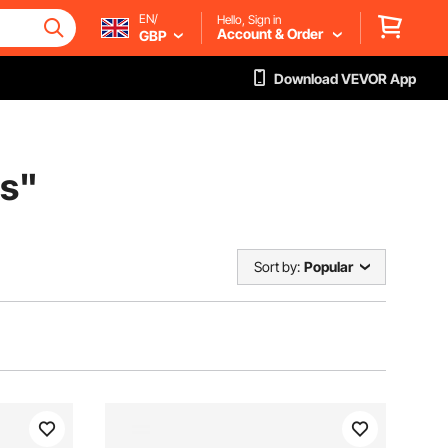
EN/
Hello, Sign in
Account & Order
GBP
Download VEVOR App
es
"
Sort by:
Popular