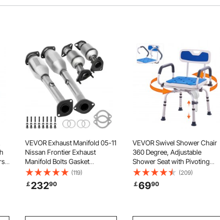
VEVOR Exhaust Manifold 05-11
VEVOR Swivel Shower Chair
ch
Nissan Frontier Exhaust
360 Degree, Adjustable
rs
Manifold Bolts Gasket
Shower Seat with Pivoting
Combination 4.0L OEM Quality
Arms for Inside Showers or
(119)
(209)
r
High Flow Catalytic Converter
Tubs, Non-Slip Rotating
232
69
￡
90
￡
90
p,
for 2005-2011 Nissan
Bathtub Shower Chair for
Frontier/Xterra/Pathfinder(EPA
Elderly Disabled Injured,
Compliant)
400LBS Capacity