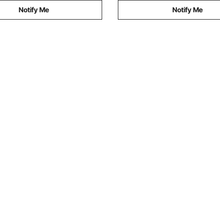
Notify Me
Notify Me