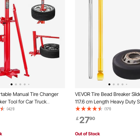
table Manual Tire Changer
VEVOR Tire Bead Breaker Sli
er Tool for Car Truck
117.6 cm Length Heavy Duty St
e
Bead Breaker, Portable Tire 
(421)
(171)
Sliding Impact for Car Truck Tra
27
￡
90
Removal
ck
Out of Stock