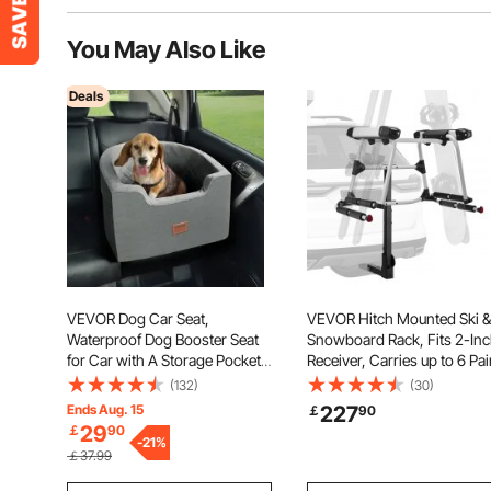
You May Also Like
Deals
VEVOR Dog Car Seat,
VEVOR Hitch Mounted Ski &
Waterproof Dog Booster Seat
Snowboard Rack, Fits 2-In
for Car with A Storage Pocket,
Receiver, Carries up to 6 Pai
Clip-On Safety Leash and
of Skis or 4 Snowboards,
(132)
(30)
Sponge Filling, Dog Car Bed
Hitch-Mounted Rack for Ca
Ends Aug. 15
227
￡
90
for Small & Medium Dog up to
with Key Lock, Security Stra
29
￡
90
55lbs, Gray
-
21
%
Tilt Access, Rubber Padding
￡37.99