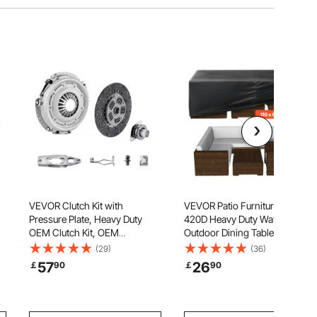
VEVOR Clutch Kit with
VEVOR Patio Furniture Cover,
Pressure Plate, Heavy Duty
420D Heavy Duty Waterproof
OEM Clutch Kit, OEM
Outdoor Dining Table and
Replacement Transmission
Chairs Cover, Large
(29)
(36)
Clutch Kit Compatible with
Rectangular Patio Table Covers
57
26
￡
90
￡
90
2004-2006 Smart FORFOUR
with Air Vent for All Weather,
(75 HP), 2005-2006 FORFOUR
110L x 84W x 28H inch, Black
(64 HP), 2007 FORTWO Cabrio