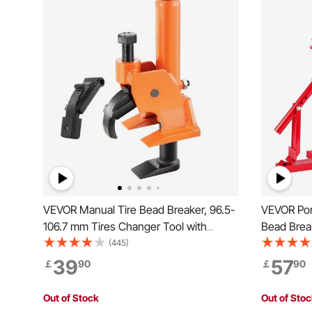
VEVOR Manual Tire Bead Breaker, 96.5-
VEVOR Por
106.7 mm Tires Changer Tool with
Bead Break
Rubber Pad, Protect Aluminum Alloy
Motorcycl
(445)
Hubs, Easy-Operated Tire Repair Tool
39
57
￡
90
￡
90
for ATVs/UTVs, Tractors, Trucks, Cars,
Heavy Duty Tires
Out of Stock
Out of Sto