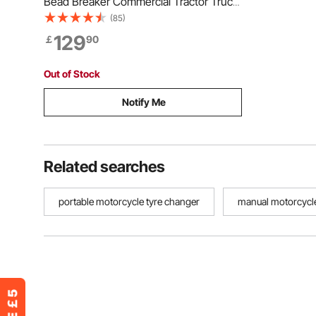
Bead Breaker Commercial Tractor Truck
Tire Hydraulic Bead Breaker Changer
(85)
129
￡
90
Out of Stock
Notify Me
Related searches
portable motorcycle tyre changer
manual motorcycle