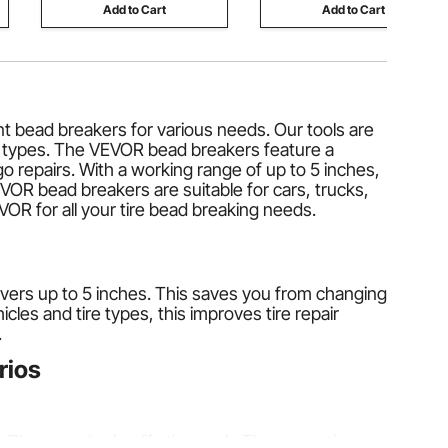
Add to Cart
Add to Cart
nt bead breakers for various needs. Our tools are
and types. The VEVOR bead breakers feature a
repairs. With a working range of up to 5 inches,
VOR bead breakers are suitable for cars, trucks,
OR for all your tire bead breaking needs.
l covers up to 5 inches. This saves you from changing
cles and tire types, this improves tire repair
.
rios
. These tools simplify tire work. They save time