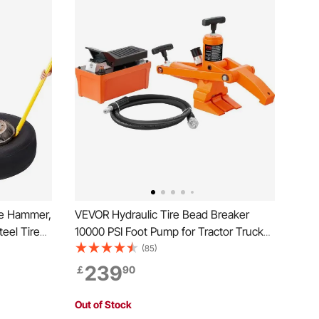
de Hammer,
VEVOR Hydraulic Tire Bead Breaker
eel Tire
10000 PSI Foot Pump for Tractor Truck
Changing
Tire
(85)
iler Tire
239
￡
90
Out of Stock