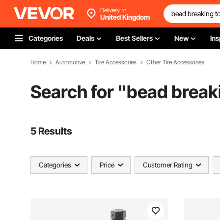
Delivery to
United Kingdom
Categories
Deals
Best Sellers
New
Ins
Home
Automotive
Tire Accessories
Other Tire Accessories
Search for "
bead breaki
5 Results
Categories
Price
Customer Rating