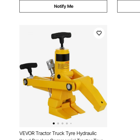
Notify Me
VEVOR Tractor Truck Tyre Hydraulic