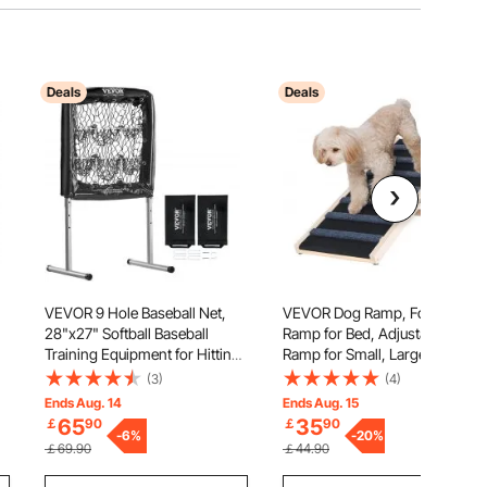
Deals
Deals
VEVOR 9 Hole Baseball Net,
VEVOR Dog Ramp, Folding Pet
28"x27" Softball Baseball
Ramp for Bed, Adjustable Dog
Training Equipment for Hitting
Ramp for Small, Large, Old
re
Pitching Practice, Heavy Duty
Dogs & Cats, Wooden Pet
(3)
(4)
Height Adjustable Trainer Aid
Ramp with 100 cm Long Ramp,
Ends Aug. 14
Ends Aug. 15
or
with Strike Zone & 4 Ground
Adjustable from 38 cm to 56
65
35
￡
90
￡
90
Stakes, for Youth Adults
-
6
%
cm, Suitable for Couch, Sofa,
-
20
%
￡69.90
￡44.90
Car