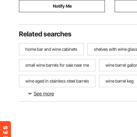
Notify Me
Related searches
home bar and wine cabinets
shelves with wine glas
small wine barrels for sale near me
wine barrel gallo
wine aged in stainless steel barrels
wine barrel keg
See more
coffee and wine bar cart