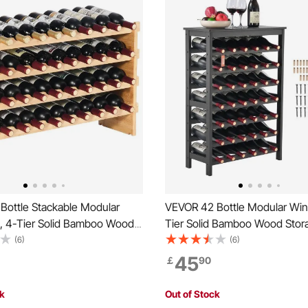
Bottle Stackable Modular
VEVOR 42 Bottle Modular Win
, 4-Tier Solid Bamboo Wood
Tier Solid Bamboo Wood Stor
cks, Floor Freestanding
with Table Top, Floor Freesta
(6)
(6)
er Display Shelf, Wobble-
Wines Holder Display Shelf, 
45
￡
90
es for Kitchen, Bar, and Cellar
Free Shelves for Kitchen, Bar,
olor)
(Black)
ck
Out of Stock