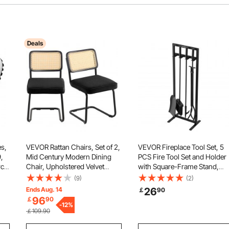
Deals
s,
VEVOR Rattan Chairs, Set of 2,
VEVOR Fireplace Tool Set, 5
,
Mid Century Modern Dining
PCS Fire Tool Set and Holder
rch
Chair, Upholstered Velvet
with Square-Frame Stand,
up,
Accent Chair with Rattan Back,
Tongs, Ash Shovel, Brush, Fi
(9)
(2)
Retro Dining Room Kitchen
Place Poker, Wrought Iron
Ends Aug. 14
26
￡
90
and
Chair for Living Room,
Steel Fireplace Accessories f
96
￡
90
Bedroom, Reading Room,
-
12
%
Indoor/Outdoor, Black
￡109.90
Office, Black