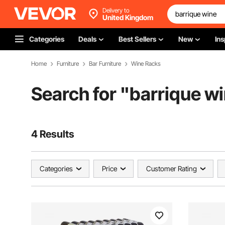
Delivery to
United Kingdom
Categories
Deals
Best Sellers
New
Ins
Home
Furniture
Bar Furniture
Wine Racks
Search for "
barrique w
4 Results
Categories
Price
Customer Rating