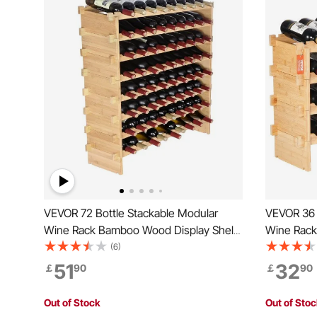
VEVOR 72 Bottle Stackable Modular
VEVOR 36 
Wine Rack Bamboo Wood Display Shelf
Wine Rack
8-Tier
Storage Ra
(6)
Wines Hold
51
32
￡
90
￡
90
Free Shelv
(Natural C
Out of Stock
Out of Sto