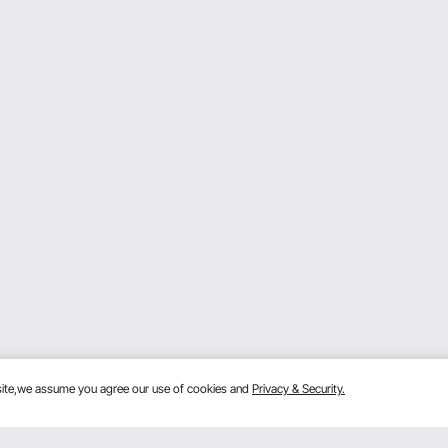
bsite,we assume you agree our use of cookies and
Privacy & Security.