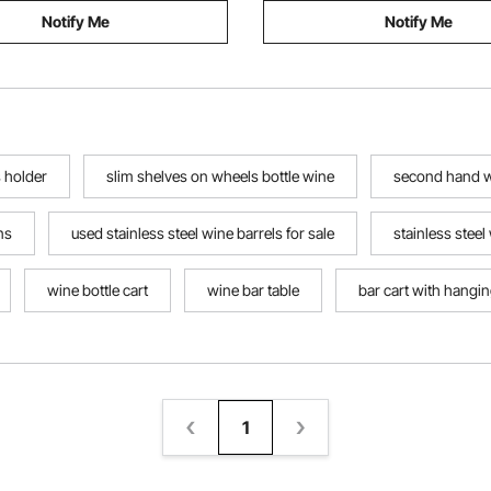
Notify Me
Notify Me
s holder
slim shelves on wheels bottle wine
second hand wi
ns
used stainless steel wine barrels for sale
stainless steel
wine bottle cart
wine bar table
bar cart with hangi
1