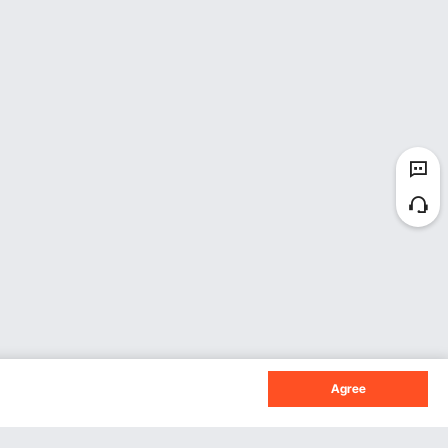
Agree