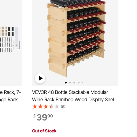
e Rack, 7-
VEVOR 48 Bottle Stackable Modular
age Racks
Wine Rack Bamboo Wood Display Shelf
nding
6-Tier
(6)
Wobble-
39
￡
90
 and Cellar
Out of Stock