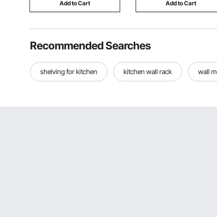
Add to Cart
Add to Cart
Recommended Searches
shelving for kitchen
kitchen wall rack
wall m