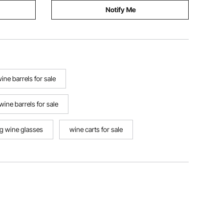
Notify Me
ne barrels for sale
 wine barrels for sale
ng wine glasses
wine carts for sale