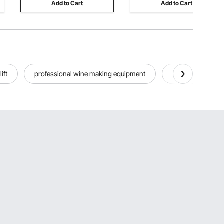
Add to Cart
Add to Cart
lift
professional wine making equipment
home bar wall wi