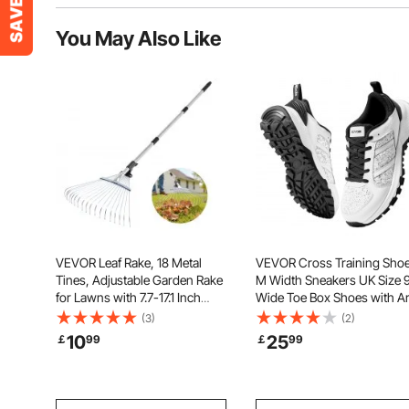
You May Also Like
VEVOR Leaf Rake, 18 Metal
VEVOR Cross Training Shoe
Tines, Adjustable Garden Rake
M Width Sneakers UK Size 9
for Lawns with 7.7-17.1 Inch
Wide Toe Box Shoes with A
Head & 32.3-55.6 Inch Long
Support & Adjustable Lace-
(3)
(2)
Handle, Heavy Duty Stainless
Training Shoes for Running,
10
25
￡
99
￡
99
Steel Small Leaves Tool for
Gymnastics, Dog Walking, 
Gardening Camping Yard
Weightlifting (White)
Grass