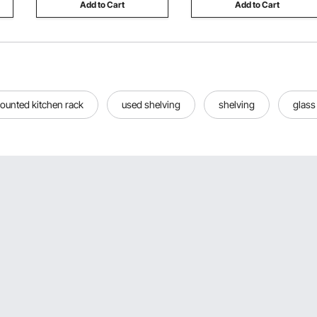
Add to Cart
Add to Cart
ounted kitchen rack
used shelving
shelving
glass 