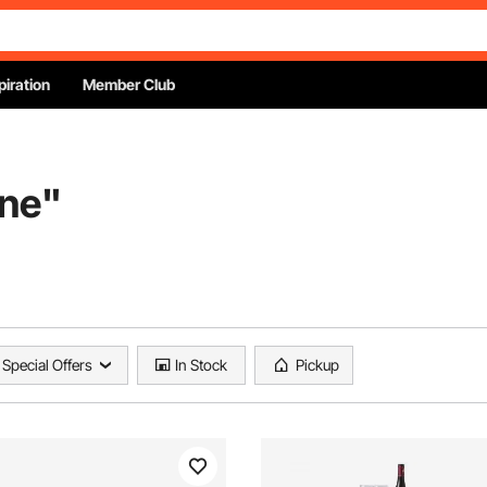
piration
Member Club
ine
"
Special Offers
In Stock
Pickup