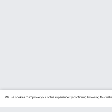
We use cookies to improve your online experience.By continuing browsing this we