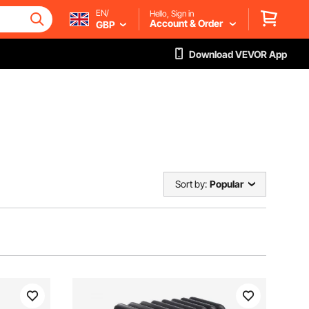
EN/
Hello, Sign in
Account & Order
GBP
Download VEVOR App
Sort by:
Popular