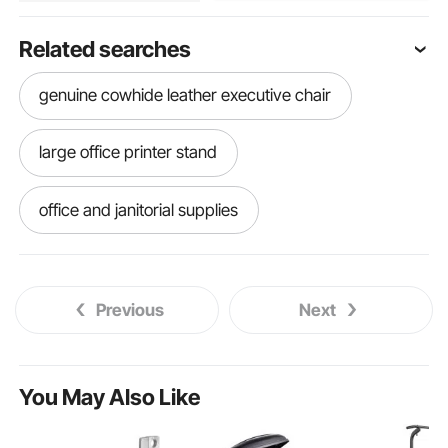
Related searches
genuine cowhide leather executive chair
large office printer stand
office and janitorial supplies
power chair ramps
electric chair ramps
Previous
Next
shop chair creeper
workbench chairs stools
You May Also Like
used bar chairs for sale near me