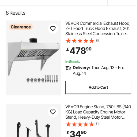
8
Results
VEVOR Commercial Exhaust Hood,
Clearance
7FT Food Truck Hood Exhaust, 201
Stainless Steel Concession Trailer
Hood with 3 Detachable U-shaped
(5)
Grid Oil Filter Mesh, Rust Resistant
478
90
￡
Vent Hood for Kitchen Restaurant
In Stock.
Delivery:
Thur. Aug. 13 - Fri.
Aug. 14
Add to Cart
VEVOR Engine Stand, 750 LBS (340
KG) Load Capacity Engine Motor
Stand, Heavy-Duty Steel Motor
Holder with 4 Swivel Casters and 4
(1)
Hook Positions, Suitable for BB-
34
90
￡
CHEVY and GEN-1 SB-CHEVY