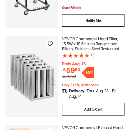
Engines
Out of Stock
Notify Me
VEVOR Commercial Hood Filter,
15.5W x 19.5H Inch Range Hood
Filters, Stainless Steel Restaurant
Range Hood Baffle Filter for Grease
(1)
Rated Commercial Kitchen Exhaust
Hoods, 3 Grooves, Pack of 6
Ends Aug. 15
59
￡
90
-
16%
￡70.90
Only 2 Left, Order soon
Delivery:
Thur. Aug. 13 - Fri.
Aug. 14
Add to Cart
VEVOR Commercial Exhaust Hood,