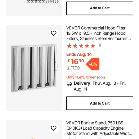
Add to Cart
VEVOR Commercial Hood Filter,
19.5W x 19.5H Inch Range Hood
Filters, Stainless Steel Restaurant
Range Hood Baffle Filter for Grease
(1)
Rated Commercial Kitchen Exhaust
Hoods, 4 Grooves, 1 Piece
Ends Aug. 14
16
￡
90
-
6%
￡17.90
Only 1 Left, Order soon
Delivery:
Thur. Aug. 13 - Fri.
Aug. 14
Add to Cart
VEVOR Engine Stand, 750 LBS
(340KG) Load Capacity Engine
Motor Stand with Adjustable Width
& Length, Heavy-Duty Steel Motor