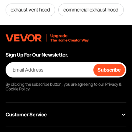
exhaust vent hood
commercial exhaust hood
Sign Up For Our Newsletter.
Email Address
Subscribe
By clicking the
subscribe
button, you are agreeing to our
Privacy &
Cookie Policy
.
Customer Service
Contact Us