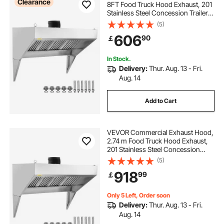
Clearance
8FT Food Truck Hood Exhaust, 201
Stainless Steel Concession Trailer
Hood with 4 Detachable U-shaped
(5)
Grid Oil Filter Mesh, Rust Resistant
606
90
￡
Vent Hood for Kitchen Restaurant
In Stock.
Delivery:
Thur. Aug. 13 - Fri.
Aug. 14
Add to Cart
VEVOR Commercial Exhaust Hood,
2.74 m Food Truck Hood Exhaust,
201 Stainless Steel Concession
Trailer Hood with 4 Detachable U-
(5)
shaped Grid Oil Filter Mesh, Rust
918
99
￡
Resistant Vent Hood for Kitchen
Restaurant
Only 5 Left, Order soon
Delivery:
Thur. Aug. 13 - Fri.
Aug. 14