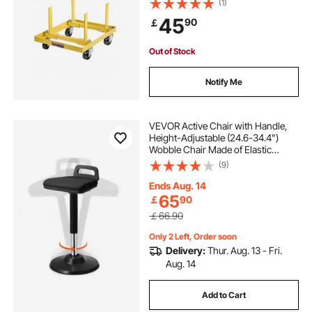
(1)
Holder with 4 Swivel Casters and 2
45
90
￡
Ratchet Straps, Suitable for Most
Engines
Out of Stock
Notify Me
VEVOR Active Chair with Handle,
Height-Adjustable (24.6-34.4")
Wobble Chair Made of Elastic
Fabric & 45 mm Foam, Ideal for
(9)
Schools, Office and Home, 8° Tilt
Angle, Age 12-18, Black
Ends Aug. 14
65
￡
90
￡66.90
Only 2 Left, Order soon
Delivery:
Thur. Aug. 13 - Fri.
Aug. 14
Add to Cart