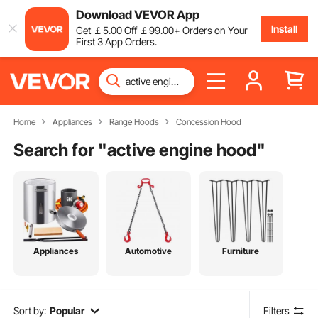
Download VEVOR App
Install
Get
￡
5
.00
Off
￡
99
.00
+ Orders on Your
First 3 App Orders.
Home
Appliances
Range Hoods
Concession Hood
Search for "
active engine hood
"
Appliances
Automotive
Furniture
Sort by:
Popular
Filters