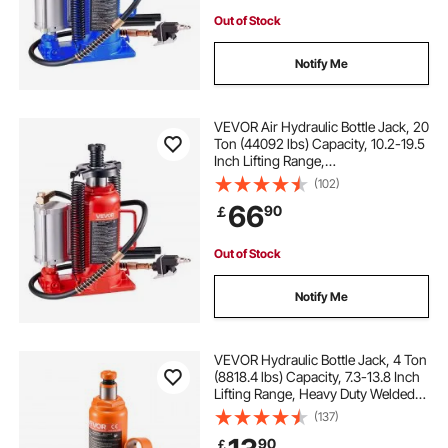
Out of Stock
Notify Me
VEVOR Air Hydraulic Bottle Jack, 20
Ton (44092 lbs) Capacity, 10.2-19.5
Inch Lifting Range,
Pneumatic/Manual Heavy Duty
(102)
Welded Bottle Jack with Pump for
66
90
￡
Car, Pickup, Truck, RV, SUV, Auto
Repair, Red
Out of Stock
Notify Me
VEVOR Hydraulic Bottle Jack, 4 Ton
(8818.4 lbs) Capacity, 7.3-13.8 Inch
Lifting Range, Heavy Duty Welded
Bottle Jack for Car, SUV, Pickup,
(137)
Auto Repair, House Lift and
90
￡
Agricultural Equipment, Orange