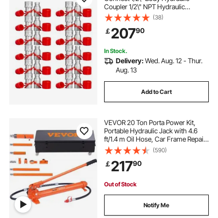
Coupler 1/2\" NPT Hydraulic
Coupling Quick Connect 2 Pairs
(38)
Hydraulic Quick Coupler 27.6 MPa
207
90
￡
(ISO 16028) (12 Pairs)
In Stock.
Delivery:
Wed. Aug. 12 - Thur.
Aug. 13
Add to Cart
VEVOR 20 Ton Porta Power Kit,
Portable Hydraulic Jack with 4.6
ft/1.4 m Oil Hose, Car Frame Repair
Tool with Storage Case for
(590)
Automotive, Heavy Equipment,
217
90
￡
Mechanic (44000 LBS)
Out of Stock
Notify Me