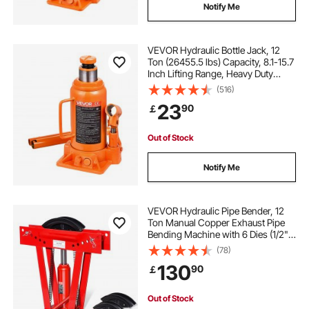
Notify Me
VEVOR Hydraulic Bottle Jack, 12
Ton (26455.5 lbs) Capacity, 8.1-15.7
Inch Lifting Range, Heavy Duty
Welded Bottle Jack for Car, SUV,
(516)
Pickup, Auto Repair, House Lift and
23
90
￡
Agricultural Equipment, Orange
Out of Stock
Notify Me
VEVOR Hydraulic Pipe Bender, 12
Ton Manual Copper Exhaust Pipe
Bending Machine with 6 Dies (1/2" -
2") and 90 - 180° Adjustable
(78)
Rollers, Heavy-Duty Pipe Tube
130
90
￡
Bender for Piping Railing
Construction
Out of Stock