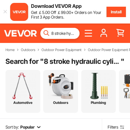
Download VEVOR App
Install
Get
￡
5
.00
Off
￡
99
.00
+ Orders on Your
First 3 App Orders.
Home
Outdoors
Outdoor Power Equipment
Outdoor Power Equipment P
Search for "
8 stroke hydraulic cylinder
"
Automotive
Outdoors
Plumbing
Sort by:
Popular
Filters