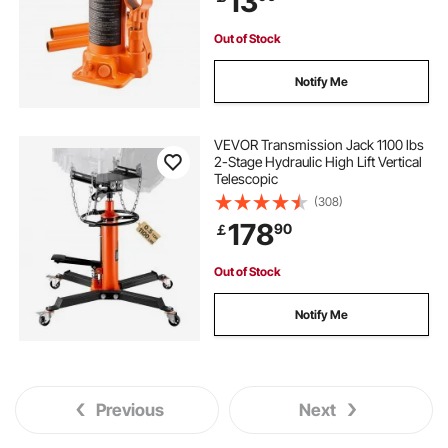
13
Out of Stock
Notify Me
VEVOR Transmission Jack 1100 lbs
2-Stage Hydraulic High Lift Vertical
Telescopic
(308)
178
90
￡
Out of Stock
Notify Me
Previous
Next