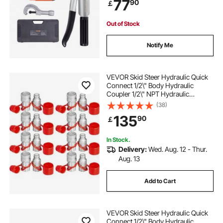
77
90
￡
Steel Pipes
hydraulic jack repairing
3 ton jack near me
Out of Stock
hydraulic jack 3 ton
Notify Me
industrial hydraulic jack
VEVOR Skid Steer Hydraulic Quick
Connect 1/2\" Body Hydraulic
Coupler 1/2\" NPT Hydraulic
best hydraulic jack for car
jack in a bottle
Coupling Quick Connect 8 Pairs
(38)
Hydraulic Quick Coupler 27.6 MPa
135
90
￡
(ISO 16028) (8 Pairs)
In Stock.
Delivery:
Wed. Aug. 12 - Thur.
Aug. 13
Add to Cart
VEVOR Skid Steer Hydraulic Quick
Connect 1/2\" Body Hydraulic