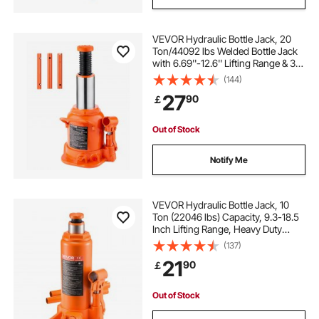
VEVOR Hydraulic Bottle Jack, 20
Ton/44092 lbs Welded Bottle Jack
with 6.69''-12.6'' Lifting Range & 3-
Section Long Handle, for Car,
(144)
Pickup, Truck, RV, Auto Repair,
27
90
￡
Industrial Engineering
Out of Stock
Notify Me
VEVOR Hydraulic Bottle Jack, 10
Ton (22046 lbs) Capacity, 9.3-18.5
Inch Lifting Range, Heavy Duty
Welded Bottle Jack for Car, SUV,
(137)
Pickup, Auto Repair, House Lift and
21
90
￡
Agricultural Equipment, Orange
Out of Stock