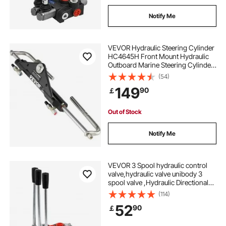
Notify Me
VEVOR Hydraulic Steering Cylinder
HC4645H Front Mount Hydraulic
Outboard Marine Steering Cylinder
Suit for Up to 150HP Boats
(54)
Steering,hydraulic steering
149
90
￡
Out of Stock
Notify Me
VEVOR 3 Spool hydraulic control
valve,hydraulic valve unibody 3
spool valve ,Hydraulic Directional
Control Valve 11gpm 40 L Double
(114)
Acting Cylinder
52
90
￡