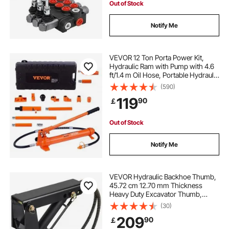
Out of Stock
Notify Me
VEVOR 12 Ton Porta Power Kit,
Hydraulic Ram with Pump with 4.6
ft/1.4 m Oil Hose, Portable Hydraulic
Jack with Storage Case for
(590)
Automotive, Garage, Farm,
119
90
￡
Mechanic (26455 LBS)
Out of Stock
Notify Me
VEVOR Hydraulic Backhoe Thumb,
45.72 cm 12.70 mm Thickness
Heavy Duty Excavator Thumb,
Black Steel Weld On Thumb
(30)
Attachments with Hydraulic
209
90
￡
Cylinder, Mechanical Hydraulic
Thumb for Backhoe/Excavator