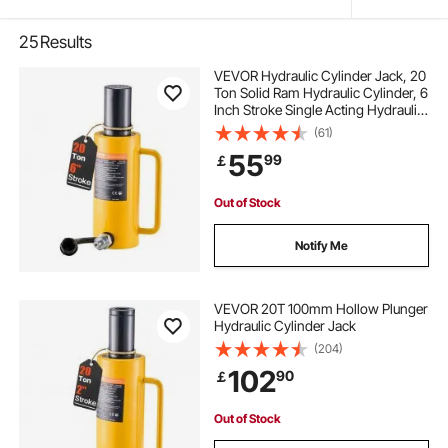
25
Results
VEVOR Hydraulic Cylinder Jack, 20
Ton Solid Ram Hydraulic Cylinder, 6
Inch Stroke Single Acting Hydraulic
Cylinder, with Quick Connector
(61)
Portable Hydraulic Solid Jack
55
99
￡
Hydraulic Lifting Cylinders
Out of Stock
Notify Me
VEVOR 20T 100mm Hollow Plunger
Hydraulic Cylinder Jack
(204)
102
90
￡
Out of Stock