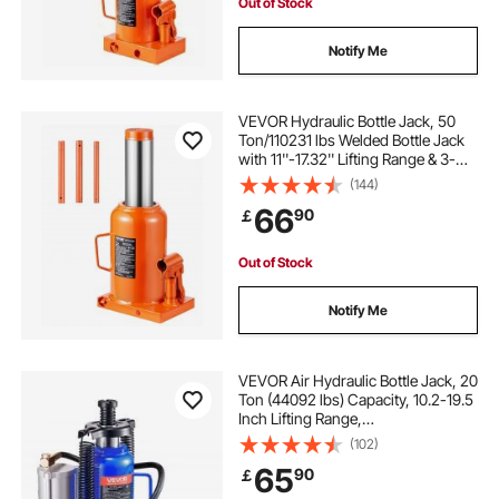
Out of Stock
Notify Me
VEVOR Hydraulic Bottle Jack, 50
Ton/110231 lbs Welded Bottle Jack
with 11''-17.32'' Lifting Range & 3-
Section Long Handle, for Car,
(144)
Pickup, Truck, RV, Auto Repair,
66
90
￡
Industrial Engineering
Out of Stock
Notify Me
VEVOR Air Hydraulic Bottle Jack, 20
Ton (44092 lbs) Capacity, 10.2-19.5
Inch Lifting Range,
Pneumatic/Manual Heavy Duty
(102)
Welded Bottle Jack with Pump for
65
90
￡
Car, Pickup, Truck, RV, SUV, Auto
Repair, Blue