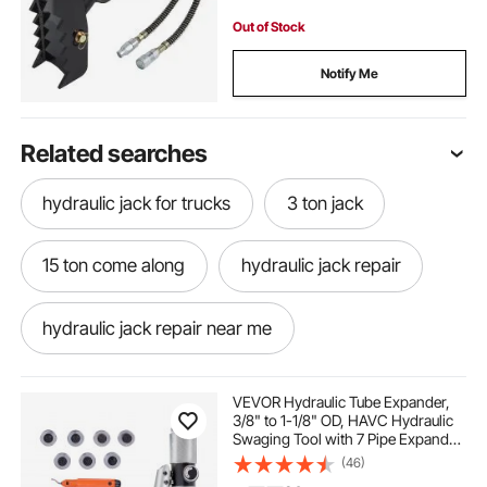
Out of Stock
Notify Me
Related searches
hydraulic jack for trucks
3 ton jack
15 ton come along
hydraulic jack repair
hydraulic jack repair near me
hydraulic jack handle
auto hydraulic jack
VEVOR Hydraulic Tube Expander,
3/8" to 1-1/8" OD, HAVC Hydraulic
Swaging Tool with 7 Pipe Expander
best hydraulic jack for truck
best 3 ton jack
Heads, Deburring Tool, Pipe Cutter
(46)
for Copper Aluminum Brass Soft