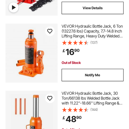
View Details
VEVOR Hydraulic Bottle Jack, 6 Ton
(13227.6 lbs) Capacity, 7.7-14.8 Inch
Lifting Range, Heavy Duty Welded
Bottle Jack for Car, SUV, Pickup,
(137)
Auto Repair, House Lift and
16
90
￡
Agricultural Equipment, Orange
Out of Stock
Notify Me
VEVOR Hydraulic Bottle Jack, 30
Ton/66138 lbs Welded Bottle Jack
with 11.22''-18.66'' Lifting Range &
3-Section Long Handle, for Car,
(144)
Pickup, Truck, RV, Auto Repair,
48
90
￡
Industrial Engineering