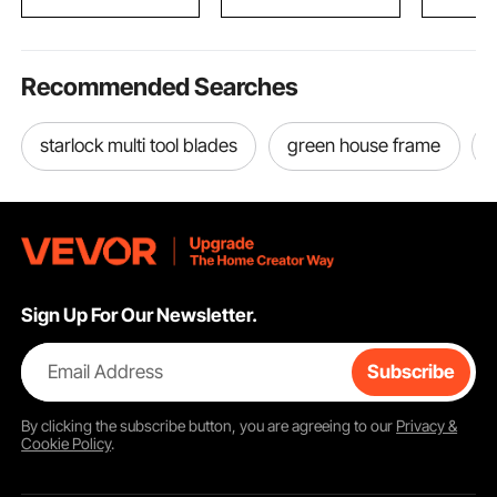
Recommended Searches
starlock multi tool blades
green house frame
Sign Up For Our Newsletter.
Email Address
Subscribe
By clicking the
subscribe
button, you are agreeing to our
Privacy &
Cookie Policy
.