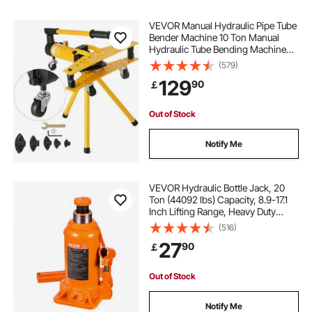
VEVOR Manual Hydraulic Pipe Tube
Bender Machine 10 Ton Manual
Hydraulic Tube Bending Machine
6.4–25.4 mm Diameter 6 Dies for
(579)
Heating and Piping Construction
129
90
￡
Out of Stock
Notify Me
VEVOR Hydraulic Bottle Jack, 20
Ton (44092 lbs) Capacity, 8.9-17.1
Inch Lifting Range, Heavy Duty
Welded Bottle Jack for Car, SUV,
(516)
Pickup, Auto Repair, House Lift and
27
90
￡
Agricultural Equipment, Orange
Out of Stock
Notify Me