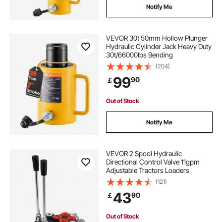
Notify Me
VEVOR 30t 50mm Hollow Plunger
Hydraulic Cylinder Jack Heavy Duty
30t/66000lbs Bending
(204)
99
90
￡
Out of Stock
Notify Me
VEVOR 2 Spool Hydraulic
Directional Control Valve 11gpm
Adjustable Tractors Loaders
(121)
43
90
￡
Out of Stock