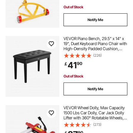
Out of Stock
Notify Me
VEVOR Piano Bench, 29.5" x 14" x
19", Duet Keyboard Piano Chair with
High-Density Padded Cushion,
Storage Compartment for Music
(226)
Books, Wooden Piano Bookcase
41
90
￡
Stool Seat, for Vanity and Living
Room
Out of Stock
Notify Me
VEVOR Wheel Dolly, Max Capacity
1500 Lbs Car Dolly, Car Jack Dolly
Lifter with 360° Rotatable Wheels,
Heavy Duty Vehicle Positioning
(273)
Hydraulic Tire Jack, for Vehicle Car
90
￡
Auto Repair Moving