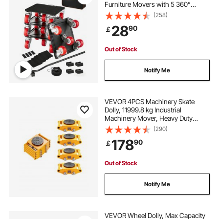
Furniture Movers with 5 360°
Rotation Wheels, Carbon Steel
(258)
Panel, Furniture Lift Slider Tool Set
28
90
￡
for Appliances, Sofa, Fridge,
Washing Machine
Out of Stock
Notify Me
VEVOR 4PCS Machinery Skate
Dolly, 11999.8 kg Industrial
Machinery Mover, Heavy Duty
Carbon Steel Machinery Moving
(290)
Skate & 4 Carbon Steel Wheels and
178
90
￡
360° Rotation Non-Slip Cap for
Warehouse, Factory
Out of Stock
Notify Me
VEVOR Wheel Dolly, Max Capacity