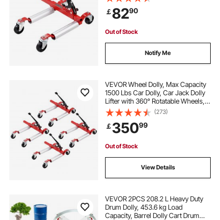
Ratchet Tire Jack, for Vehicle Car
82
90
￡
Auto Repair Moving
bogie axle dolly
Out of Stock
motorcycle tow dolly for rollback
Notify Me
dirt bike tow dolly
steerable car dolly
VEVOR Wheel Dolly, Max Capacity
1500 Lbs Car Dolly, Car Jack Dolly
Lifter with 360° Rotatable Wheels,
djs car dolly
towing a truck with a tow dolly
Heavy Duty Vehicle Positioning
(273)
Ratchet Tire Jack, for Vehicle Car
350
99
￡
Auto Repair Moving, Set of 4
trailer maneuvering dolly
hydraulic tow dolly
Out of Stock
View Details
VEVOR 2PCS 208.2 L Heavy Duty
Drum Dolly, 453.6 kg Load
Capacity, Barrel Dolly Cart Drum