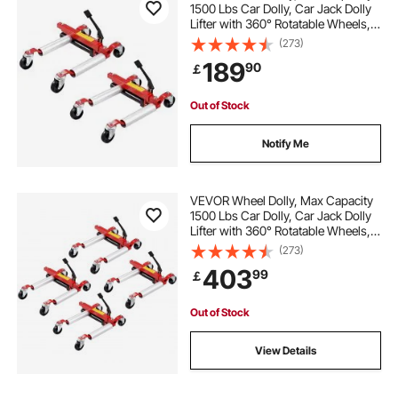
1500 Lbs Car Dolly, Car Jack Dolly
Lifter with 360° Rotatable Wheels,
Heavy Duty Vehicle Positioning
(273)
Hydraulic Tire Jack, for Vehicle Car
189
90
￡
Auto Repair Moving, Set of 2
Out of Stock
Notify Me
VEVOR Wheel Dolly, Max Capacity
1500 Lbs Car Dolly, Car Jack Dolly
Lifter with 360° Rotatable Wheels,
Heavy Duty Vehicle Positioning
(273)
Hydraulic Tire Jack, for Vehicle Car
403
99
￡
Auto Repair Moving, Set of 4
Out of Stock
View Details