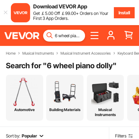
Download VEVOR App
Install
Get
￡
5
.00
Off
￡
99
.00
+ Orders on Your
First 3 App Orders.
Home
Musical Instruments
Musical Instrument Accessories
Keyboard Be
Search for "
6 wheel piano dolly
"
Automotive
Building Materials
Musical
Instruments
Sort by:
Popular
Filters