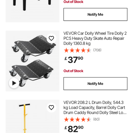
Out of Stock
Notify Me
VEVOR Car Dolly Wheel Tire Dolly 2
PCS Heavy Duty Skate Auto Repair
Dolly 1360.8 kg
(708)
37
90
￡
Out of Stock
Notify Me
VEVOR 208.2 L Drum Dolly, 544.3
kg Load Capacity, Barrel Dolly Cart
Drum Caddy Round Dolly Steel Low
Profile, Heavy Duty Steel Frame
(60)
with Adjustable Handle 3 Wheels,
82
90
￡
for Workshop Factory Warehouse