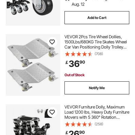
Aug. 12
Add to Cart
VEVOR 2Pcs Tire Wheel Dollies,
1500Lbs/680KG Tire Skates Wheel
Car Van Positioning Dolly Trolley
Ball Bearings Recovery Jack Auto
(708)
Repair Moving
36
90
￡
Out of Stock
Notify Me
VEVOR Furniture Dolly, Maximum
Load 1200 lbs, Heavy Duty Furniture
Movers with 5 360° Rotation
Wheels, Carbon Steel Panel,
(258)
Furniture Lift Slider Tool Set for
26
90
￡
Appliances, Sofa, Fridge, Washing