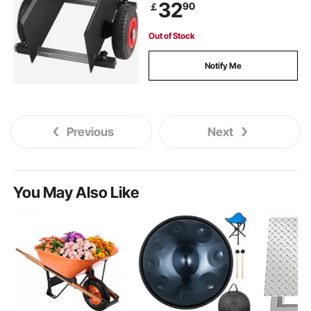
32
90
￡
Out of Stock
Notify Me
Previous
Next
You May Also Like