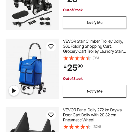
Machine
Out of Stock
Notify Me
VEVOR Stair Climber Trolley Dolly,
36L Folding Shopping Cart,
Grocery Cart Trolley Laundry Stair
Climbing Handcart with 6 Wheels &
(96)
Oxford Cloth Bag, Foldable Cart for
25
90
￡
Shopping Grocery Laundry
Climbing
Out of Stock
Notify Me
VEVOR Panel Dolly 272 kg Drywall
Door Cart Dolly with 20.32 cm
Pneumatic Wheel
(324)