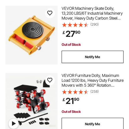
VEVOR Machinery Skate Dolly,
13,200 LBS/6T Industrial Machinery
Mover, Heavy Duty Carbon Steel
Machinery Moving Skate with 4 PU
(290)
Wheels and 360° Rotation Non-Slip
27
90
￡
Cap for Warehouse, Workshop,
Factory
Out of Stock
Notify Me
VEVOR Furniture Dolly, Maximum
Load 1200 lbs, Heavy Duty Furniture
Movers with 5 360° Rotation
Wheels, Carbon Steel Panel,
(258)
Furniture Lift Slider Tool Set for
21
90
￡
Appliances, Sofa, Fridge, Washing
Machine
Out of Stock
Notify Me