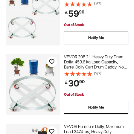
Caddy, Non Tipping Hand Truck
(167)
Capacity Dollies with Steel Frame 4
59
90
￡
Swivel Casters Wheel, for Drum
Handling
Out of Stock
Notify Me
VEVOR 208.2 L Heavy Duty Drum
Dolly, 453.6 kg Load Capacity,
Barrel Dolly Cart Drum Caddy, Non
Tipping Hand Truck Capacity
(167)
Dollies with Steel Frame 4 Swivel
30
90
￡
Casters Wheel, for Warehouse
Drum Handling
Out of Stock
Notify Me
VEVOR Furniture Dolly, Maximum
Load 3474 lbs, Heavy Duty