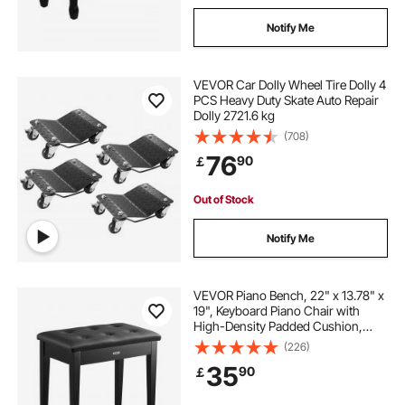
Notify Me
VEVOR Car Dolly Wheel Tire Dolly 4
PCS Heavy Duty Skate Auto Repair
Dolly 2721.6 kg
(708)
76
90
￡
Out of Stock
Notify Me
VEVOR Piano Bench, 22" x 13.78" x
19", Keyboard Piano Chair with
High-Density Padded Cushion,
Storage Compartment for Music
(226)
Books, Wooden Piano Bookcase
35
90
￡
Stool Seat, for Vanity, Living Room,
Bedroom