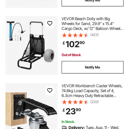
Notify Me
VEVOR Beach Dolly with Big
Wheels for Sand, 29.9" x 15.4"
Cargo Deck, w/ 12" Balloon Wheels,
165LBS Loading Capacity Folding
(422)
Sand Cart & 27" to 44.7" Adjustable
102
90
￡
Height, Heavy Duty Cart for Beach
Out of Stock
Notify Me
VEVOR Workbench Caster Wheels,
74.8kg Load Capacity, Set of 4,
6.3cm Heavy Duty Retractable
Casters, Side Mounted Adjustable
(220)
Stepdown Wheels with 360° Swivel
23
90
￡
for Workbenches, Tables, and
Equipment
In Stock.
Delivery:
Tues. Aug. 11 - Wed.