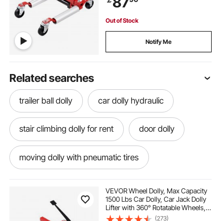
87
Out of Stock
Notify Me
Related searches
trailer ball dolly
car dolly hydraulic
stair climbing dolly for rent
door dolly
moving dolly with pneumatic tires
tow dolly sway control
VEVOR Wheel Dolly, Max Capacity
1500 Lbs Car Dolly, Car Jack Dolly
Lifter with 360° Rotatable Wheels,
towing rear wheel drive car with tow dolly
Heavy Duty Vehicle Positioning
(273)