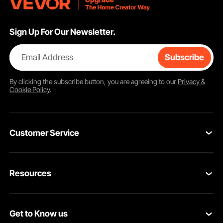
Sign Up For Our Newsletter.
Email Address
Subscribe
By clicking the
subscribe
button, you are agreeing to our
Privacy &
Cookie Policy
.
Customer Service
Contact Us
Resources
Return & Refund
Personal Member Program
Shipping Rates & Policy
Get to Know us
Pro Member Program
Payment Methods