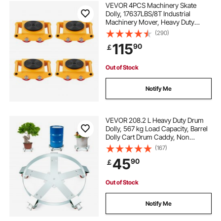
VEVOR 4PCS Machinery Skate
Dolly, 17637LBS/8T Industrial
Machinery Mover, Heavy Duty
Carbon Steel Machinery Moving
(290)
Skate with 4 PU Wheels and 360°
115
90
￡
Rotation Non-Slip Cap for
Warehouse Workshop Factory
Out of Stock
Notify Me
VEVOR 208.2 L Heavy Duty Drum
Dolly, 567 kg Load Capacity, Barrel
Dolly Cart Drum Caddy, Non
Tipping Hand Truck Capacity
(167)
Dollies with Steel Frame 5 Swivel
45
90
￡
Casters Wheel, for Warehouse
Drum Handling
Out of Stock
Notify Me