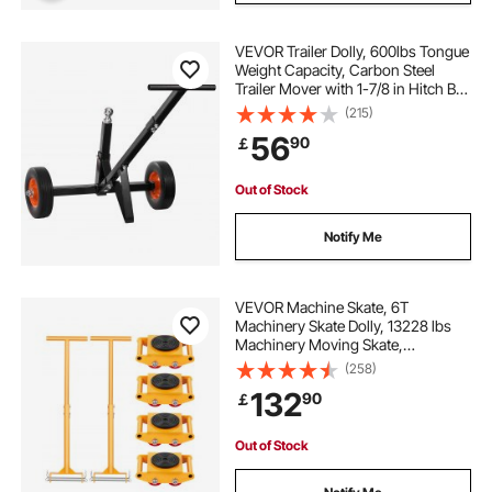
VEVOR Trailer Dolly, 600lbs Tongue
Weight Capacity, Carbon Steel
Trailer Mover with 1-7/8 in Hitch Ball
and 10 in Solid Tires, Portable Tow
(215)
Dolly for Moving Car RV Boat Trailer
56
90
￡
Out of Stock
Notify Me
VEVOR Machine Skate, 6T
Machinery Skate Dolly, 13228 lbs
Machinery Moving Skate,
Machinery Mover Skate with 360°
(258)
Rotation Cap and PU Directional
132
90
￡
Rollers, Heavy Duty Industrial
Moving Equipment, Yellow
Out of Stock