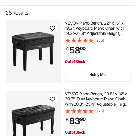
28
Results
VEVOR Piano Bench, 22" x 13" x
19.3", Keyboard Piano Chair with
19.3"-22.8" Adjustable Height,
Padded Cushion, Storage
(226)
Compartment for Music Books,
58
90
￡
Wooden Piano Stool Seat, for
Vanity, Living Room
Out of Stock
Notify Me
VEVOR Piano Bench, 29.5" x 14" x
20.3", Duet Keyboard Piano Chair
with 20.3"-23.4” Adjustable Height,
Padded Cushion, Storage
(226)
Compartment for Music Books,
83
90
￡
Wooden Piano Stool Seat, for
Vanity, Bedroom
Out of Stock