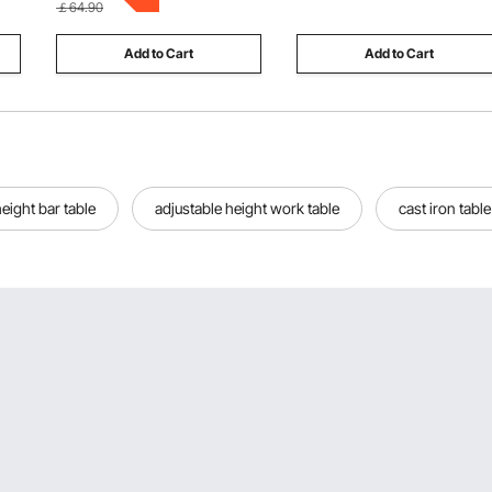
￡64.90
3+ (Pink)
Add to Cart
Add to Cart
eight bar table
adjustable height work table
cast iron tabl