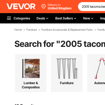
Delivery to
United Kingdom
Categories
Deals
Best Sellers
New
Ins
Home
Furniture
Furniture Accessories & Replacement Parts
Furnit
Search for "
2005 tacom
Lumber &
Furniture
Automo
Composites