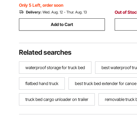
Jumping Out
Only 5 Left, order soon
Out of Sto
Delivery:
Wed. Aug. 12 - Thur. Aug. 13
Add to Cart
Related searches
waterproof storage for truck bed
best waterproof tr
flatbed hand truck
best truck bed extender for canoe
truck bed cargo unloader on trailer
removable truck 