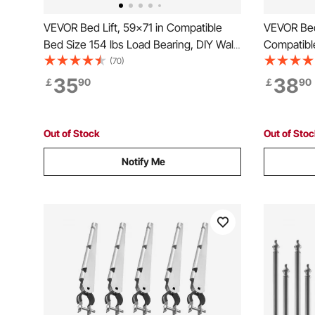
VEVOR Bed Lift, 59x71 in Compatible
VEVOR Bed
Bed Size 154 lbs Load Bearing, DIY Wall
Compatibl
Bed Mechanical Hardware Kit Vertical
Wall Bed 
(70)
Deluxe, Pneumatic Lever Heavy Duty
35
38
￡
90
￡
90
Bed Support, Folding Wall Bed for
Guestroom
Out of Stock
Out of Sto
Notify Me