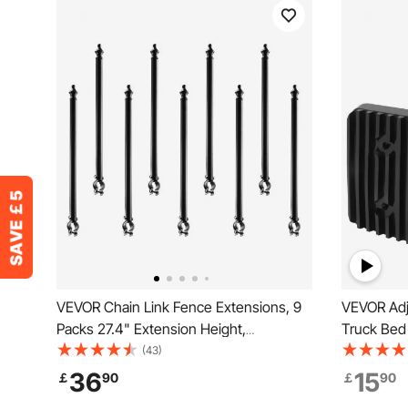
VEVOR Chain Link Fence Extensions, 9
VEVOR Adj
Packs 27.4" Extension Height,
Truck Bed 
Galvanized Post Extender for 1.3" to 1.5"
101.6-185
(43)
Top of Fence, U Bracket, Barbed Wire
36
15
￡
90
￡
90
Extend Arm for Privacy, Prevent Dogs