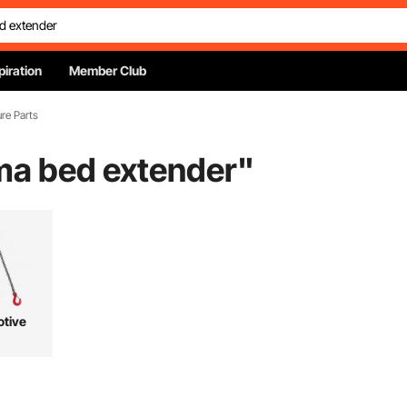
piration
Member Club
ure Parts
a bed extender
"
tive