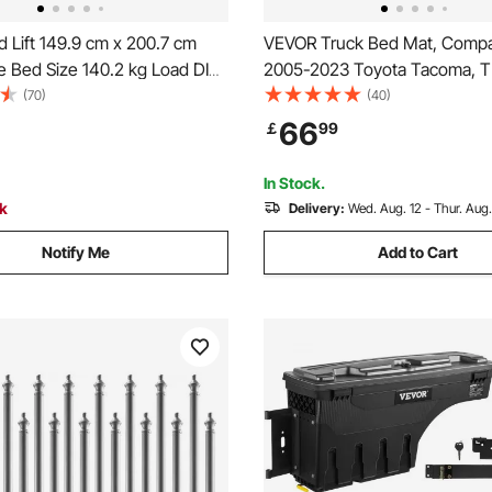
 Lift 149.9 cm x 200.7 cm
VEVOR Truck Bed Mat, Compat
e Bed Size 140.2 kg Load DIY
2005-2023 Toyota Tacoma, T
Hardware
Bed Liner Mat Fits for 5 FT Be
(70)
(40)
and Heavy-Duty Bed Mat Car
66
￡
99
Accessories for All-Weather P
Prevent Slipping
In Stock.
ck
Delivery:
Wed. Aug. 12 - Thur. Aug.
Notify Me
Add to Cart