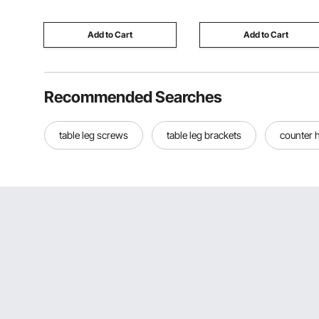
Wrench
Porcelain Marble
Add to Cart
Add to Cart
Recommended Searches
table leg screws
table leg brackets
counter h