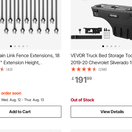
in Link Fence Extensions, 18
VEVOR Truck Bed Storage Too
" Extension Height,
2019-20 Chevrolet Silverado 
 Post Extender for 1.3" to 1.5"
Left+Right
(43)
(298)
ce, U Bracket, Barbed Wire
191
￡
99
 for Privacy, Prevent Dogs
ut
, order soon
Out of Stock
:
Wed. Aug. 12 - Thur. Aug. 13
Add to Cart
View Details