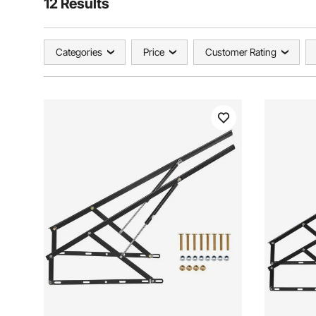
12 Results
Categories
Price
Customer Rating