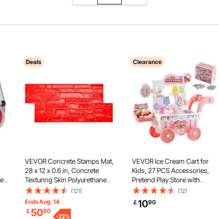
Deals
Clearance
VEVOR Concrete Stamps Mat,
VEVOR Ice Cream Cart for
28 x 12 x 0.6 in, Concrete
Kids, 27 PCS Accessories,
le
Texturing Skin Polyurethane
Pretend Play Store with
Stamp Stone Tile Texture Mat,
Storage Trolley with Pretend
(121)
(12)
5mm
Slate floor Imprint Seamless
Money, Sound & Light Effects
Ends Aug. 14
10
￡
90
Stamp Concrete Molds for
Montessori Educational Ice
50
￡
90
ic
Outdoor Decorative, Red
-
22
%
Cream Truck Toys for Toddle