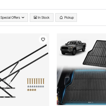
Special Offers
In Stock
Pickup