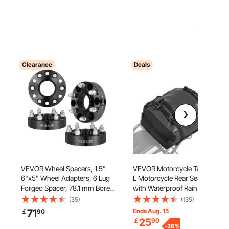
Clearance
Deals
VEVOR Wheel Spacers, 1.5"
VEVOR Motorcycle Tail Bag, 30
6"x5" Wheel Adapters, 6 Lug
L Motorcycle Rear Seat Bag
Forged Spacer, 78.1 mm Bore
with Waterproof Rain Cover,
Hubcentric M14 x1.5 Studs
Outdoor Sports Motorbike
(35)
(135)
,
Spacers, Fit for 1995-2023
Luggage Storage Trunk Rack
71
Ends Aug. 15
￡
90
Chevrolet, GMC, and Cadillac,
Backpack with Shoulder
25
￡
90
rs
4 PCS Black
Straps, Universal Fit Rear
-
26
%