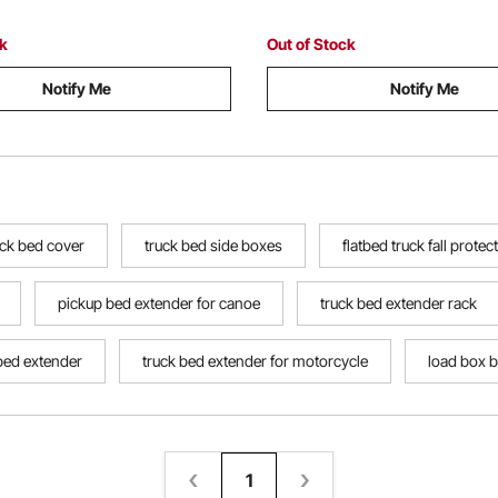
Jumping Off
ck
Out of Stock
Notify Me
Notify Me
uck bed cover
truck bed side boxes
flatbed truck fall protec
pickup bed extender for canoe
truck bed extender rack
bed extender
truck bed extender for motorcycle
load box b
1