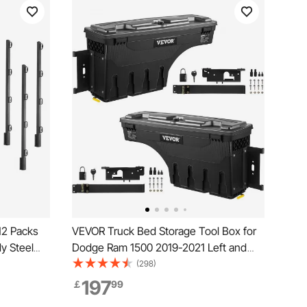
12 Packs
VEVOR Truck Bed Storage Tool Box for
dy Steel
Dodge Ram 1500 2019-2021 Left and
r Surface
Right
(298)
197
￡
99
ets