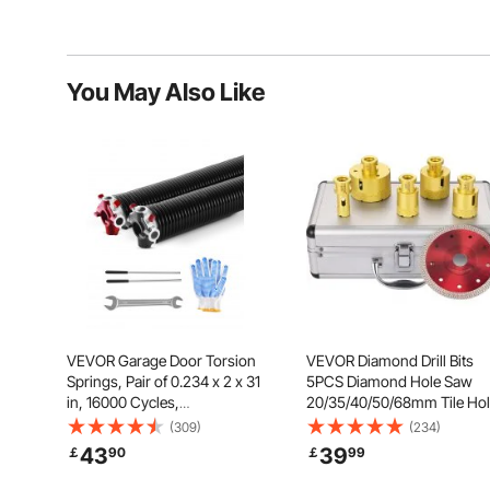
You May Also Like
VEVOR Garage Door Torsion
VEVOR Diamond Drill Bits
Springs, Pair of 0.234 x 2 x 31
5PCS Diamond Hole Saw
in, 16000 Cycles,
20/35/40/50/68mm Tile Ho
Electrophoresis Black Coated
Saw Kit Vacuum Brazed
(309)
(234)
for Replacement, Garage Door
Diamond Drill Bit 0.59in/1
43
39
￡
90
￡
99
Springs with Non-Slip Winding
Segment Tile Hole Saw w
Bars, Gloves and Mounting
Storage Case for Tile Ceram