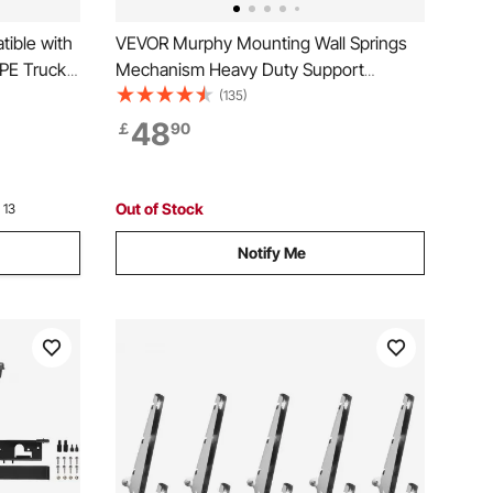
ible with
VEVOR Murphy Mounting Wall Springs
PE Truck
Mechanism Heavy Duty Support
d, Thick
Hardware DIY Kit for Queen Twin Size
(135)
Bed (Horizontal), White
48
￡
90
rotection,
Out of Stock
 13
Notify Me