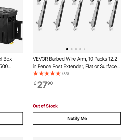
l Box
VEVOR Barbed Wire Arm, 10 Packs 12.2
1500
in Fence Post Extender, Flat or Surface
Mounted, Galvanized Steel Fence
(33)
Height Extender, Protect Privacy and
27
￡
90
Prevent Pets Jumping Off, for Outdoor
Wood Concrete Fences
Out of Stock
Notify Me