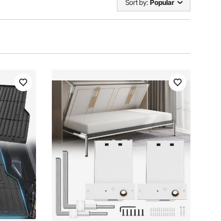
Sort by:
Popular