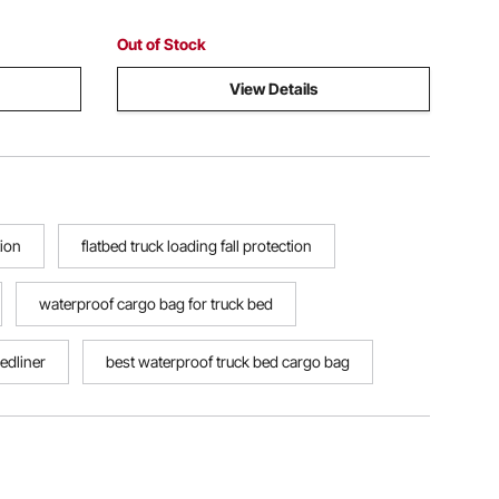
Out of Stock
View Details
tion
flatbed truck loading fall protection
waterproof cargo bag for truck bed
edliner
best waterproof truck bed cargo bag