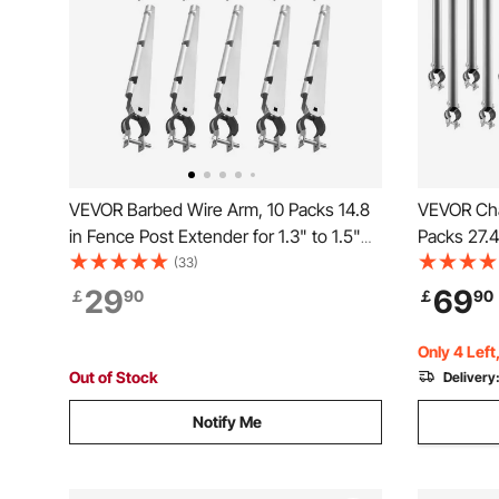
VEVOR Barbed Wire Arm, 10 Packs 14.8
VEVOR Cha
in Fence Post Extender for 1.3" to 1.5"
Packs 27.4
Chain Link Fences, U Bracket Design,
Galvanized
(33)
Galvanized Steel Fence Height
Top of Fen
29
69
￡
90
￡
90
Extender, Protect Privacy and Prevent
Extend Arm
Pets Jumping Off
Jumping O
Only 4 Left
Out of Stock
Delivery
Notify Me