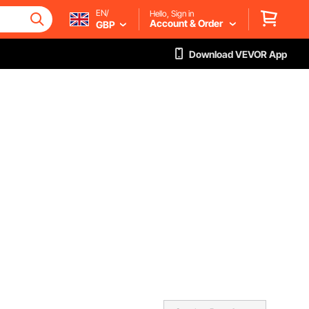
EN/
Hello, Sign in
Account & Order
GBP
Download VEVOR App