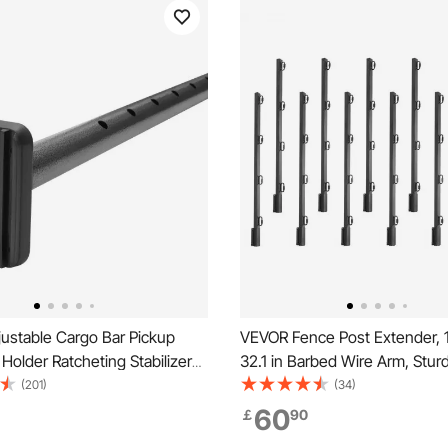
ustable Cargo Bar Pickup
VEVOR Fence Post Extender, 
Holder Ratcheting Stabilizer
32.1 in Barbed Wire Arm, Stur
.4 cm
Fence Height Extender, Flat o
(201)
(34)
Mounted Barbed Wire Extension Arms,
60
￡
90
Protect Privacy and Prevent P