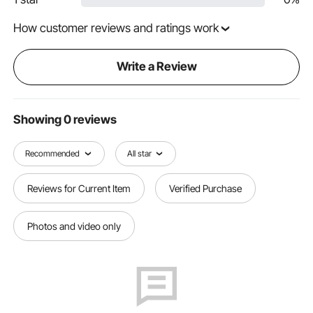
How customer reviews and ratings work
Write a Review
Showing 0 reviews
Recommended
All star
Reviews for Current Item
Verified Purchase
Photos and video only