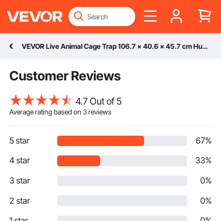
VEVOR Live Animal Cage Trap 106.7 x 40.6 x 45.7 cm Humane Cat Trap Cats Squirrels Mouse
Customer Reviews
4.7 Out of 5
Average rating based on
3
reviews
5 star
67%
4 star
33%
3 star
0%
2 star
0%
1 star
0%