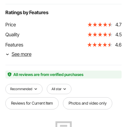
Ratings by Features
Price
4.7
Quality
4.5
Features
4.6
See more
All reviews are from verified purchases
Recommended
All star
Reviews for Current Item
Photos and video only