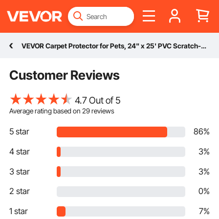
VEVOR Carpet Protector for Pets, 24" x 25' PVC Scratch-Proof Cat Carpet Protector for Doorway, Anti-Slip Cat Scratch Protector Mat, Easy to Cut Plastic Carpet Scratch Stopper, Cat Scratch Guard Carpet
Customer Reviews
4.7 Out of 5
Average rating based on
29
reviews
5 star
86%
4 star
3%
3 star
3%
2 star
0%
1 star
7%