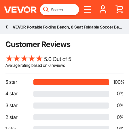
VEVOR Portable Folding Bench, 6 Seat Foldable Soccer Bench with Side Pockets and Carrying Bag, Lightweight Sideline Seating with Back Rest for Football, Baseball, Camping, Outdoor Events, Black
Customer Reviews
5.0 Out of 5
Average rating based on
6
reviews
5 star
100%
4 star
0%
3 star
0%
2 star
0%
1 star
0%