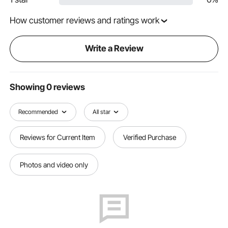
How customer reviews and ratings work
Write a Review
Showing 0 reviews
Recommended
All star
Reviews for Current Item
Verified Purchase
Photos and video only