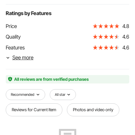
Ratings by Features
Price
4.8
Quality
4.6
Features
4.6
See more
All reviews are from verified purchases
Recommended
All star
Reviews for Current Item
Photos and video only