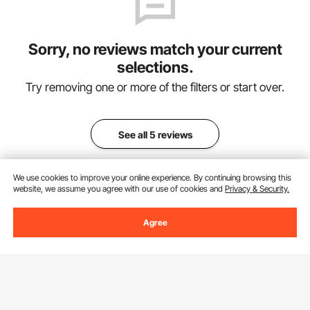
Sorry, no reviews match your current
selections.
Try removing one or more of the filters or start over.
See all 5 reviews
We use cookies to improve your online experience. By continuing browsing this
website, we assume you agree with our use of cookies and
Privacy & Security.
Add to Cart
Agree