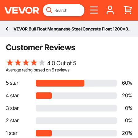
VEVOR Bull Float Manganese Steel Concrete Float 1200x300mm Concrete Float Tool Cement Tool Bull Concrete Kit Bull Pool Float Bull Float Handle Bull Float Bracket Concrete Tool Finishing Bull Float
Customer Reviews
4.0 Out of 5
Average rating based on
5
reviews
5 star
60%
4 star
20%
3 star
0%
2 star
0%
1 star
20%