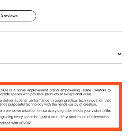
Diesel
mm
Engine
l 3 reviews
Applicable
Models
Applicable
to any
Material
models of
45# Steel
cylinder
liner size
75-138
mm
View all specifications
 Diesel Engine