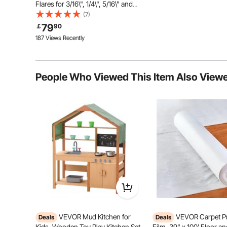
Flares for 3/16\", 1/4\", 5/16\" and
3/8\" Tube Size, Suitable for Soft
(7)
Metal of Copper Lines
79
￡
90
187 Views Recently
People Who Viewed This Item Also View
45 Steel Material
The whole product and the pull
plates are made of 45 steel, which is
solid and durable. Stable lead screw
and finishing screw nut make the
VEVOR Mud Kitchen for
VEVOR Carpet Pr
Deals
Deals
operation more efficient.
Kids, Wooden Toy Play Kitchen Set
Film, 39" x 100' Floor a