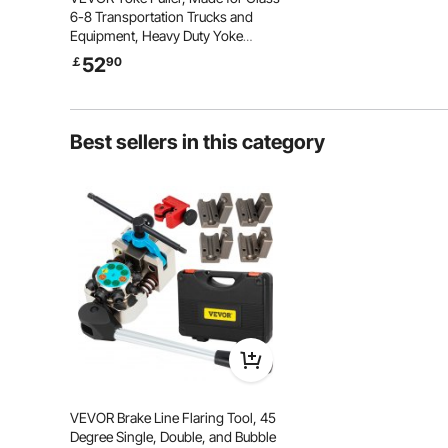
6-8 Transportation Trucks and
Equipment, Heavy Duty Yoke
Removal Tool Kit, Automotive Yoke
52
￡
90
Puller Kit Compatible with
Kenworth, Peterbilt, Freightliner,
Mack, Volvo
Best sellers in this category
General Application
It is suitable for any vehicle type
with a cylinder liner size of 75-138
mm. It can help you remove the
cylinder liner securely and reduce
VEVOR Brake Line Flaring Tool, 45
the damage to the cylinder liner.
Degree Single, Double, and Bubble