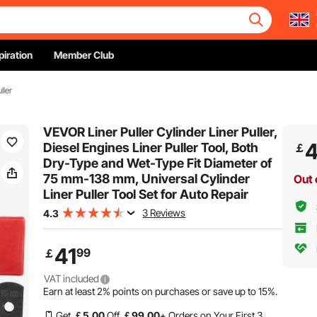
piration
Member Club
ller
VEVOR Liner Puller Cylinder Liner Puller,
4
Diesel Engines Liner Puller Tool, Both
￡
Dry-Type and Wet-Type Fit Diameter of
75 mm-138 mm, Universal Cylinder
Out 
Liner Puller Tool Set for Auto Repair
3 Reviews
4.3
41
99
￡
VAT included
Earn at least
2%
points on purchases or save up to
15%
.
Get
￡
5
.00
Off
￡
99
.00
+ Orders on Your First 3