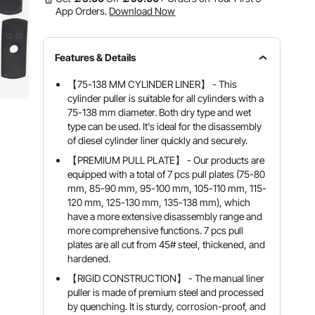
App Orders.
Download Now
Features & Details
【75-138 MM CYLINDER LINER】 - This
cylinder puller is suitable for all cylinders with a
75-138 mm diameter. Both dry type and wet
type can be used. It's ideal for the disassembly
of diesel cylinder liner quickly and securely.
【PREMIUM PULL PLATE】 - Our products are
equipped with a total of 7 pcs pull plates (75-80
mm, 85-90 mm, 95-100 mm, 105-110 mm, 115-
120 mm, 125-130 mm, 135-138 mm), which
have a more extensive disassembly range and
more comprehensive functions. 7 pcs pull
plates are all cut from 45# steel, thickened, and
hardened.
【RIGID CONSTRUCTION】 - The manual liner
puller is made of premium steel and processed
by quenching. It is sturdy, corrosion-proof, and