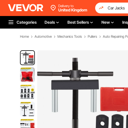
Delivery to
United Kingdom
Categories
Deals
Best Sellers
New
Ins
Home
Automotive
Mechanics Tools
Pullers
Auto Repairing Pu