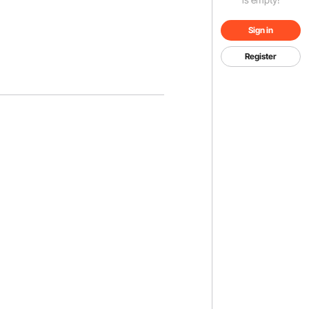
Sign in
Register