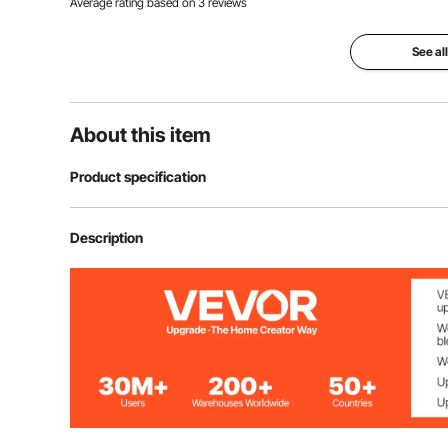
Average rating based on
3
reviews
See al
About this item
Product specification
Model
K05T
Description
Applicable Engine
Single Cylinder
Dismantling Size Range
75-138 mm
Material
45# Steel