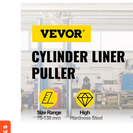
Applicable Models
Applicable to a