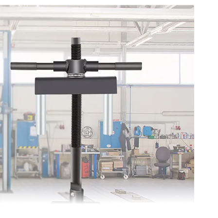
ny models of cylinder liner size 75-138 mm