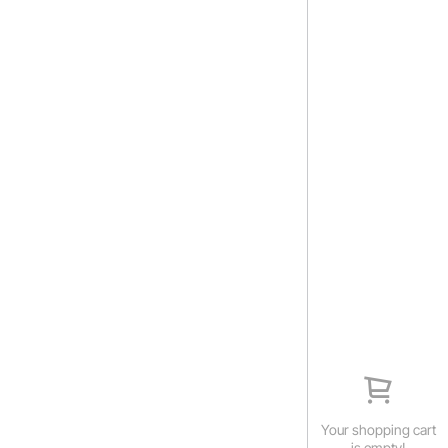
Your shopping cart
is empty!