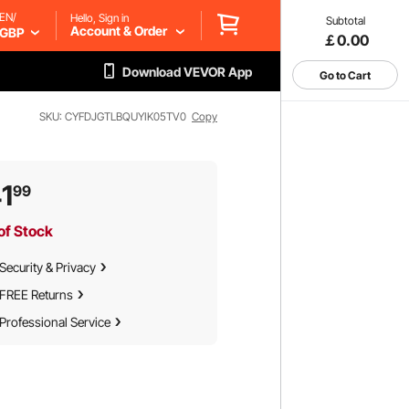
EN/
Hello, Sign in
Subtotal
Account & Order
GBP
￡0.00
Download VEVOR App
Go to Cart
SKU: CYFDJGTLBQUYIK05TV0
Copy
1
99
of Stock
Security & Privacy
FREE Returns
Professional Service