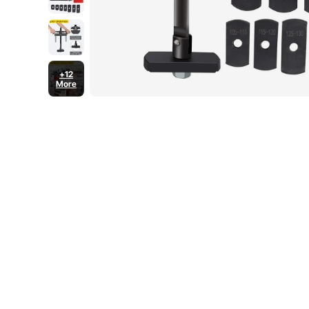
+12
More