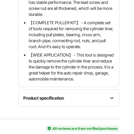
has stable performance. The lead screw and
screw nut are all thickened, which will be more
durable.
【COMPLETE PULLER KIT】 - A complete set
of tools required for removing the cylinder liner,
including pull plates, bearing, cross arm,
branch pipe, connecting rod, nuts, and pull
root. And it's easy to operate.
【WIDE APPLICATION】 - This tool is designed
to quickly remove the cylinder liner and reduce
the damage to the cylinder in the process. It is a
great helper for the auto repair shop, garage,
automobile maintenance.
Product specification
Applicable
Engine
Dismantling
Model
Single
Size Range
K05T
All reviews are from verified purchases
Cylinder
75-138