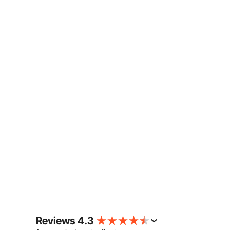
Reviews 4.3