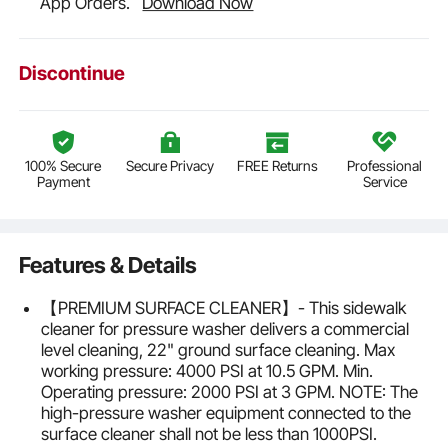
App Orders.
Download Now
Discontinue
100% Secure
Secure Privacy
FREE Returns
Professional
Payment
Service
Features & Details
【PREMIUM SURFACE CLEANER】- This sidewalk
cleaner for pressure washer delivers a commercial
level cleaning, 22" ground surface cleaning. Max
working pressure: 4000 PSI at 10.5 GPM. Min.
Operating pressure: 2000 PSI at 3 GPM. NOTE: The
high-pressure washer equipment connected to the
surface cleaner shall not be less than 1000PSI.