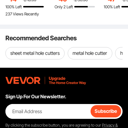
Washable and Scratch-
Shelves, Freestanding
Record Cabi
use.
100% Left
Only 2 Left
100% Left
Resistant Love Seat
Display Shelving Unit
Metal Mesh 
Premium Surface Cleaner
237 Views Recently
See all 3 answered questions
Slipcover for Cat / Dog
Storage Rack, for
Living Room
Stainless Steel Housing
Sofa Protector, Khaki
Living room, Bedroom
Black
Efficient Operation
& Office
Compatibility & Install
Recommended Searches
sheet metal hole cutters
metal hole cutter
hole
Sign Up For Our Newsletter.
Email Address
Subscribe
By clicking the
subscribe
button, you are agreeing to our
Privacy &