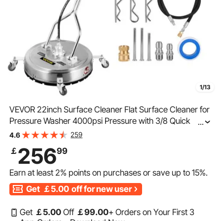
1/13
VEVOR 22inch Surface Cleaner Flat Surface Cleaner for
Pressure Washer 4000psi Pressure with 3/8 Quick
...
Connector Surface Cleaner with Casters 10.5GPM
259
4.6
Stainless Steel Rotating Rod,3 Nozzle
256
￡
99
Earn at least
2%
points on purchases or save up to
15%
.
Get
￡5.00
off for new user
Get
￡
5
.00
Off
￡
99
.00
+ Orders on Your First 3