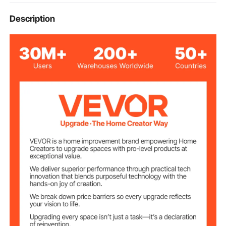
horizontal surfaces, such as decks, patios, sidewalks,
22" / 55.9 cm
Cleaning Surface
Description
driveways, pool decks, etc.
Max. Working
4000 PSI
Pressure
10.5 GPM
Max. Flow
Min. Working
2000 PSI
Pressure
3 GPM
Min. Flow
3/8" QC Female Plug
Inlet
Three 1.75 orifice nozzles
Outlet
Working
Less than 140 ℉/ 60 ℃