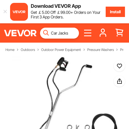
Download VEVOR App
Install
Get
￡
5
.00
Off
￡
99
.00
+ Orders on Your
First 3 App Orders.
Home
Outdoors
Outdoor Power Equipment
Pressure Washers
Press