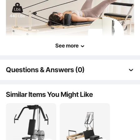
See more
Questions & Answers (0)
Bedframe
Typical questions asked about products:
Is the product durable? ...
Quality Springs
Similar Items You Might Like
Ask the First Question
Smooth Cable