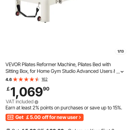
1/13
VEVOR Pilates Reformer Machine, Pilates Bed with
Sitting Box, for Home Gym Studio Advanced Users &
...
Beginners, Reformer Equipment with Dual Resistance-
162
4.6
Spring & Cord, Up to 400 LBS
1,069
￡
90
VAT included
Earn at least
2%
points on purchases or save up to
15%
.
Get
￡5.00
off for new user