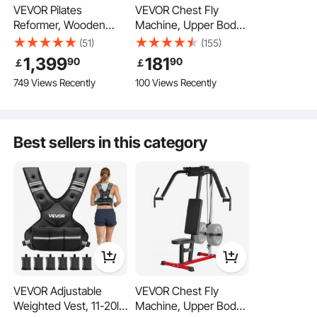
VEVOR Pilates
VEVOR Chest Fly
Reformer, Wooden
Machine, Upper Body
Pilates Machine for
Specialty Machine for
(51)
(155)
Home Gym Studio,
Home Gym, Adjustable
1,399
181
90
90
￡
￡
Strength Training
Fly and Reverse Delt
749 Views Recently
100 Views Recently
Workout Equipment
Machine, for Chest,
with Dual Resistance,
Back, Pectoral, Rear
Reformer Box, Jump
Deltoid and Shoulder
Board, for Advanced
Workouts, Hold up to
Best sellers in this category
Users and Beginners,
450LBS
Up to 400 LBS
At Home
In the Gym
VEVOR Adjustable
VEVOR Chest Fly
Weighted Vest, 11-20lb
Machine, Upper Body