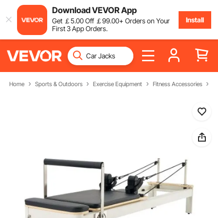
Download VEVOR App
Install
Get
￡
5
.00
Off
￡
99
.00
+ Orders on Your
First 3 App Orders.
Home
Sports & Outdoors
Exercise Equipment
Fitness Accessories
P