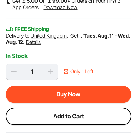
Get
￡
5
.00
Off
￡
99
.00
+ Orders on Your First 3
App Orders.
Download Now
FREE Shipping
Delivery to
United Kingdom
.
Get it
Tues. Aug. 11 - Wed.
Aug. 12.
Details
In Stock
Only 1 Left
Buy Now
Add to Cart