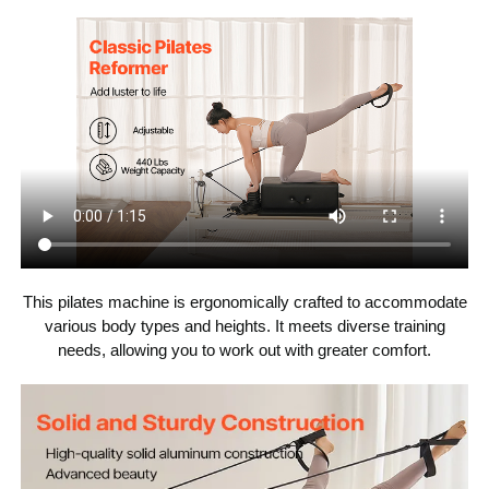
150 lbs / 68 kg
Item Weight
This pilates machine is ergonomically crafted to accommodate
various body types and heights. It meets diverse training
needs, allowing you to work out with greater comfort.