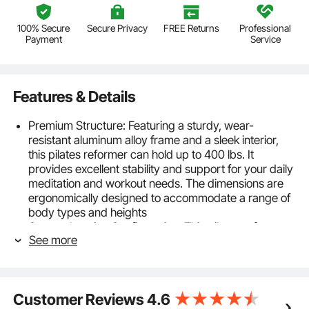
100% Secure
Secure Privacy
FREE Returns
Professional
Payment
Service
Features & Details
Premium Structure: Featuring a sturdy, wear-
resistant aluminum alloy frame and a sleek interior,
this pilates reformer can hold up to 400 lbs. It
provides excellent stability and support for your daily
meditation and workout needs. The dimensions are
ergonomically designed to accommodate a range of
body types and heights
Comprehensive Configuration: This pilates reformer
See more
machine set includes high-density foam shoulder
pads, soft jump board, Pilates box, non-slip footrest,
6 springs, and all components shown in the pictures.
The bed glides smoothly without any jerking, offering
Customer Reviews
4.6
customizable workouts for a richer Pilates experience