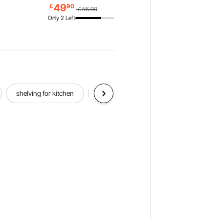
lways,
Rack, for Living room, Bedroom &
49
￡
90
￡56.90
Office
Only 2 Left
shelving for kitchen
drawer organizer
kitchen handle