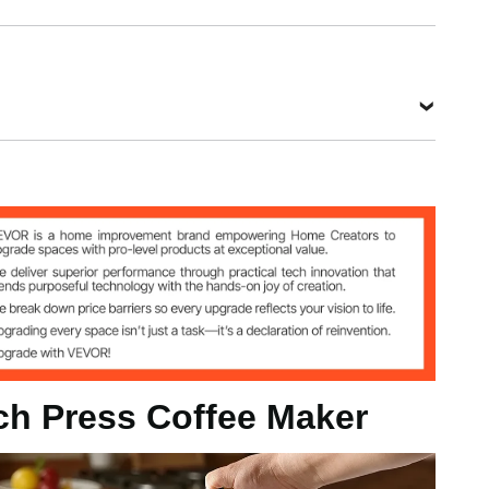
0.8 kg
View all specifications
nch Press Coffee Maker
g