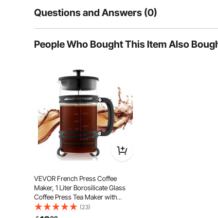
Questions and Answers (0)
Typical questions asked about products:
People Who Bought This Item Also Boug
Is the product durable? ...
Ask the First Question
A high-density stainless steel mesh filter effectivel
food-grade 304 stainless steel—rustproof, corrosion-re
VEVOR French Press Coffee
Maker, 1 Liter Borosilicate Glass
Coffee Press Tea Maker with
Stainless Steel Filter, Large Glass
(23)
French Presses Cold Brew for