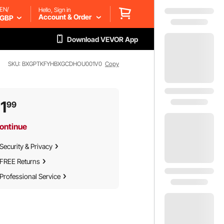
EN/
Hello, Sign in
Account & Order
GBP
Download VEVOR App
SKU: BXGPTKFYHBXGCDHOU001V0
Copy
1
99
ontinue
Security & Privacy
FREE Returns
Professional Service