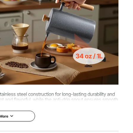
8.66 inch / 180 x 105 x 220 mm
inless steel construction for long-lasting durability and
t and flavorful, while the anti-drip spout ensures smooth
uring.
 More