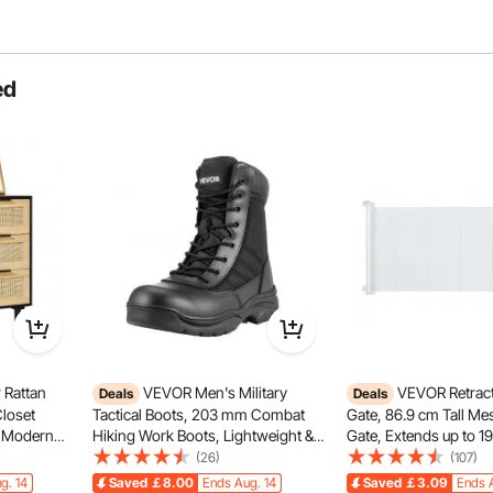
ed
 and multiple servings. Easily adjust the brew volume to
or daily use or sharing with others.
 Rattan
VEVOR Men's Military
VEVOR Retract
Deals
Deals
Closet
Tactical Boots, 203 mm Combat
Gate, 86.9 cm Tall Me
, Modern
Hiking Work Boots, Lightweight &
Gate, Extends up to 1
ganizer &
Breathable Side Zipper Mens
Retractable Gate for Ki
(26)
(107)
th Sturdy
Motorcycle Interceptor Trooper
Retractable Dog Gates
g. 14
Saved
￡8.00
Ends Aug. 14
Saved
￡3.09
Ends 