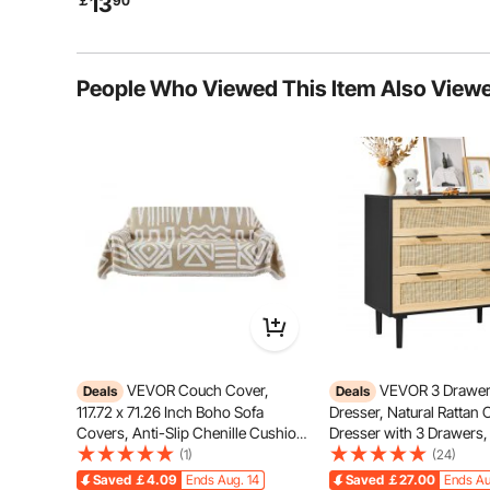
13
￡
90
Camping Travel Home Kitchen,
Silver
People Who Viewed This Item Also View
The large-capacity design is perfect for gatherings
match your needs, whether it’s f
VEVOR Couch Cover,
VEVOR 3 Drawer
Deals
Deals
117.72 x 71.26 Inch Boho Sofa
Dresser, Natural Rattan 
Covers, Anti-Slip Chenille Cushion
Dresser with 3 Drawers
Protector for Sectional Sofa,
Wood Chest Clothing Or
(1)
(24)
Washable and Scratch-Resistant
Storage Boho Dresser wi
Saved
￡4.09
Ends Aug. 14
Saved
￡27.00
Ends Au