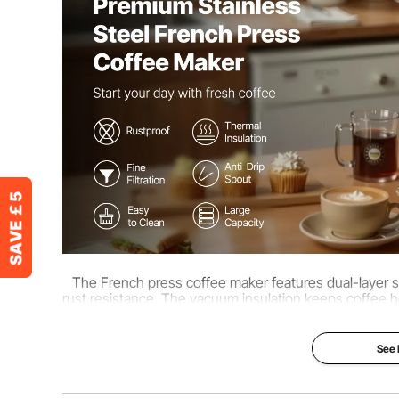
Product Dimensions
7.09 x 4.13 x 
The French press coffee maker features dual-layer sta
rust resistance. The vacuum insulation keeps coffee ho
po
See