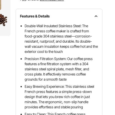
Features & Details
Double-Wall Insulated Stainless Steel: The
French press coffee maker is crafted from
food-grade 304 stainless steel—corrosion-
resistant, rustproof, and durable. Its double-
wall vacuum insulation keeps coffee hot and the
exterior cool to the touch
Precision Filtration System: Our coffee press
features a fine filtration system with a 304
stainless steel spiral plate, mesh filter, and
cross plate. It effectively removes coffee
grounds for a smooth taste
Easy Brewing Experience: This stainless steel
French press features a simple press-down
design that lets you brew rich coffee in just
minutes. The ergonomic, non-slip handle
provides effortless and stable pouring
Easy to Clean: This French coffee press