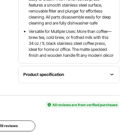
features a smooth stainless steel surface,
removable filter and plunger for effortless
cleaning. All parts disassemble easily for deep
cleaning and are fully dishwasher-safe
Versatile for Multiple Uses: More than coffee—
brew tea, cold brew, or frothed milk with this
34 oz / 1L black stainless steel coffee press,
ideal for home or office. The matte speckled
finish and wooden handle fit any modern décor
Product specification
Item
Operation
Model
Color
Mode
Number
Black
Manual
P1021-8
All reviews are from verified purchases
Net
Special
Capacity
Weight
 19 reviews
Feature
34 oz / 1L
1.76 lbs /
Portable