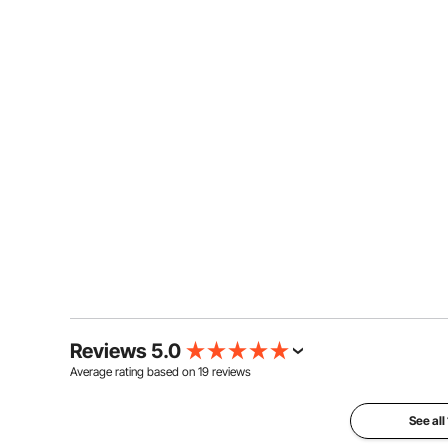
Reviews 5.0
Average rating based on
19
reviews
See all