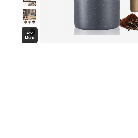
+12
More