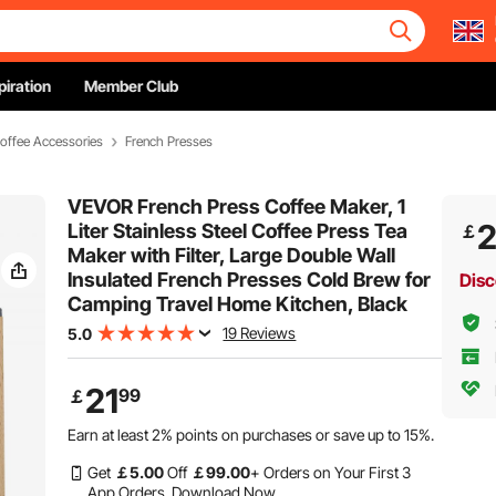
piration
Member Club
offee Accessories
French Presses
VEVOR French Press Coffee Maker, 1
2
Liter Stainless Steel Coffee Press Tea
￡
Maker with Filter, Large Double Wall
Insulated French Presses Cold Brew for
Disc
Camping Travel Home Kitchen, Black
19 Reviews
5.0
21
99
￡
Earn at least
2%
points on purchases or save up to
15%
.
Get
￡
5
.00
Off
￡
99
.00
+ Orders on Your First 3
App Orders.
Download Now