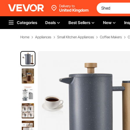
Delivery to
United Kingdom
Categories
Deals
Best Sellers
New
Ins
Home
Appliances
Small Kitchen Appliances
Coffee Makers
C