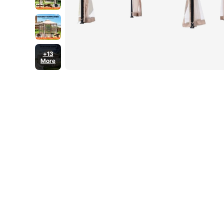
+13
More