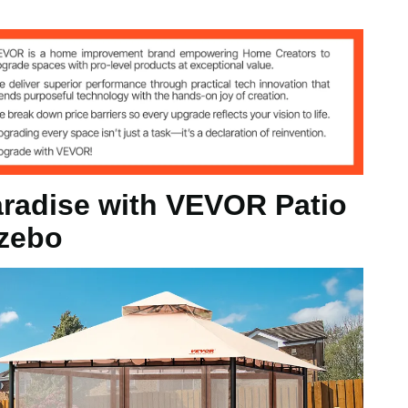
G Polyester
d Q235
aradise with VEVOR Patio
zebo