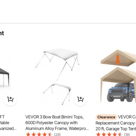
ht
! Our gazebo is perfect for permanent placement in your
 outdoor activities whenever you desire.
 FT
VEVOR 3 Bow Boat Bimini Tops,
VEVOR Ca
Clearance
table
600D Polyester Canopy with
Replacement Canopy 
lvanized
Aluminum Alloy Frame, Waterproof
20 ft, Garage Top Tent
t & Water-
& Sun Shade Boat Awning Canopy
Heavy-Duty Waterpro
(29)
(19)