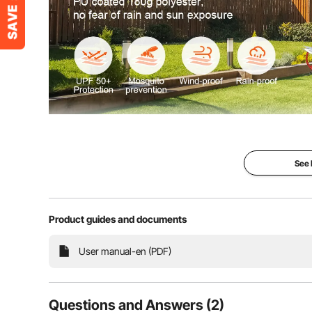
Are you ready to party? Experience the outdoors wi
gazebo. Crafted from 180g polyester with a PU coat
wind and rain resistance
See
Product guides and documents
User manual-en (PDF)
Questions and Answers (2)