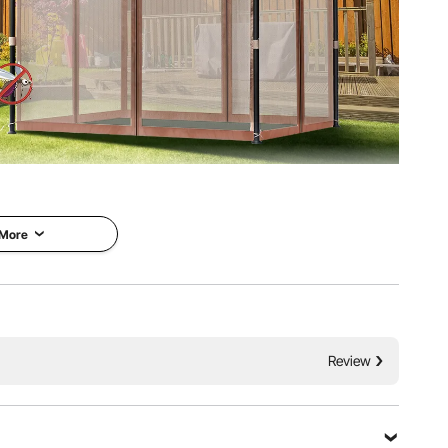
th comfort and style using our durable and dependable
ing, the VEVOR patio gazebo offers UPF 50+ protection,
, and effective bug control.
 More
Review