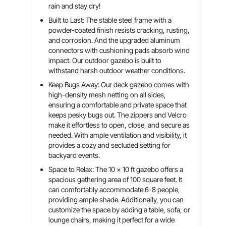
rain and stay dry!
Built to Last: The stable steel frame with a
powder-coated finish resists cracking, rusting,
and corrosion. And the upgraded aluminum
connectors with cushioning pads absorb wind
impact. Our outdoor gazebo is built to
withstand harsh outdoor weather conditions.
Keep Bugs Away: Our deck gazebo comes with
high-density mesh netting on all sides,
ensuring a comfortable and private space that
keeps pesky bugs out. The zippers and Velcro
make it effortless to open, close, and secure as
needed. With ample ventilation and visibility, it
provides a cozy and secluded setting for
backyard events.
Space to Relax: The 10 x 10 ft gazebo offers a
spacious gathering area of 100 square feet. It
can comfortably accommodate 6-8 people,
providing ample shade. Additionally, you can
customize the space by adding a table, sofa, or
lounge chairs, making it perfect for a wide