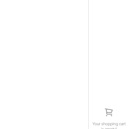
Your shopping cart
is empty!