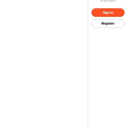
Sign in
Register