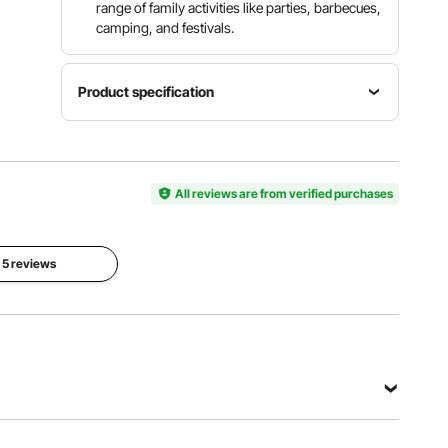
range of family activities like parties, barbecues,
camping, and festivals.
Product specification
Tarp
Item
Tarp
Material
Model
Color
PU
Number
All reviews are from verified purchases
Beige/Blac
Coated
KD-TY013
k
180G
Polyester
l 5 reviews
Frame
Net
Material
Weight
Powder
97.2lbs /
Coated
32 kg
Q235
View all specifications