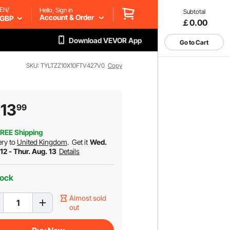
EN/
Hello, Sign in
Subtotal
Account & Order
GBP
￡0.00
Download VEVOR App
Go to Cart
SKU: TYLTZZ10X10FTV427V0
Copy
13
99
REE Shipping
ery to
United Kingdom
.
Get it
Wed.
12 - Thur. Aug. 13
Details
tock
Almost sold
out