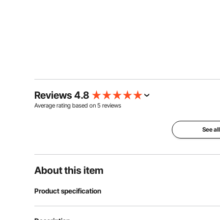
Reviews 4.8
Average rating based on
5
reviews
See al
About this item
Product specification
Item Model Number
KD-TY013