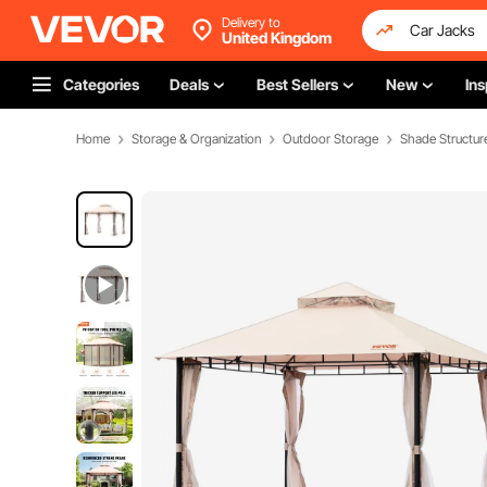
Delivery to
United Kingdom
Categories
Deals
Best Sellers
New
Ins
Home
Storage & Organization
Outdoor Storage
Shade Structur