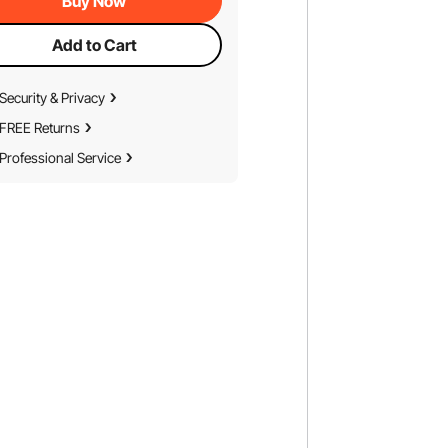
Buy Now
Add to Cart
Security & Privacy
FREE Returns
Professional Service