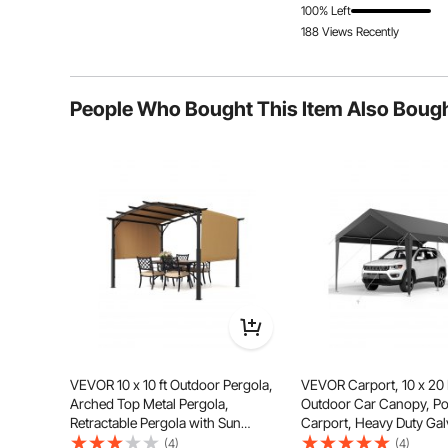
100% Left
188 Views Recently
People Who Bought This Item Also Boug
Experience long-lasting outdoor enjoyment with ease
courtyard, allowing you to engage in
VEVOR 10 x 10 ft Outdoor Pergola,
VEVOR Carport, 10 x 20
Arched Top Metal Pergola,
Outdoor Car Canopy, Po
Retractable Pergola with Sun
Carport, Heavy Duty Ga
Shade Canopy, Large Patio Shelter
Car Shelter, UV-Resistan
(4)
(4)