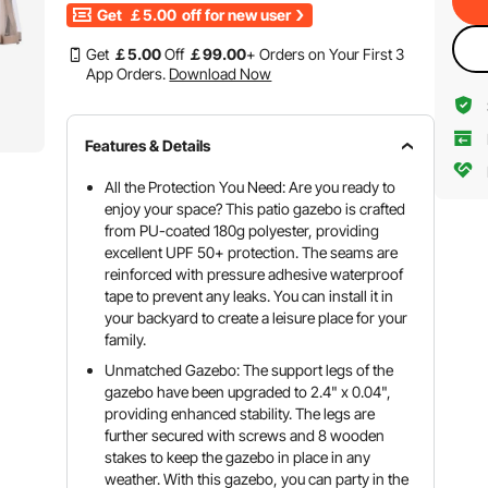
Get
￡5.00
off for new user
Get
￡
5
.00
Off
￡
99
.00
+ Orders on Your First 3
App Orders.
Download Now
Features & Details
All the Protection You Need: Are you ready to
enjoy your space? This patio gazebo is crafted
from PU-coated 180g polyester, providing
excellent UPF 50+ protection. The seams are
reinforced with pressure adhesive waterproof
tape to prevent any leaks. You can install it in
your backyard to create a leisure place for your
family.
Unmatched Gazebo: The support legs of the
gazebo have been upgraded to 2.4" x 0.04",
providing enhanced stability. The legs are
further secured with screws and 8 wooden
stakes to keep the gazebo in place in any
weather. With this gazebo, you can party in the