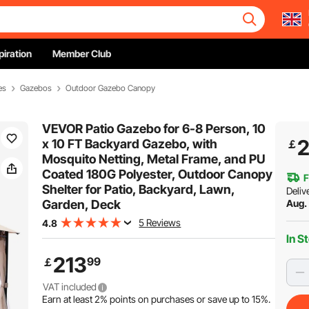
piration
Member Club
es
Gazebos
Outdoor Gazebo Canopy
VEVOR Patio Gazebo for 6-8 Person, 10
2
x 10 FT Backyard Gazebo, with
￡
Mosquito Netting, Metal Frame, and PU
Coated 180G Polyester, Outdoor Canopy
F
Shelter for Patio, Backyard, Lawn,
Deliv
Garden, Deck
Aug. 
5 Reviews
4.8
In S
213
99
￡
VAT included
Earn at least
2%
points on purchases or save up to
15%
.