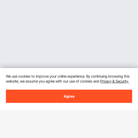
We use cookies to improve your online experience. By continuing browsing this
website, we assume you agree with our use of cookies and
Privacy & Security.
Agree