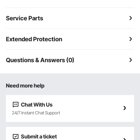
Service Parts
Extended Protection
Questions & Answers (0)
Need more help
Chat With Us
24/7 Instant Chat Support
Submit a ticket