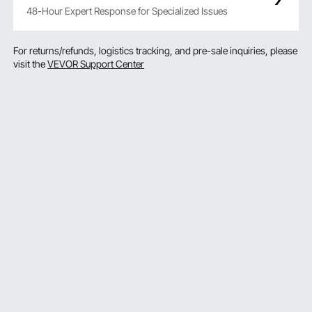
48-Hour Expert Response for Specialized Issues
For returns/refunds, logistics tracking, and pre-sale inquiries, please
visit the
VEVOR Support Center