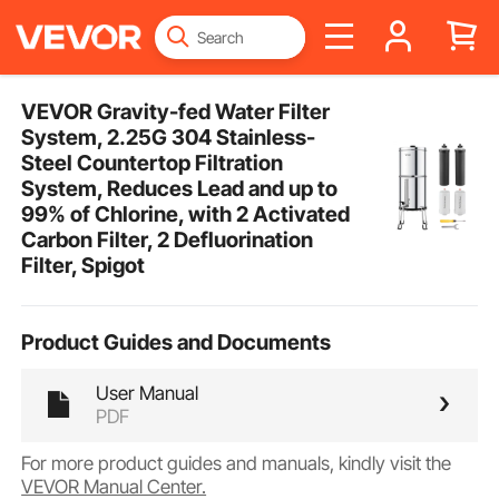
VEVOR Gravity-fed Water Filter
System, 2.25G 304 Stainless-
Steel Countertop Filtration
System, Reduces Lead and up to
99% of Chlorine, with 2 Activated
Carbon Filter, 2 Defluorination
Filter, Spigot
Product Guides and Documents
User Manual
PDF
For more product guides and manuals, kindly visit the
VEVOR Manual Center.