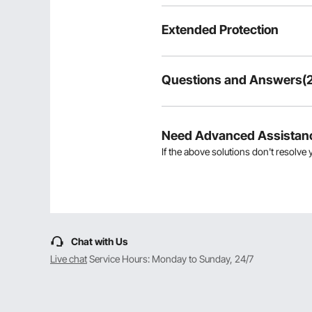
Extended Protection
Questions and Answers(2
2
Questions
Need Advanced Assistan
If the above solutions don't resolve 
Showing
1-2
of
2
Q:
Can you confirm that this float
the overall weight of the item. 
Answer This Question
Chat with Us
A:
The length of the three poles is 1
By vevor
on Apr 10, 2024
Live chat
Service Hours: Monday to Sunday, 24/7
Helpful
?
0
Q:
Do I pay customs for this?for g