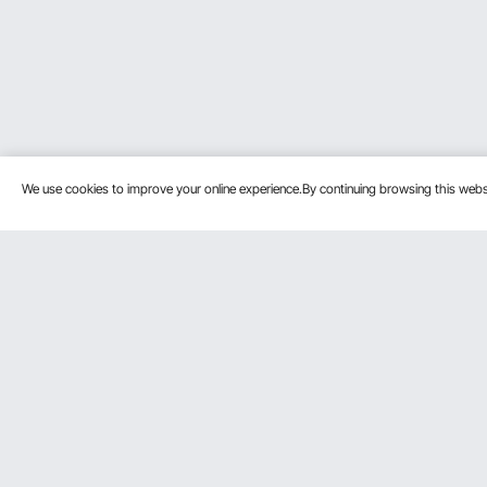
We use cookies to improve your online experience.By continuing browsing this we
Customer Service
Resources
Contact Us
Pro member prog
Return & Refund
Affiliate Program
Your Orders
Influencer Progra
Payment Methods
Personal Member