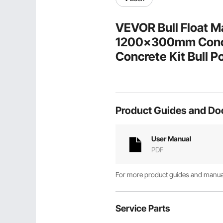
VEVOR Bull Float M
1200x300mm Concre
Concrete Kit Bull Po
Bracket Concrete To
Product Guides and D
User Manual
PDF
For more product guides and manuals
Service Parts