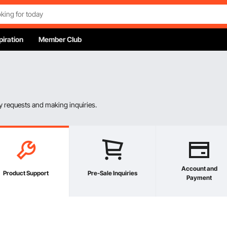
piration
Member Club
 requests and making inquiries.
Account and
Product Support
Pre-Sale Inquiries
Payment