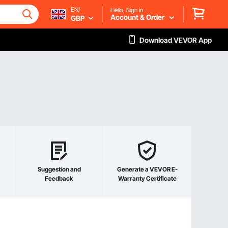
EN/
Hello, Sign in
Account & Order
GBP
Download VEVOR App
Suggestion and
Generate a VEVOR E-
Feedback
Warranty Certificate