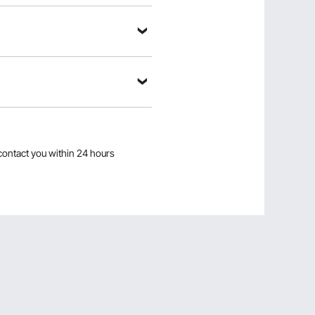
k a Question
contact you within 24 hours
Sort by：
Featured questions
ease, also what is