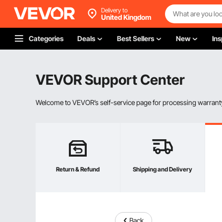
Delivery to
United Kingdom
Categories
Deals
Best Sellers
New
Ins
VEVOR Support Center
Welcome to VEVOR’s self-service page for processing warranty
Return & Refund
Shipping and Delivery
Back