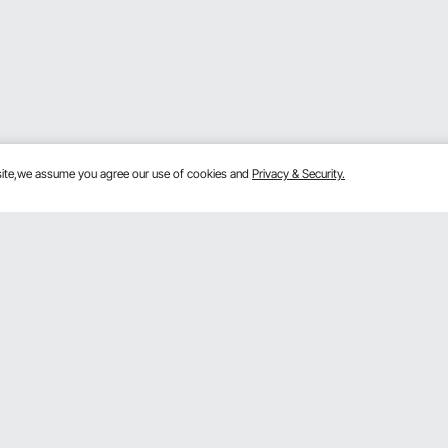
bsite,we assume you agree our use of cookies and
Privacy & Security.
Get to Know us
Sign
ram
About VEVOR
Terms and Conditions
By clic
m
Privacy & Security
 Program
Pro member program T&Cs