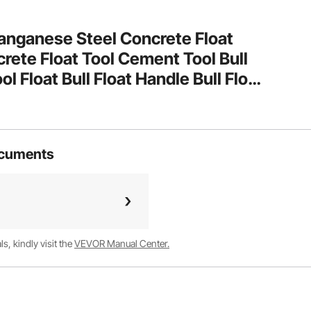
anganese Steel Concrete Float
te Float Tool Cement Tool Bull
ol Float Bull Float Handle Bull Float
ol Finishing Bull Float
ocuments
, kindly visit the
VEVOR Manual Center.