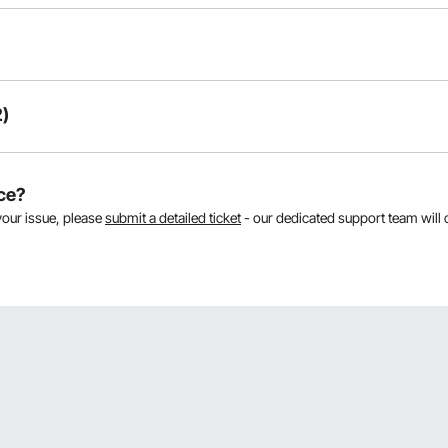
)
As
ce?
your issue, please
submit a detailed ticket
- our dedicated support team will 
 comes with 3 number handles at 1.8 making a combined length of 5.4 pl
Thank Chris.
.8 meters each. Their weight is 12.07kg.
reece.