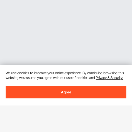
We use cookies to improve your online experience. By continuing browsing this
website, we assume you agree with our use of cookies and
Privacy & Security.
Agree