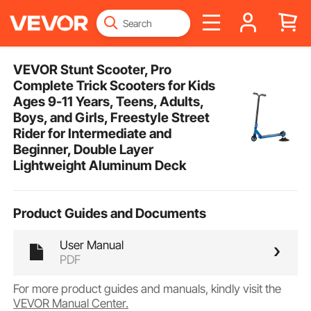
VEVOR Stunt Scooter, Pro
Complete Trick Scooters for Kids
Ages 9-11 Years, Teens, Adults,
Boys, and Girls, Freestyle Street
Rider for Intermediate and
Beginner, Double Layer
Lightweight Aluminum Deck
Product Guides and Documents
User Manual
PDF
For more product guides and manuals, kindly visit the
VEVOR Manual Center.