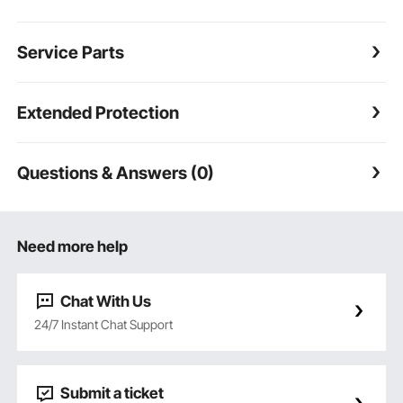
Service Parts
Extended Protection
Questions & Answers (0)
Need more help
Chat With Us
24/7 Instant Chat Support
Submit a ticket