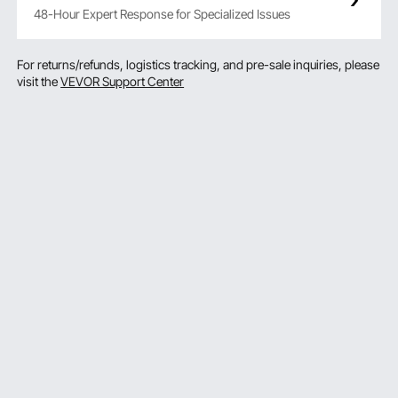
48-Hour Expert Response for Specialized Issues
For returns/refunds, logistics tracking, and pre-sale inquiries, please
visit the
VEVOR Support Center