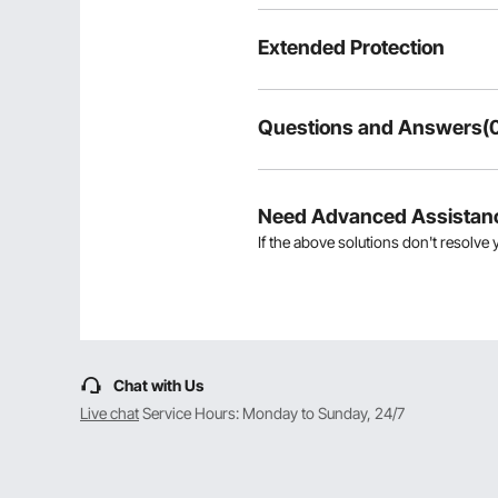
Extended Protection
Questions and Answers(
Typical questions asked about pr
Is the product durable? ...
Need Advanced Assistan
If the above solutions don't resolve 
Ask the First Question
Chat with Us
Live chat
Service Hours: Monday to Sunday, 24/7