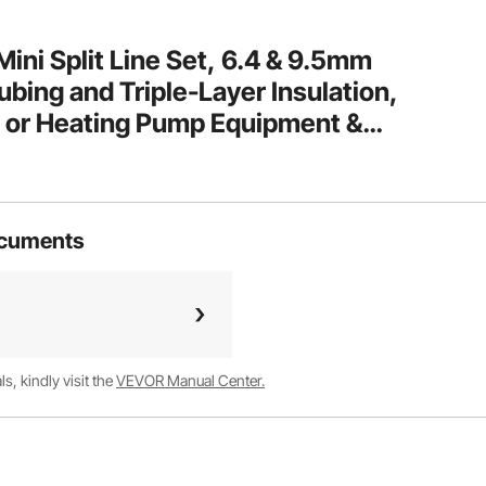
i Split Line Set, 6.4 & 9.5mm
bing and Triple-Layer Insulation,
ng or Heating Pump Equipment &
essories (18ft Connection Cable)
ocuments
, kindly visit the
VEVOR Manual Center.