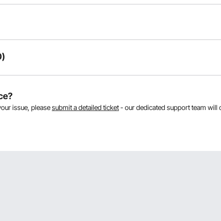
0)
oducts:
ce?
your issue, please
submit a detailed ticket
- our dedicated support team will 