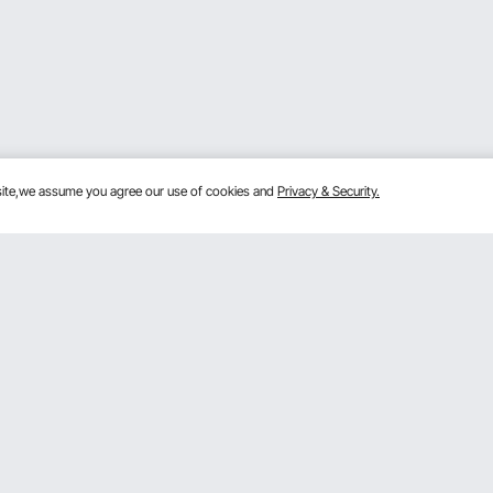
bsite,we assume you agree our use of cookies and
Privacy & Security.
Get to Know us
Sign
ram
About VEVOR
Terms and Conditions
By clic
m
Privacy & Security
 Program
Pro member program T&Cs