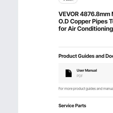
VEVOR 4876.8mm Min
O.D Copper Pipes Tu
for Air Conditioni
HVAC with Rich Acc
Product Guides and D
User Manual
PDF
For more product guides and manuals
Service Parts