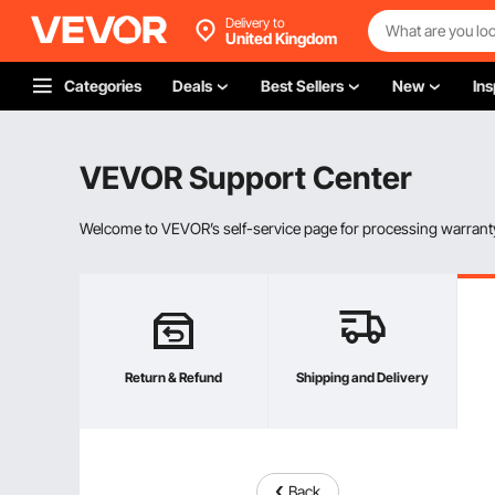
Delivery to
United Kingdom
Categories
Deals
Best Sellers
New
Ins
VEVOR Support Center
Welcome to VEVOR’s self-service page for processing warranty
Return & Refund
Shipping and Delivery
Back