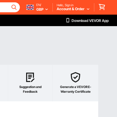
EN/
Hello, Sign in
Account & Order
GBP
Download VEVOR App
Suggestion and
Generate a VEVOR E-
Feedback
Warranty Certificate