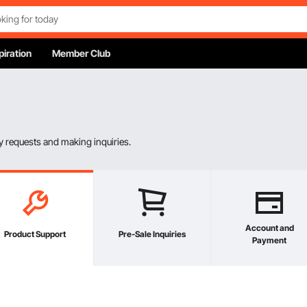
piration
Member Club
 requests and making inquiries.
Account and
Product Support
Pre-Sale Inquiries
Payment