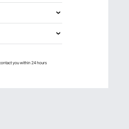
contact you within 24 hours