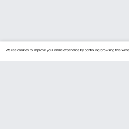
We use cookies to improve your online experience.By continuing browsing this we
Customer Service
Resources
Contact Us
Pro member prog
Return & Refund
Affiliate Program
Your Orders
Influencer Progra
Payment Methods
Personal Member