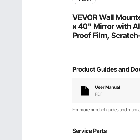
VEVOR Wall Mounted
x 40" Mirror with A
Proof Film, Scratch
Bracket, Fit for B
Product Guides and D
User Manual
PDF
For more product guides and manuals
Service Parts