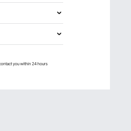
contact you within 24 hours