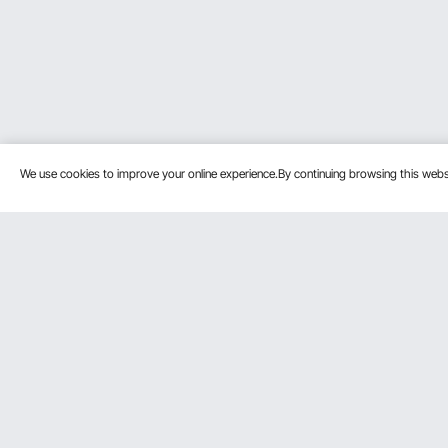
We use cookies to improve your online experience.By continuing browsing this we
Customer Service
Resources
Contact Us
Pro member prog
Return & Refund
Affiliate Program
Your Orders
Influencer Progra
Payment Methods
Personal Member