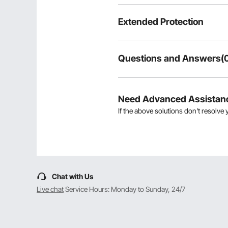
Extended Protection
Questions and Answers(
Typical questions asked about pr
Is the product durable? ...
Need Advanced Assistan
If the above solutions don't resolve 
Ask the First Question
Chat with Us
Live chat
Service Hours: Monday to Sunday, 24/7