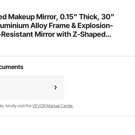
 Makeup Mirror, 0.15" Thick, 30"
luminium Alloy Frame & Explosion-
-Resistant Mirror with Z-Shaped
athroom/Bedroom/Living Room
ocuments
, kindly visit the
VEVOR Manual Center.