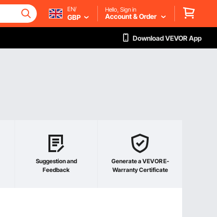
EN/
Hello, Sign in
Account & Order
GBP
Download VEVOR App
Suggestion and
Generate a VEVOR E-
Feedback
Warranty Certificate