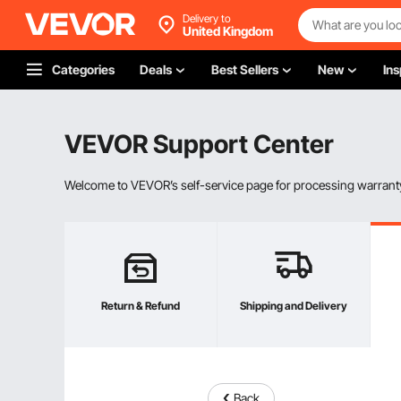
Delivery to
United Kingdom
Categories
Deals
Best Sellers
New
Ins
VEVOR Support Center
Welcome to VEVOR’s self-service page for processing warranty
Return & Refund
Shipping and Delivery
Back