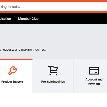
piration
Member Club
 requests and making inquiries.
Account and
Product Support
Pre-Sale Inquiries
Payment