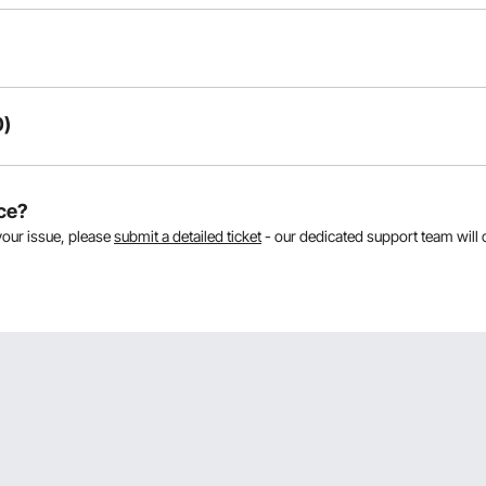
0)
oducts:
ce?
your issue, please
submit a detailed ticket
- our dedicated support team will 