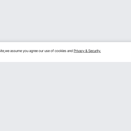
bsite,we assume you agree our use of cookies and
Privacy & Security.
Get to Know us
Sign
ram
About VEVOR
Terms and Conditions
By clic
m
Privacy & Security
 Program
Pro member program T&Cs