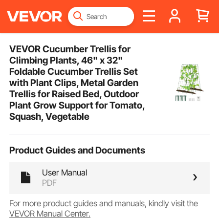
VEVOR Cucumber Trellis for
Climbing Plants, 46" x 32"
Foldable Cucumber Trellis Set
with Plant Clips, Metal Garden
Trellis for Raised Bed, Outdoor
Plant Grow Support for Tomato,
Squash, Vegetable
Product Guides and Documents
User Manual
PDF
For more product guides and manuals, kindly visit the
VEVOR Manual Center.