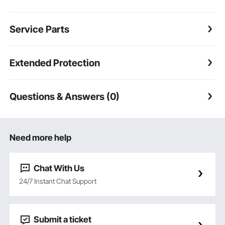
Service Parts
Extended Protection
Questions & Answers (0)
Need more help
Chat With Us
24/7 Instant Chat Support
Submit a ticket