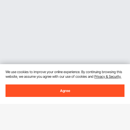
We use cookies to improve your online experience. By continuing browsing this
website, we assume you agree with our use of cookies and
Privacy & Security.
Agree