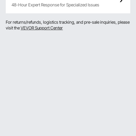
48-Hour Expert Response for Specialized Issues
For returns/refunds, logistics tracking, and pre-sale inquiries, please
visit the
VEVOR Support Center