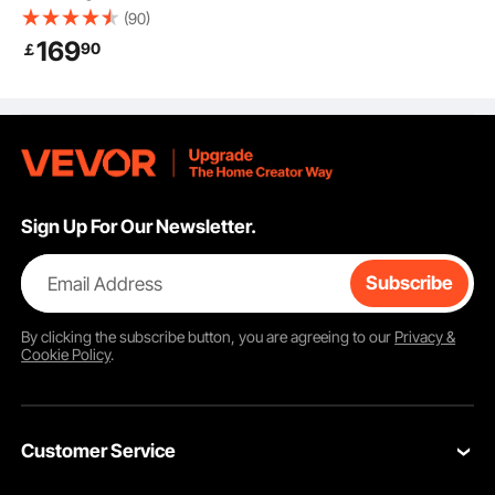
Chair with Knob-
(90)
Control Lumbar
169
90
￡
Support, Ergonomic
Desk Chair Adjustable
Tilt & Height, PU
Leather Swivel Rolling
Chair for Working,
Study, Gaming, Black
Sign Up For Our Newsletter.
Email Address
Subscribe
By clicking the
subscribe
button, you are agreeing to our
Privacy &
Cookie Policy
.
Customer Service