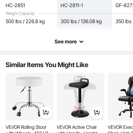
HC-2851
HC-2811-1
GF-82
Weight Capacity
500 lbs / 226.8 kg
300 lbs / 136.08 kg
350 lbs
See more
The heavy-duty 500 lbs / 226.8 kg reinforced metal base, combined with
Similar Items You Might Like
wear-resistant and silent wheels, ensures smooth 360° movement. This solid
construction keeps your executive office chair stable, so you can focus on work
without worrying about wobbling.
VEVOR Rolling Stool
VEVOR Active Chair
VEVOR Exec