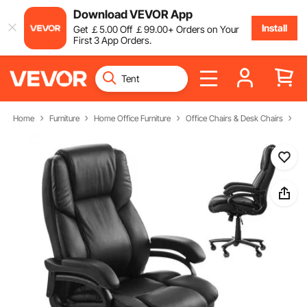
Download VEVOR App
Install
Get
￡
5
.00
Off
￡
99
.00
+ Orders on Your
First 3 App Orders.
Home
Furniture
Home Office Furniture
Office Chairs & Desk Chairs
Ex