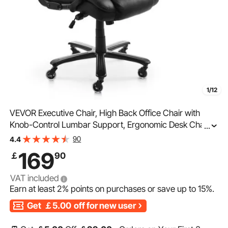
1/12
VEVOR Executive Chair, High Back Office Chair with
Knob-Control Lumbar Support, Ergonomic Desk Chair
...
Adjustable Tilt & Height, PU Leather Swivel Rolling Chair
90
4.4
for Working, Study, Gaming, Black
169
￡
90
VAT included
Earn at least
2%
points on purchases or save up to
15%
.
Get
￡5.00
off for new user