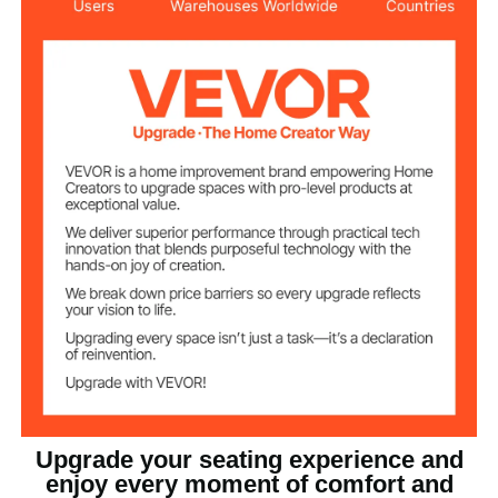
44.34 lbs / 20.10 kg
Product Weight
27.00 x 30.48 x 50.70 in /
Product
Dimensions
685 x 774 x 1288 mm
Knob-style Adjustable
Lumbar Support & Height,
Features
Rocking Function
30.3 in / 770 mm
Backrest Height
6.3 in / 160 mm
Seat Thickness
22.05 in / 560 mm
Seat Width
Class 4
Gas Lift Class
Upgrade your seating experience and
enjoy every moment of comfort and