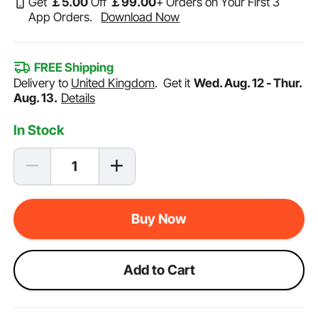
Get
￡
5
.00
Off
￡
99
.00
+ Orders on Your First 3
App Orders.
Download Now
FREE Shipping
Delivery to
United Kingdom
.
Get it
Wed. Aug. 12 - Thur.
Aug. 13.
Details
In Stock
Buy Now
Add to Cart