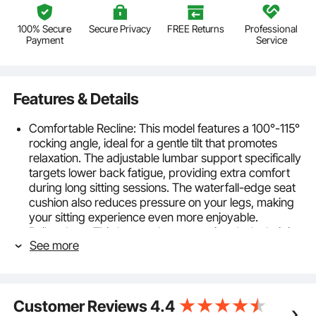
100% Secure
Secure Privacy
FREE Returns
Professional
Payment
Service
Features & Details
Comfortable Recline: This model features a 100°-115°
rocking angle, ideal for a gentle tilt that promotes
relaxation. The adjustable lumbar support specifically
targets lower back fatigue, providing extra comfort
during long sitting sessions. The waterfall-edge seat
cushion also reduces pressure on your legs, making
your sitting experience even more enjoyable.
Built to Last: This heavy-duty executive desk chair is
See more
designed to support up to 500 lbs / 226.8 kg, making
it a great choice for both home and office use. With a
generously padded seat and a reinforced metal
base, it promises comfort and durability for years to
Customer Reviews
4.4
come.