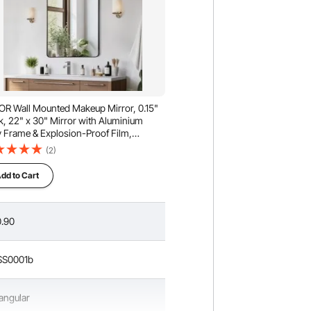
R Wall Mounted Makeup Mirror, 0.15"
k, 22" x 30" Mirror with Aluminium
y Frame & Explosion-Proof Film,
tch-Resistant Mirror with Z-Shaped
(2)
ket, Fit for Bathroom/Bedroom/Living
m
dd to Cart
.90
SS0001b
angular