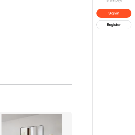
Sign in
Register