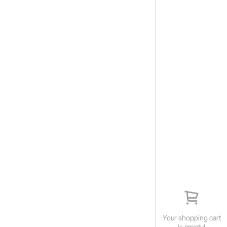
Your shopping cart
is empty!