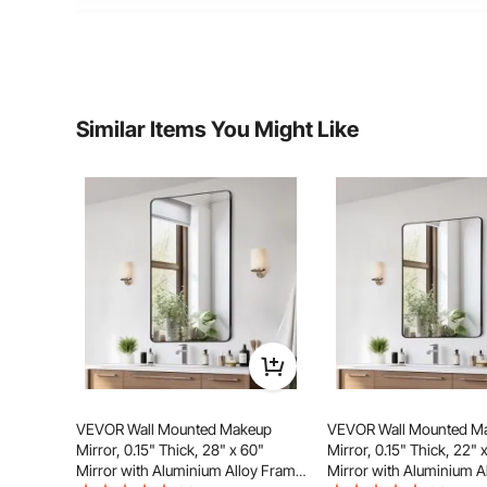
Net Weight
13.62 lbs / 6.18 kg
Product Dimension
24 x 36 x 1in / 91
Similar Items You Might Like
VEVOR Wall Mounted Makeup
VEVOR Wall Mounted M
Mirror, 0.15" Thick, 28" x 60"
Mirror, 0.15" Thick, 22" 
Mirror with Aluminium Alloy Frame
Mirror with Aluminium A