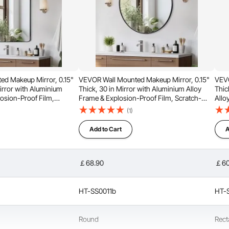
d Makeup Mirror, 0.15"
VEVOR Wall Mounted Makeup Mirror, 0.15"
VEVO
irror with Aluminium
Thick, 30 in Mirror with Aluminium Alloy
Thic
losion-Proof Film,
Frame & Explosion-Proof Film, Scratch-
Allo
 Mirror with Z-Shaped
Resistant Mirror with Z-Shaped Bracket, Fit
Scra
(1)
Bathroom/Bedroom/Living
for Bathroom/Bedroom/Living Room
Brac
Roo
Add to Cart
A
￡68.90
￡60
HT-SS0011b
HT-
s lightweight frame is corrosion-resistant and retains its
long-lasting durability with a sleek, modern look.
Round
Rect