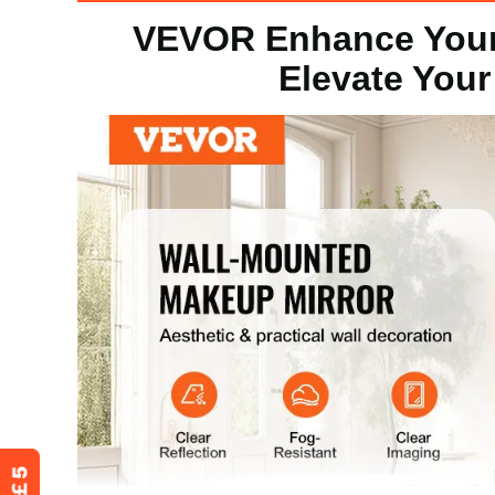
VEVOR Enhance Your
Product Dimension
24 x 36 x 1in 
Elevate Your