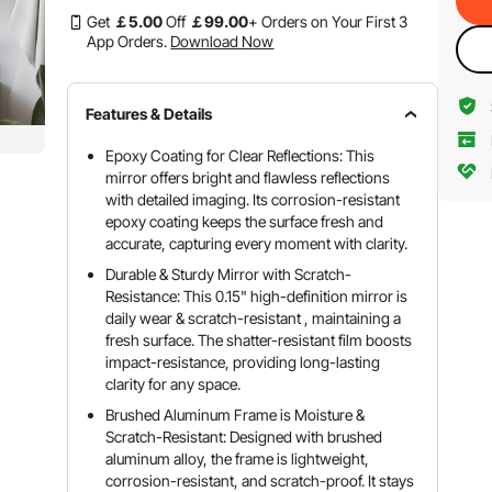
Get
￡
5
.00
Off
￡
99
.00
+ Orders on Your First 3
App Orders.
Download Now
Features & Details
Epoxy Coating for Clear Reflections: This
mirror offers bright and flawless reflections
with detailed imaging. Its corrosion-resistant
epoxy coating keeps the surface fresh and
accurate, capturing every moment with clarity.
Durable & Sturdy Mirror with Scratch-
Resistance: This 0.15" high-definition mirror is
daily wear & scratch-resistant , maintaining a
fresh surface. The shatter-resistant film boosts
impact-resistance, providing long-lasting
clarity for any space.
Brushed Aluminum Frame is Moisture &
Scratch-Resistant: Designed with brushed
aluminum alloy, the frame is lightweight,
corrosion-resistant, and scratch-proof. It stays