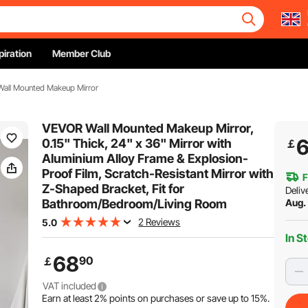
piration
Member Club
 Wall Mounted Makeup Mirror
VEVOR Wall Mounted Makeup Mirror,
0.15" Thick, 24" x 36" Mirror with
￡
Aluminium Alloy Frame & Explosion-
Proof Film, Scratch-Resistant Mirror with
F
Z-Shaped Bracket, Fit for
Deliv
Bathroom/Bedroom/Living Room
Aug. 
2 Reviews
5.0
In S
68
90
￡
VAT included
Earn at least
2%
points on purchases or save up to
15%
.