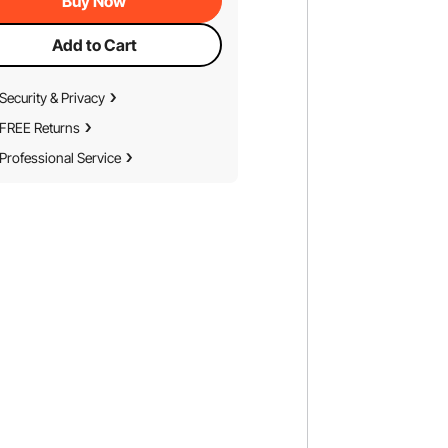
Buy Now
Add to Cart
Security & Privacy
FREE Returns
Professional Service