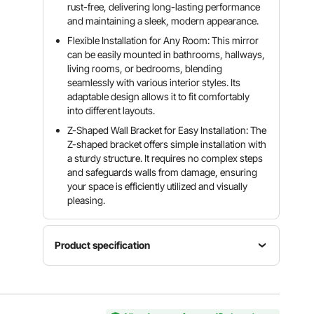
rust-free, delivering long-lasting performance
and maintaining a sleek, modern appearance.
Flexible Installation for Any Room: This mirror
can be easily mounted in bathrooms, hallways,
living rooms, or bedrooms, blending
seamlessly with various interior styles. Its
adaptable design allows it to fit comfortably
into different layouts.
Z-Shaped Wall Bracket for Easy Installation: The
Z-shaped bracket offers simple installation with
a sturdy structure. It requires no complex steps
and safeguards walls from damage, ensuring
your space is efficiently utilized and visually
pleasing.
Product specification
Item
Material
Model
Shape
HD
Number
Rectangul
Sustainabl