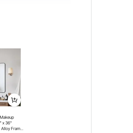
lbs / 4.78 kg
 22 x 1in / 761 x 558 x 25 mm
 Makeup
" x 36"
 Alloy Frame