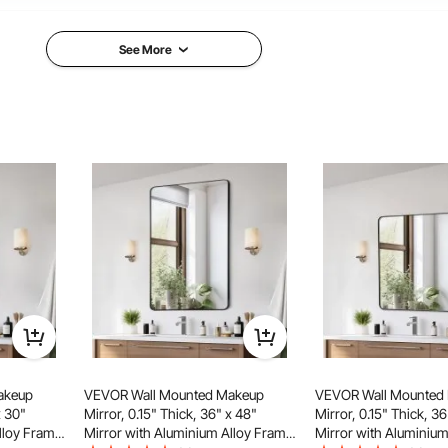
11.55 Ibs / 5.24 kg
10.5 
See More
5 x 610 x 25 mm
30 x 1 in / Φ762 x 25 mm
30 x
akeup
VEVOR Wall Mounted Makeup
VEVOR Wall Mounted
x 30"
Mirror, 0.15" Thick, 36" x 48"
Mirror, 0.15" Thick, 36
lloy Frame
Mirror with Aluminium Alloy Frame
Mirror with Aluminium