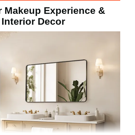
 Makeup Experience &
/ 915 x 610 x 25 mm
 Interior Decor