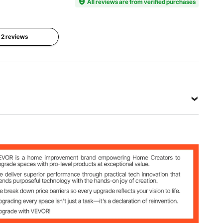
HT-
All reviews are from verified purchases
ar
e Mirror
SS0002b
Product
l 2 reviews
Net
Dimension
Weight
24 x 36 x
13.62 lbs /
1in / 915 x
6.18 kg
610 x 25
mm
View all specifications
 Mirror
 kg