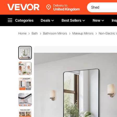
Delivery to
United Kingdom
Categories
Deals
Best Sellers
New
Ins
Home
Bath
Bathroom Mirrors
Makeup Mirrors
Non-Electric