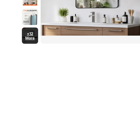
+12
More