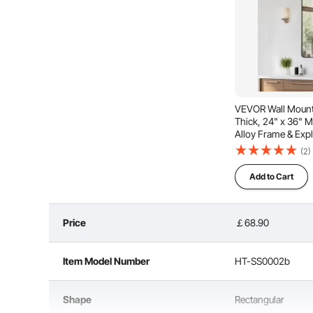
VEVOR Wall Mounte
Thick, 24" x 36" M
Alloy Frame & Exp
Scratch-Resistant
(2)
Bracket, Fit for 
Room
Add to Cart
Price
￡68.90
Item Model Number
HT-SS0002b
Crafted from high-quality aluminum alloy, the mirror’
shine in wet spaces like bathrooms, offering 
Shape
Rectangular