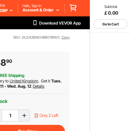
EN/
Hello, Sign in
Subtotal
Account & Order
GBP
￡0.00
Download VEVOR App
Go to Cart
SKU: JXJ2436INCHB8O19NV0
Copy
68
90
REE Shipping
ery to
United Kingdom
.
Get it
Tues.
11 - Wed. Aug. 12
Details
tock
Only 2 Left