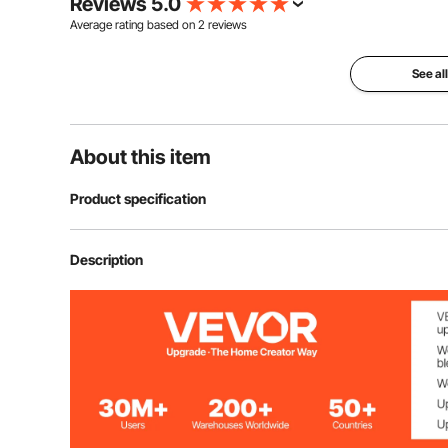
Reviews 5.0
Average rating based on
2
reviews
See al
About this item
Product specification
Item Model Number
HT-SS0002b
Description
Material
HD Sustainable
Shape
Rectangular
Net Weight
13.62 lbs / 6.18