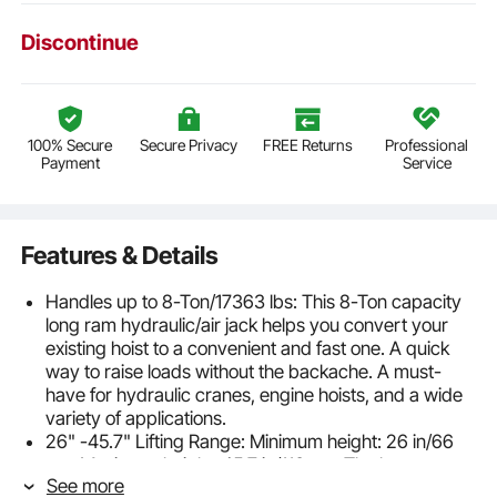
Discontinue
100% Secure
Secure Privacy
FREE Returns
Professional
Payment
Service
Features & Details
Handles up to 8-Ton/17363 lbs: This 8-Ton capacity
long ram hydraulic/air jack helps you convert your
existing hoist to a convenient and fast one. A quick
way to raise loads without the backache. A must-
have for hydraulic cranes, engine hoists, and a wide
variety of applications.
26" -45.7" Lifting Range: Minimum height: 26 in/66
cm. Maximum height: 45.7 in/116 cm. The long ram
See more
hydraulic round bottom jack provides an ample 19.7