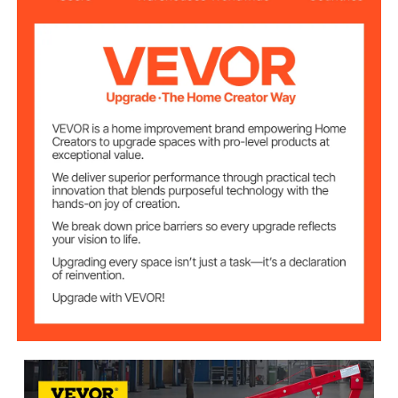
26 in/66 cm
Min. Lift Height
45.7 in/116 cm
Max. Lift Height
19.7 in/50 cm
Stoke
Hydraulic/Air
Power
1.2 in/3 cm
Piston Rod Dia.
0.7 in/1.7 cm
Pinhole Dia.
3 in/7.5 cm
Product Diameter
29.7 lb/13.5 kg
Weight