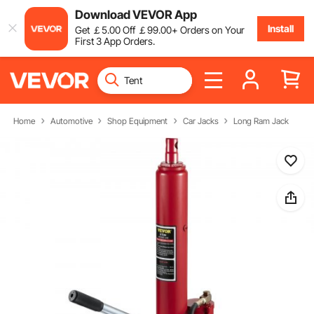
Download VEVOR App
Install
Get
￡
5
.00
Off
￡
99
.00
+ Orders on Your
First 3 App Orders.
Home
Automotive
Shop Equipment
Car Jacks
Long Ram Jack