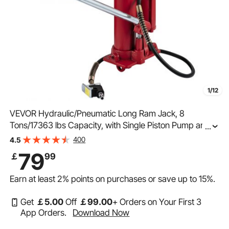
1/12
VEVOR Hydraulic/Pneumatic Long Ram Jack, 8
Tons/17363 lbs Capacity, with Single Piston Pump and
...
Clevis Base, Manual Cherry Picker with Handle, for
400
4.5
Garage/Shop Cranes, Engine Lift Hoist, Red
79
￡
99
Earn at least
2%
points on purchases or save up to
15%
.
Get
￡
5
.00
Off
￡
99
.00
+ Orders on Your First 3
App Orders.
Download Now