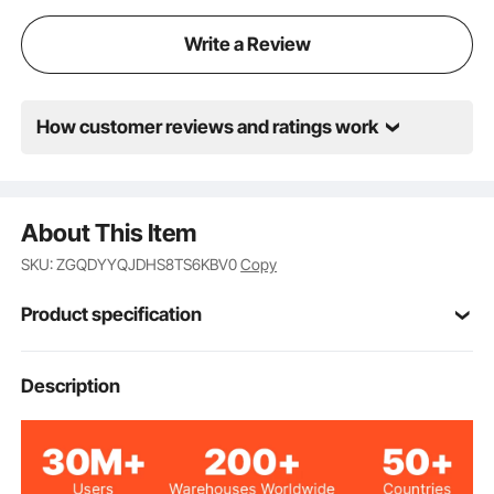
ensure a long-lasting finish. Paint is oil, grease, and
dirt-resistance for easy cleanup.
Write a Review
How customer reviews and ratings work
About This Item
SKU: ZGQDYYQJDHS8TS6KBV0
Copy
Product specification
VV-QCGQJD-HODJ-12T
Model
Description
8 Tons/17363 lbs
Lifting Capacity