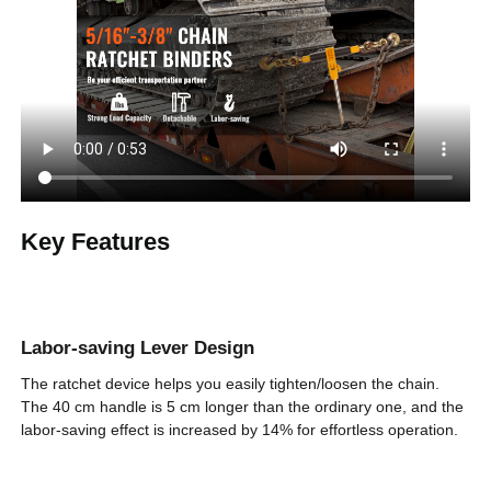
Adapting Chain
5/16 in - 3/8 in / 0.8 - 0.9 cm
Model
Handle Installation
15 in / 39 cm
Length
Secure Working
7100 lbs / 3220 kg
Load
Max. Loosening
Key Features
30.5 in / 77.5 cm
Size
Min. Loosening
22.6 in / 57.5 cm
Size
Labor-saving Lever Design
External Adjusting Handle
Pawl Structure
The ratchet device helps you easily tighten/loosen the chain.
The 40 cm handle is 5 cm longer than the ordinary one, and the
labor-saving effect is increased by 14% for effortless operation.
CE, CVSA, DOT, NACM,
Certification
FMCSA