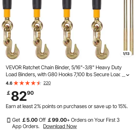
1/13
VEVOR Ratchet Chain Binder, 5/16"-3/8" Heavy Duty
Load Binders, with G80 Hooks 7,100 lbs Secure Load
...
Limit, Labor-saving Anti-skid Handle, Tie Down Hauling
220
4.6
Chain Binders for Flatbed Truck Trailer, 4 P
82
￡
90
Earn at least
2%
points on purchases or save up to
15%
.
Get
￡
5
.00
Off
￡
99
.00
+ Orders on Your First 3
App Orders.
Download Now