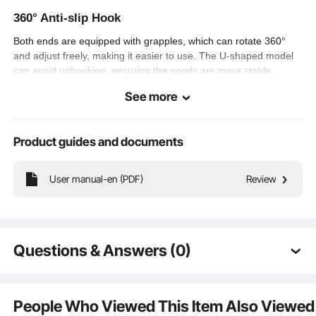
39.7 lbs / 18 kg
360° Anti-slip Hook
Net Weight
Both ends are equipped with grapples, which can rotate 360°
Package
and adjust freely, making it easier to use. The U-shaped model
15 x 11 x 4.3 in / 39 x 29 x 11
Dimensions (L x
cm
can avoid unhooking, ensuring the goods are more stable.
W x H)
See more
Reliable Anti-pinch Ratchet Switch
Product guides and documents
Toggle the switch to control the positive and negative rotation of
the ratchet. The coated surface is rust-proof and corrosion-
User manual-en (PDF)
Review
proof, which is suitable for all kinds of rigorous field use.
Questions & Answers (0)
Typical questions asked about products:
Is the product durable? ...
People Who Viewed This Item Also Viewed