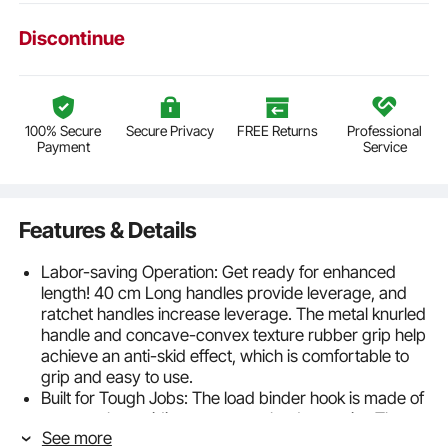
Discontinue
100% Secure
Secure Privacy
FREE Returns
Professional
Payment
Service
Features & Details
Labor-saving Operation: Get ready for enhanced
length! 40 cm Long handles provide leverage, and
ratchet handles increase leverage. The metal knurled
handle and concave-convex texture rubber grip help
achieve an anti-skid effect, which is comfortable to
grip and easy to use.
Built for Tough Jobs: The load binder hook is made of
cast steel, providing a stronger load capacity. The
See more
surface is coated to prevent rust. Working Load Limit: