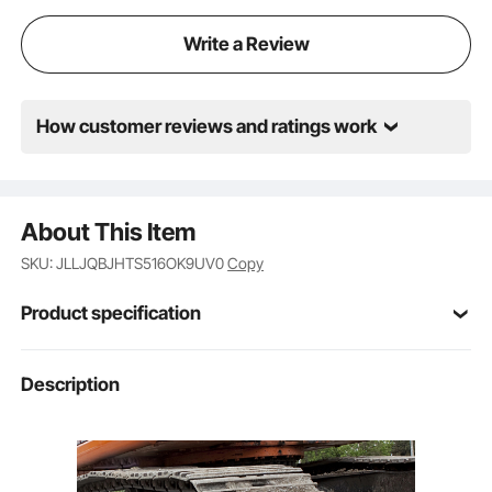
load binder is not designed or approved for
overhead lifting.
Write a Review
How customer reviews and ratings work
About This Item
SKU: JLLJQBJHTS516OK9UV0
Copy
Product specification
Item Model
Description
5/16-3/8 Load Binders
Number
45# Cast Steel
Main Material