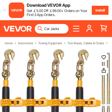
Download VEVOR App
Install
Get
￡
5
.00
Off
￡
99
.00
+ Orders on Your
First 3 App Orders.
Home
Automotive
Towing Equipment
Tow Ropes, Cables & Chains
R