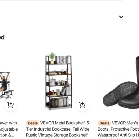
 your needs.
ed
wer with
VEVOR Metal Bookshelf, 5-
VEVOR Men's 
Deals
Deals
Adjustable
Tier Industrial Bookcase, Tall Wide
Boots, Protective Foo
tion &
Rustic Vintage Storage Bookshelf
Waterproof Anti Slip 