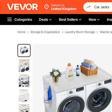
Delivery to
United Kingdom
Categories
Deals
Best Sellers
New
Ins
Home
Storage & Organization
Laundry Room Storage
Washer a