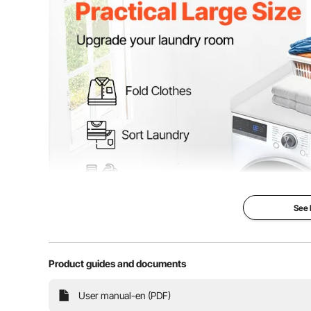
See
Product guides and documents
This washer and dryer countertop is 54 inches wide 
User manual-en (PDF)
your laundry room. Whether you’re folding clothes, sor