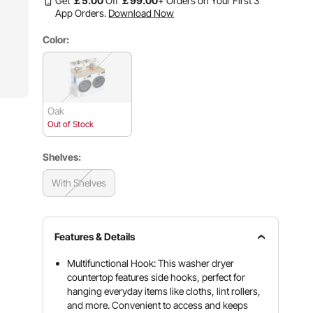
Get
￡
5
.00
Off
￡
99
.00
+ Orders on Your First 3
App Orders.
Download Now
Color:
Oak
Out of Stock
Shelves:
With Shelves
Features & Details
Multifunctional Hook: This washer dryer
countertop features side hooks, perfect for
hanging everyday items like cloths, lint rollers,
and more. Convenient to access and keeps