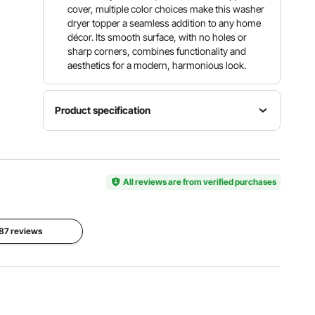
cover, multiple color choices make this washer
dryer topper a seamless addition to any home
décor. Its smooth surface, with no holes or
sharp corners, combines functionality and
aesthetics for a modern, harmonious look.
Product specification
Item
Surrounding
Model
Weight
Panel
Number
Capacity
Height
C240329
All reviews are from verified purchases
250 lbs
2 in / 50.8
S-03
mm
Product
 87 reviews
Weight
Main
25.79 lbs /
Material
11.7 kg ±
Color
0.59 in /
5%
White
15 mm P2
(Including
Particle
All
Board