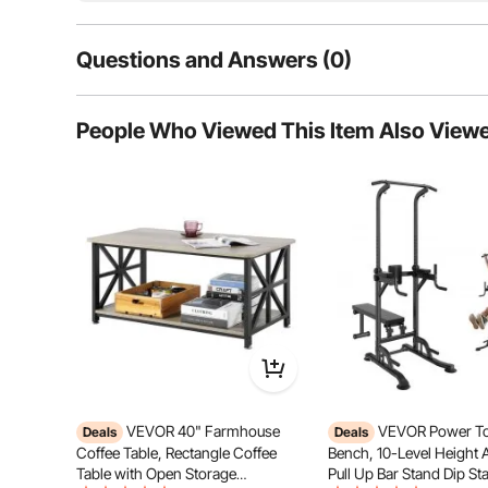
meets all
Questions and Answers (0)
Typical questions asked about products:
People Who Viewed This Item Also View
Is the product durable? ...
Ask the First Question
VEVOR 40" Farmhouse
VEVOR Power To
Deals
Deals
Coffee Table, Rectangle Coffee
Bench, 10-Level Height 
Table with Open Storage
Pull Up Bar Stand Dip Sta