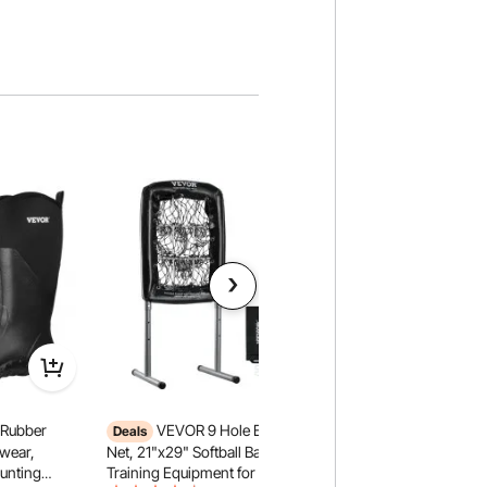
Rubber
VEVOR 9 Hole Baseball
VEVOR Headache Rac
Deals
Headache Rack, Tr
twear,
Net, 21"x29" Softball Baseball
Rack, Heavy-Duty Al
Hunting
Training Equipment for Hitting