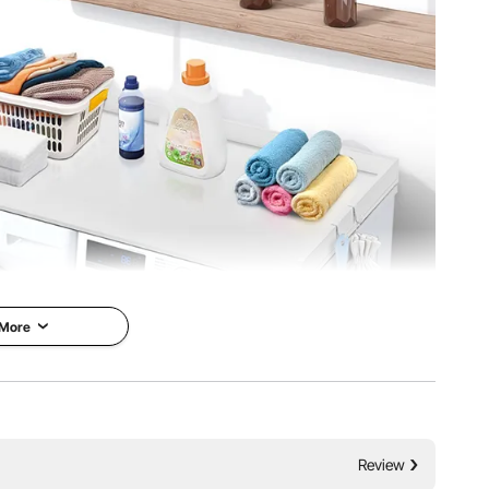
 More
and 27 inches deep, providing a spacious work area for
Review
ting items, or storing laundry supplies, this large surface