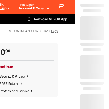
EN/
Hello, Sign in
Account & Order
GBP
Download VEVOR App
SKU: XYTM54INCHBSZROXRV0
Copy
60
90
ontinue
Security & Privacy
FREE Returns
Professional Service