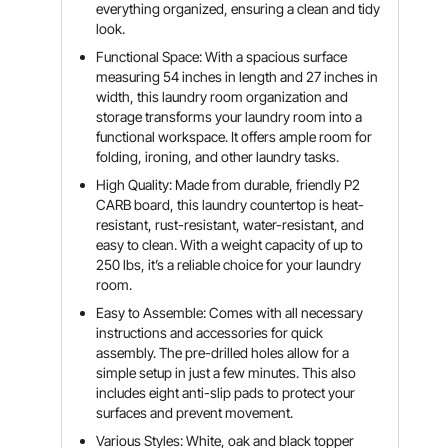
everything organized, ensuring a clean and tidy
look.
Functional Space: With a spacious surface
measuring 54 inches in length and 27 inches in
width, this laundry room organization and
storage transforms your laundry room into a
functional workspace. It offers ample room for
folding, ironing, and other laundry tasks.
High Quality: Made from durable, friendly P2
CARB board, this laundry countertop is heat-
resistant, rust-resistant, water-resistant, and
easy to clean. With a weight capacity of up to
250 lbs, it’s a reliable choice for your laundry
room.
Easy to Assemble: Comes with all necessary
instructions and accessories for quick
assembly. The pre-drilled holes allow for a
simple setup in just a few minutes. This also
includes eight anti-slip pads to protect your
surfaces and prevent movement.
Various Styles: White, oak and black topper