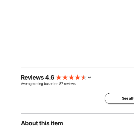
Reviews 4.6
Average rating based on
87
reviews
See all
About this item