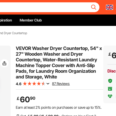
piration
Member Club
nd Dryer Countertop
VEVOR Washer Dryer Countertop, 54" x
27" Wooden Washer and Dryer
￡
Countertop, Water-Resistant Laundry
Machine Topper Cover with Anti-Slip
Pads, for Laundry Room Organization
Disc
and Storage, White
87 Reviews
4.6
60
90
￡
Earn at least
2%
points on purchases or save up to
15%
.