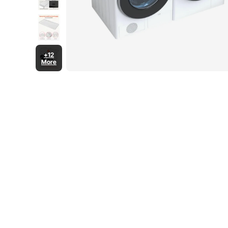
+12
More