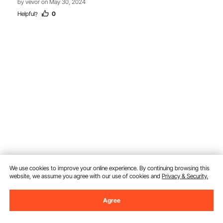
by vevor on May 30, 2024
Helpful
0
?
We use cookies to improve your online experience. By continuing browsing this
website, we assume you agree with our use of cookies and
Privacy & Security.
Ask a Question
Agree