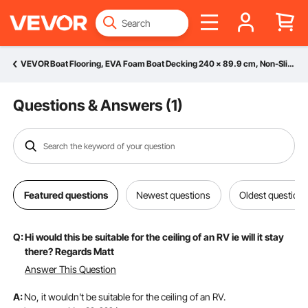
VEVOR Boat Flooring, EVA Foam Boat Decking 240 x 89.9 cm, Non-Slip Self-Adhesive Flooring, 2.2 m² Marine Carpet for Boats, Yacht, Pontoon, Kayak Decking
Questions & Answers (
1
)
Featured questions
Newest questions
Oldest question
Q:
Hi would this be suitable for the ceiling of an RV ie will it stay
there? Regards Matt
Answer This Question
A:
No, it wouldn't be suitable for the ceiling of an RV.