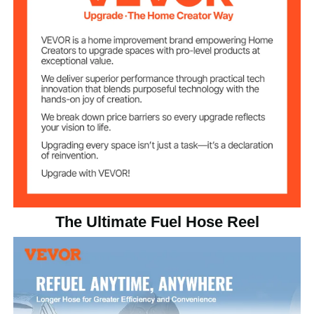
NPT 3/4"
Specification
Max Working
300 psi
Pressure
Working
-4℉ to 158℉/ -20℃ to 70℃
Temperature
65.7 lbs/29.8 kg
Product Weight
18.7" x 12" x 20.8"/475 x
Product Size
305 x 529 mm
The Ultimate Fuel Hose Reel