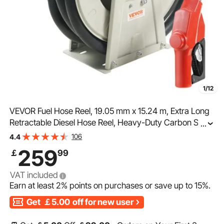
1/12
VEVOR Fuel Hose Reel, 19.05 mm x 15.24 m, Extra Long
Retractable Diesel Hose Reel, Heavy-Duty Carbon Steel
...
Construction with Automatic Fuel Nozzle, NBR Rubber
106
4.4
Hose for Aircraft Ship Vehicle Tank Truck, 20.68 bar
259
￡
99
VAT included
Earn at least
2%
points on purchases or save up to
15%
.
Get
￡5.00
off for new user