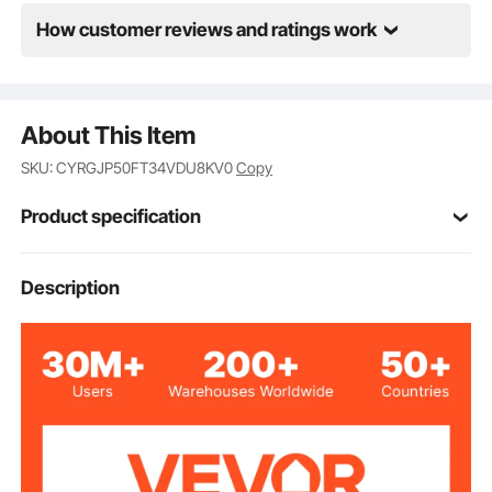
How customer reviews and ratings work
About This Item
SKU: CYRGJP50FT34VDU8KV0
Copy
Product specification
Item Model
Description
1224BT-100-2
Number
Suitable Fuel
Diesel, Kerosene
Types
3/4" x 50'
Hose Size
Inlet Port