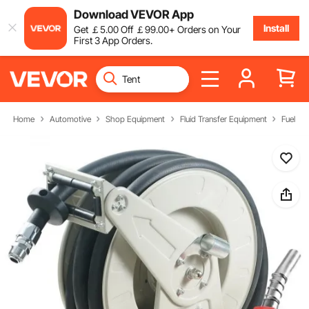
Download VEVOR App
Install
Get
￡
5
.00
Off
￡
99
.00
+ Orders on Your
First 3 App Orders.
Home
Automotive
Shop Equipment
Fluid Transfer Equipment
Fuel Ho