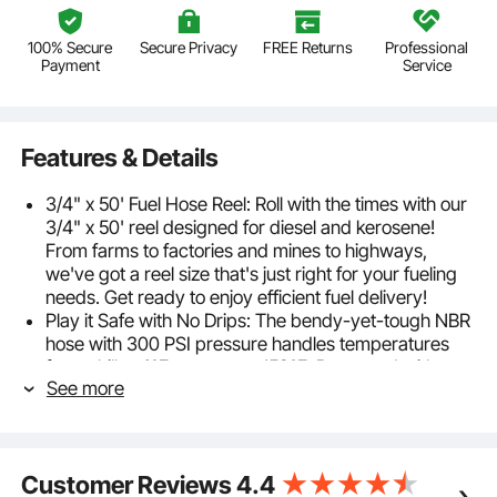
100% Secure
Secure Privacy
FREE Returns
Professional
Payment
Service
Features & Details
3/4" x 50' Fuel Hose Reel: Roll with the times with our
3/4" x 50' reel designed for diesel and kerosene!
From farms to factories and mines to highways,
we've got a reel size that's just right for your fueling
needs. Get ready to enjoy efficient fuel delivery!
Play it Safe with No Drips: The bendy-yet-tough NBR
hose with 300 PSI pressure handles temperatures
from chilly -4℉ to a toasty 158℉. Partnered with our
See more
NPT 3/4" connector, it's a match made in fueling
heaven. Enjoy a seamless and spill-free experience
with our oil hose reel!
Automatic Hose Retraction: Pull. Release. Watch the
Customer Reviews
4.4
Magic! Done fueling? Just give the fuel hose a tiny tug