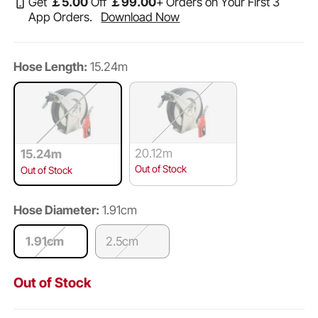
Get
￡
5
.00
Off
￡
99
.00
+ Orders on Your First 3
App Orders.
Download Now
Hose Length:
15.24m
20.12m
15.24m
Out of Stock
Out of Stock
Hose Diameter:
1.91cm
1.91cm
2.5cm
Out of Stock