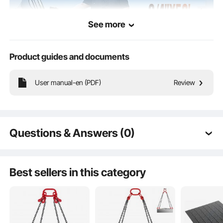
See more
Product guides and documents
User manual-en (PDF)
Review
Offering a smorgasbord of hose sizes, we've got you covered for all your
fueling needs. From farming to factories, mining to moving stuff, our fuel hose
reel is the industry's top pick.
Questions & Answers (0)
Typical questions asked about products:
Is the product durable? ...
Best sellers in this category
Ask the First Question