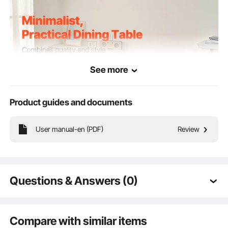
See more
Product guides and documents
User manual-en (PDF)
Review
Combining elegant design with exceptional functionality, this living room table
enhances the aesthetic of any space while adapting to various scenarios,
ensuring both practicality and beauty.
Questions & Answers (0)
Typical questions asked about products:
Is the product durable? ...
Compare with similar items