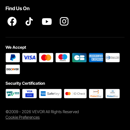
Find Us On
We Accept
Security Certification
©2009 - 2026 VEVOR All Rights Reserved
Cookie Preferences