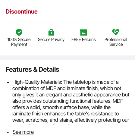
Discontinue
100% Secure
Secure Privacy
FREE Returns
Professional
Payment
Service
Features & Details
High-Quality Materials: The tabletop is made of a
combination of MDF and laminate finish, which not
only gives it an elegant and aesthetic appearance but
also provides outstanding functional features. MDF
offers a solid, smooth surface base, while the
laminate finish enhances the table's resistance to
wear, scratches, and stains, effectively protecting our
wood dining table from minor scratches and spills
See more
Sturdy and Durable: The kitchen dining room table