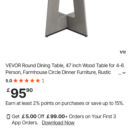
1/12
VEVOR Round Dining Table, 47 inch Wood Table for 4-6
Person, Farmhouse Circle Dinner Furniture, Rustic
...
Leisure Tables with Thick Wooden Legs, for Home
1
5.0
Kitchen Living Room, Grey (Only Table)
95
￡
90
Earn at least
2%
points on purchases or save up to
15%
.
Get
￡
5
.00
Off
￡
99
.00
+ Orders on Your First 3
App Orders.
Download Now