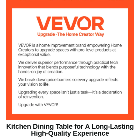
MDF Board Bottom Support
Structure
For Tabletop
Laminate Finish，
47.24x0.71 inch / 1200x18
Tabletop Size
mm
200 lbs/90.72 kg
Weight Capacity
Tabletop Heat
120℃
Resistance
51.8 lbs / 23.5 kg
Net Weight
47.24x47.24x29.53 inch /
Product
Dimension
1200x1200x750 mm
Kitchen Dining Table for A Long-Lasting
High-Quality Experience