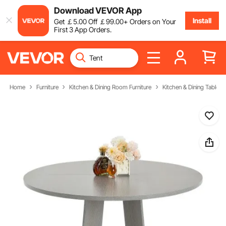
Download VEVOR App
Install
Get
￡
5
.00
Off
￡
99
.00
+ Orders on Your
First 3 App Orders.
Home
Furniture
Kitchen & Dining Room Furniture
Kitchen & Dining Tables