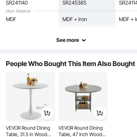
SR241140
SR245385
SR2411
Main Material
MDF
MDF + Iron
MDF + I
See more
People Who Bought This Item Also Bought
The space saving dining table offers ample space for dining, working, meetings,
or leisure activities, ensuring great convenience and comfort in any use scenario.
VEVOR Round Dining
VEVOR Round Dining
Table, 31.5 in Wood
Table, 47 inch Wood