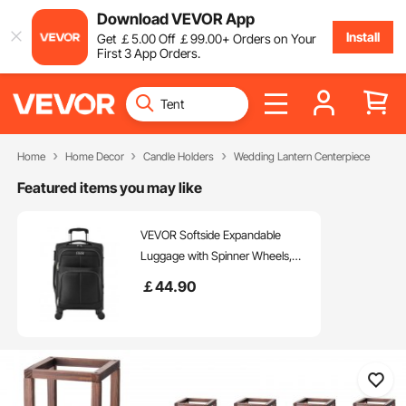
Download VEVOR App
Install
Get
￡
5
.00
Off
￡
99
.00
+ Orders on Your
First 3 App Orders.
Home
Home Decor
Candle Holders
Wedding Lantern Centerpiece
Featured items you may like
VEVOR Softside Expandable
Luggage with Spinner Wheels,
20 inch / 50.8 cm Softside Carry
￡
44
.90
on Luggage, Lightweight
Checked Suitcase with
Expandable Zippered Pocket and
TSA Lock, Black