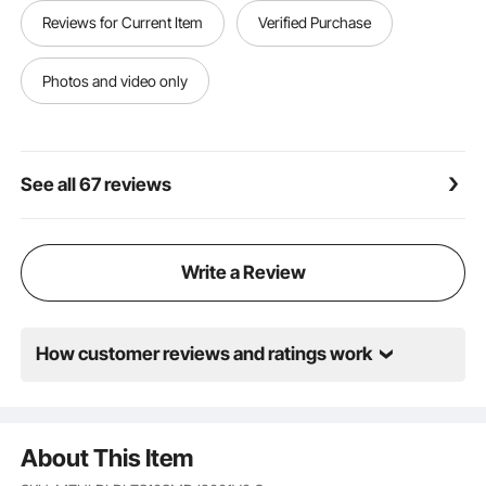
Reusable for Multi-Scenario: Our lantern centerpiece
Reviews for Current Item
Verified Purchase
is compact for placing on dining tables, reception
desks, bookshelves, TV stands, and nightstands.
Great for weddings, family dinners, or festivals like
Photos and video only
Valentine’s Day, Christmas, and Thanksgiving
See all 67 reviews
Write a Review
How customer reviews and ratings work
About This Item