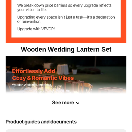
Wooden Wedding Lantern Set
See more
Product guides and documents