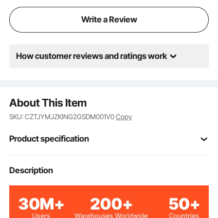
Write a Review
How customer reviews and ratings work
About This Item
SKU: CZTJYMJZKING2GSDM001V0
Copy
Product specification
Item Model
Description
87006695
Number
Memory Foam & Polyester
Material
Fiber