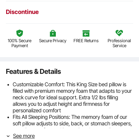
Discontinue
100% Secure
Secure Privacy
FREE Returns
Professional
Payment
Service
Features & Details
Customizable Comfort: This King Size bed pillow is
filled with premium memory foam that adapts to your
neck curve for ideal support. Extra 1/2 lbs filling
allows you to adjust height and firmness for
personalized comfort
Fits All Sleeping Positions: The memory foam of our
soft pillow adjusts to side, back, or stomach sleepers,
ensuring comfort and improving sleep quality
See more
throughout the night