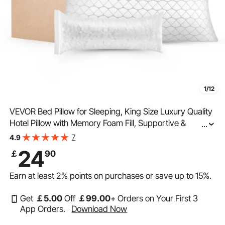
1/12
VEVOR Bed Pillow for Sleeping, King Size Luxury Quality
Hotel Pillow with Memory Foam Fill, Supportive &
...
Adjustable, Includes Natural Firber Pillowcase, Bedding
7
4.9
for Back, Stomach and Side Sleepers
24
￡
90
Earn at least
2%
points on purchases or save up to
15%
.
Get
￡
5
.00
Off
￡
99
.00
+ Orders on Your First 3
App Orders.
Download Now