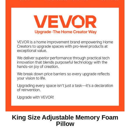
4.52 lbs / 2.05 kg
Net Weight
35.43 x 19.09 in / 900 x 485
Product Size
mm
King Size Adjustable Memory Foam
Pillow