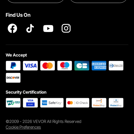
Pro member program T&Cs
Find Us On
Natural firber fabric of our soft pillow is moisture-wicking, breathable, and
keeps you comfy year-round with a fresh, dry feel.
We Accept
Security Certification
©2009 - 2026 VEVOR All Rights Reserved
Cookie Preferences