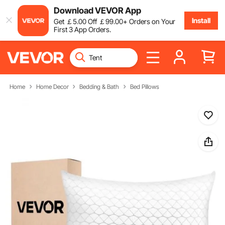
Download VEVOR App
Install
Get
￡
5
.00
Off
￡
99
.00
+ Orders on Your
First 3 App Orders.
Home
Home Decor
Bedding & Bath
Bed Pillows