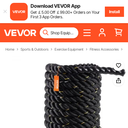
Download VEVOR App
Install
Get
￡
5
.00
Off
￡
99
.00
+ Orders on Your
First 3 App Orders.
Home
Sports & Outdoors
Exercise Equipment
Fitness Accessories
B