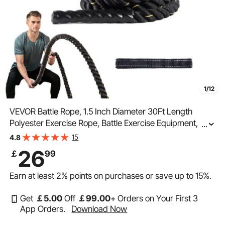
1/12
VEVOR Battle Rope, 1.5 Inch Diameter 30Ft Length
Polyester Exercise Rope, Battle Exercise Equipment,
...
Heavy Weighted Rope for Home Gym Body Workout
15
4.8
Core Strength Training Muscle Building Fitness
26
￡
99
Earn at least
2%
points on purchases or save up to
15%
.
Get
￡
5
.00
Off
￡
99
.00
+ Orders on Your First 3
App Orders.
Download Now