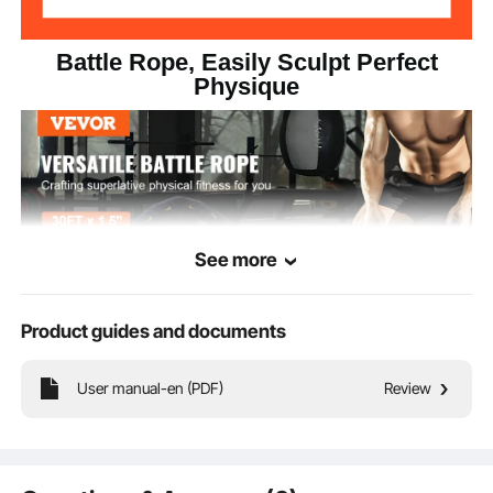
Battle Rope, Easily Sculpt Perfect
Physique
See more
Product guides and documents
User manual-en (PDF)
Review
This professional battle rope is made of high-quality materials, ensuring
reliability and durability. It allows you to engage in various pulling or climbing
exercises for better fat loss and shaping, effectively enhancing your strength.