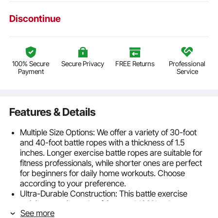
Discontinue
100% Secure
Secure Privacy
FREE Returns
Professional
Payment
Service
Features & Details
Multiple Size Options: We offer a variety of 30-foot
and 40-foot battle ropes with a thickness of 1.5
inches. Longer exercise battle ropes are suitable for
fitness professionals, while shorter ones are perfect
for beginners for daily home workouts. Choose
according to your preference.
Ultra-Durable Construction: This battle exercise
training rope is made of 3-strand 100% polyester,
See more
featuring a compact structure with strong tensile