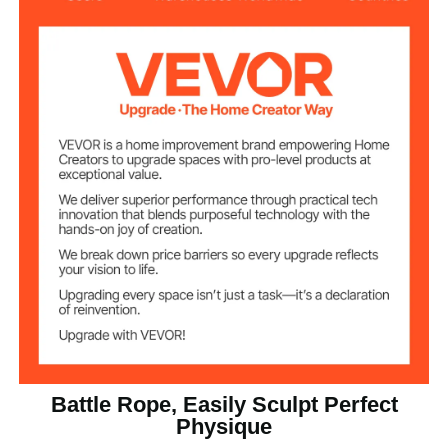
Φ38mm / 1.5 inch
Diameter
9.1m / 30 ft
Length
16 lbs / 7.2 kg
Product Weight
Battle Rope, Easily Sculpt Perfect
Physique