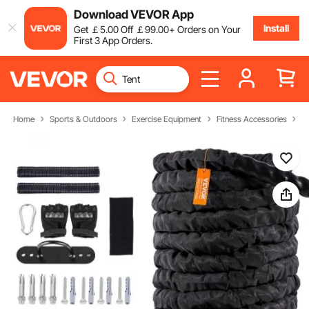
Download VEVOR App
Install
Get
￡
5
.00
Off
￡
99
.00
+ Orders on Your
First 3 App Orders.
Home
Sports & Outdoors
Exercise Equipment
Fitness Accessories
B