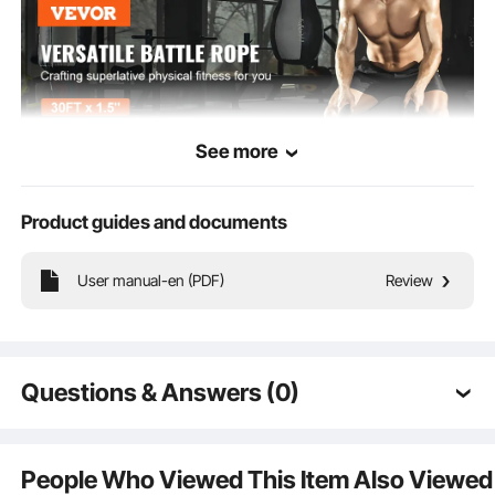
See more
Product guides and documents
User manual-en (PDF)
Review
This professional battle rope enables you to engage in various pulling or
climbing exercises for better fat loss and shaping, effectively enhancing your
strength. To prevent palm bruises or calluses, we include gloves as a gift.
Questions & Answers (0)
Typical questions asked about products:
Is the product durable? ...
People Who Viewed This Item Also Viewed