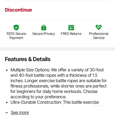
Discontinue
100% Secure
Secure Privacy
FREE Returns
Professional
Payment
Service
Features & Details
Multiple Size Options: We offer a variety of 30-foot
and 40-foot battle ropes with a thickness of 1.5
inches. Longer exercise battle ropes are suitable for
fitness professionals, while shorter ones are perfect
for beginners for daily home workouts. Choose
according to your preference.
Ultra-Durable Construction: This battle exercise
training rope is constructed from 3 strands of 100%
See more
polyester, featuring a compact structure with strong