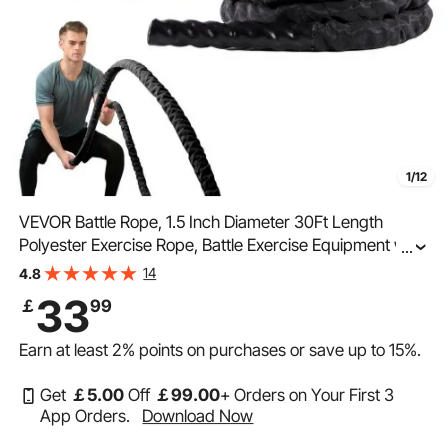
1/12
VEVOR Battle Rope, 1.5 Inch Diameter 30Ft Length
Polyester Exercise Rope, Battle Exercise Equipment with
...
Protective Sleeve & Anchor, Heavy Weighted Rope for
14
4.8
Home Gym Workout Core Strength Training
33
￡
99
Earn at least
2%
points on purchases or save up to
15%
.
Get
￡
5
.00
Off
￡
99
.00
+ Orders on Your First 3
App Orders.
Download Now