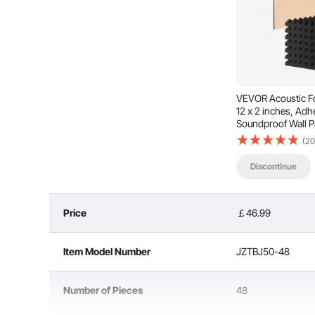
VEVOR Acoustic Fo
12 x 2 inches, Ad
Soundproof Wall P
Acoustic Panels,
(20
Absorbing Panels f
Ceiling,Black
Discontinue
This acoustic polyurethane foam board features a 
unwanted sounds and echoes through multiple reflect
quality, making v
Price
￡46.99
Item Model Number
JZTBJ50-48
Number of Pieces
48