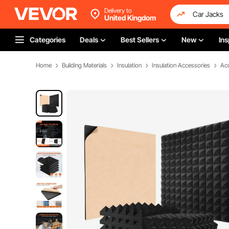
Delivery to
United Kingdom
Categories
Deals
Best Sellers
New
Ins
Home
Building Materials
Insulation
Insulation Accessories
Aco