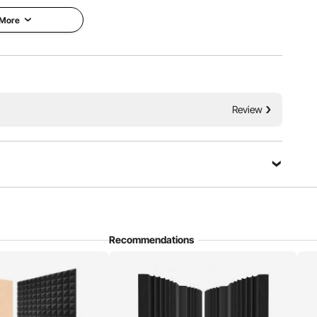
 More
 reflections and echoes, improving room acoustics. With
Review
omes in wedge, pyramid, and egg shapes and is used in
ers, and various other settings.
Recommendations