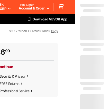
EN/
Hello, Sign in
Account & Order
GBP
Download VEVOR App
SKU: ZZSPMBHSL12WV08RDV0
Copy
46
99
ontinue
Security & Privacy
FREE Returns
Professional Service