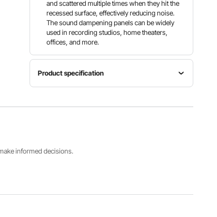
and scattered multiple times when they hit the
recessed surface, effectively reducing noise.
The sound dampening panels can be widely
used in recording studios, home theaters,
offices, and more.
Product specification
Item
Model
Polyurethane
Number
Number
Density
of Pieces
JZTBJ50-
30kg/m³
48
48
s make informed decisions.
Product
Whether
Product
Structure
Self-
Weight
Pyramid
adhesive
9.57lbs/4.
Shape
Yes
34kg
View all specifications