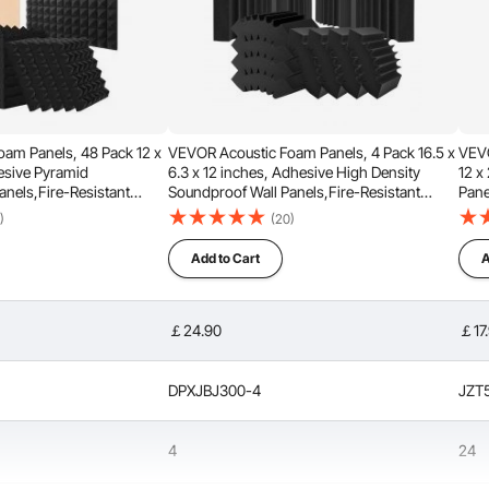
am Panels, 48 Pack 12 x
VEVOR Acoustic Foam Panels, 4 Pack 16.5 x
VEVO
hesive Pyramid
6.3 x 12 inches, Adhesive High Density
12 x
anels,Fire-Resistant
Soundproof Wall Panels,Fire-Resistant
Pane
Sound Dampening
Acoustic Panel,Sound Dampening
Pane
)
(20)
or Studio Wall and
Absorbing Panel for Studio Wall and
for 
Ceiling,Black
Add to Cart
A
thick design that helps reduce noise by filtering out
ions. When used in recording studios, it enhances sound
ocals more pleasant.
￡24.90
￡17
DPXJBJ300-4
JZT
4
24