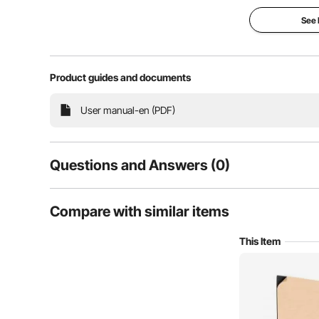
See
Product guides and documents
This acoustic polyurethane foam board reduces sound
User manual-en (PDF)
high density for effective sound absorption, it c
recording studios, home theat
Questions and Answers (0)
Typical questions asked about products:
Compare with similar items
Is the product durable? ...
This Item
Ask the First Question