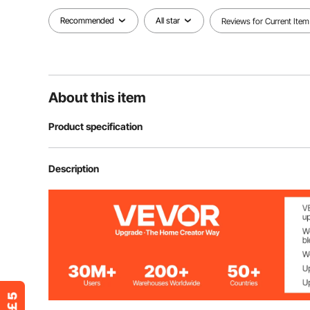
Recommended
All star
Reviews for Current Item
About this item
Product specification
Item Model Number
JZTBJ50-48
Description
Polyurethane Density
30kg/m³
Number of Pieces
48
Product Structure
Pyramid Shap