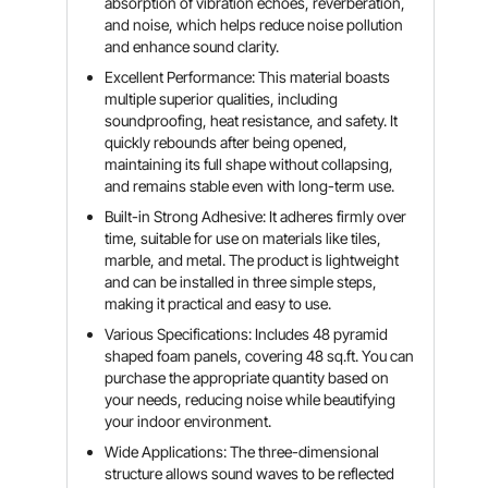
absorption of vibration echoes, reverberation,
and noise, which helps reduce noise pollution
and enhance sound clarity.
Excellent Performance: This material boasts
multiple superior qualities, including
soundproofing, heat resistance, and safety. It
quickly rebounds after being opened,
maintaining its full shape without collapsing,
and remains stable even with long-term use.
Built-in Strong Adhesive: It adheres firmly over
time, suitable for use on materials like tiles,
marble, and metal. The product is lightweight
and can be installed in three simple steps,
making it practical and easy to use.
Various Specifications: Includes 48 pyramid
shaped foam panels, covering 48 sq.ft. You can
purchase the appropriate quantity based on
your needs, reducing noise while beautifying
your indoor environment.
Wide Applications: The three-dimensional
structure allows sound waves to be reflected