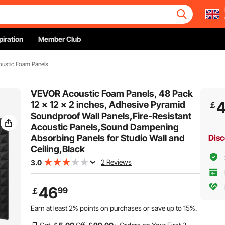
piration
Member Club
ustic Foam Panels
VEVOR Acoustic Foam Panels, 48 Pack
12 x 12 x 2 inches, Adhesive Pyramid
￡
Soundproof Wall Panels,Fire-Resistant
Acoustic Panels,Sound Dampening
Absorbing Panels for Studio Wall and
Disc
Ceiling,Black
2 Reviews
3.0
46
99
￡
Earn at least
2%
points on purchases or save up to
15%
.