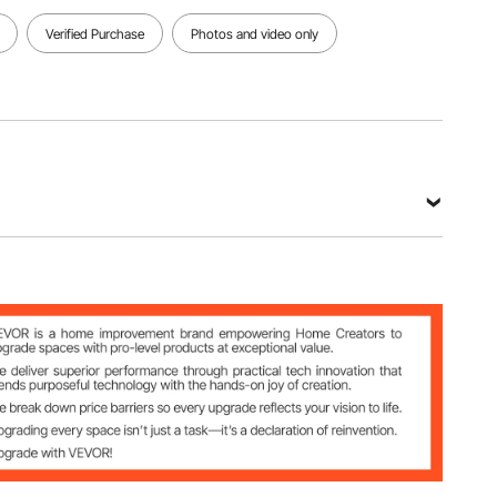
Verified Purchase
Photos and video only
e