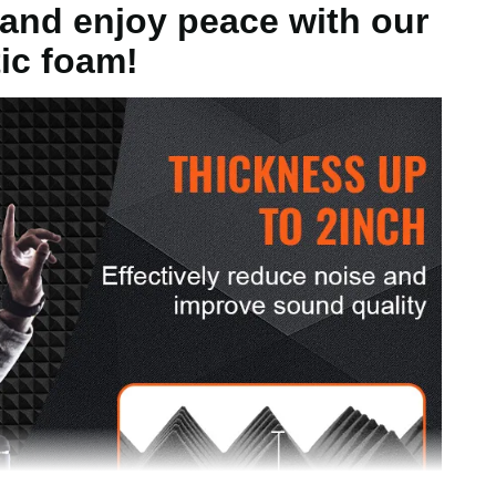
and enjoy peace with our
ic foam!
g
ch/300 x 300 x 50mm