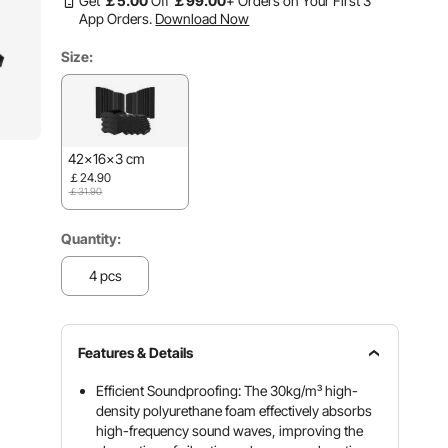
Get
￡
5
.00
Off
￡
99
.00
+ Orders on Your First 3
App Orders.
Download Now
Size:
42x16x3 cm
￡24.90
￡31.90
Quantity:
4 pcs
Features & Details
Efficient Soundproofing: The 30kg/m³ high-
density polyurethane foam effectively absorbs
high-frequency sound waves, improving the