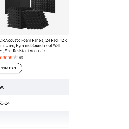
R Acoustic Foam Panels, 24 Pack 12 x
 2 inches, Pyramid Soundproof Wall
ls,Fire-Resistant Acoustic
ls,Sound Dampening Absorbing Panels
(5)
Studio Wall and Ceiling,Black
dd to Cart
.90
50-24