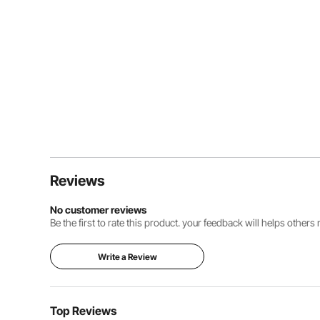
Reviews
No customer reviews
Be the first to rate this product. your feedback will helps other
Write a Review
Top Reviews