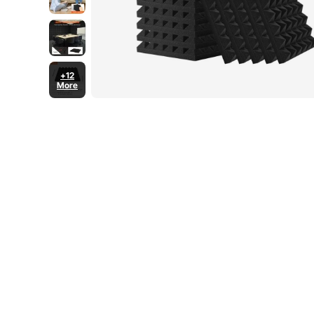
+12
More